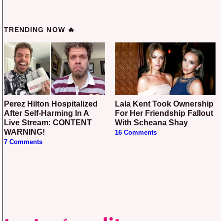
TRENDING NOW 🔥
Perez Hilton Hospitalized
Lala Kent Took Ownership
After Self-Harming In A
For Her Friendship Fallout
Live Stream: CONTENT
With Scheana Shay
WARNING!
16 Comments
7 Comments