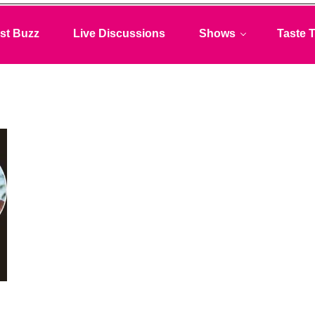
st Buzz
Live Discussions
Shows
Taste T