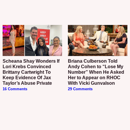
Scheana Shay Wonders If
Briana Culberson Told
Lori Krebs Convinced
Andy Cohen to “Lose My
Brittany Cartwright To
Number” When He Asked
Keep Evidence Of Jax
Her to Appear on RHOC
Taylor’s Abuse Private
With Vicki Gunvalson
16 Comments
29 Comments