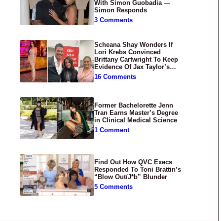
With Simon Guobadia —
Simon Responds
3 Comments
Scheana Shay Wonders If
Lori Krebs Convinced
Brittany Cartwright To Keep
Evidence Of Jax Taylor’s
Abuse Private
16 Comments
Former Bachelorette Jenn
Tran Earns Master’s Degree
in Clinical Medical Science
1 Comment
Find Out How QVC Execs
Responded To Toni Brattin’s
“Blow Out/J*b” Blunder
5 Comments