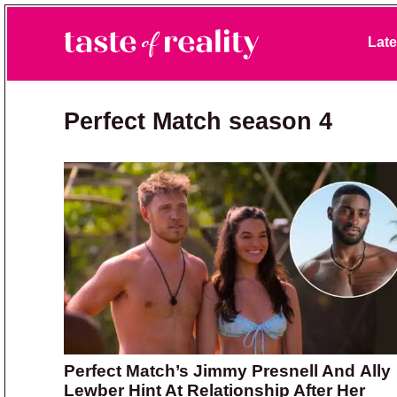
Skip to primary navigation
Skip to main content
Skip to primary sidebar
Late
Taste of Reality
Reality TV News & Discussion
Perfect Match season 4
Perfect Match’s Jimmy Presnell And Ally
Lewber Hint At Relationship After Her