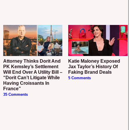
Attorney Thinks Dorit And
Katie Maloney Exposed
PK Kemsley’s Settlement
Jax Taylor’s History Of
Will End Over A Utility Bill –
Faking Brand Deals
“Dorit Can’t Litigate While
5 Comments
Having Croissants In
France”
35 Comments