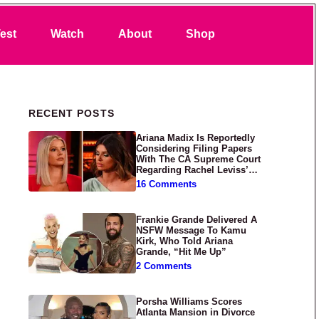
Search
est
Watch
About
Shop
Primary Sidebar
RECENT POSTS
Ariana Madix Is Reportedly
Considering Filing Papers
With The CA Supreme Court
Regarding Rachel Leviss’
Lawsuit Against Her
16 Comments
Frankie Grande Delivered A
NSFW Message To Kamu
Kirk, Who Told Ariana
Grande, “Hit Me Up”
2 Comments
Porsha Williams Scores
Atlanta Mansion in Divorce