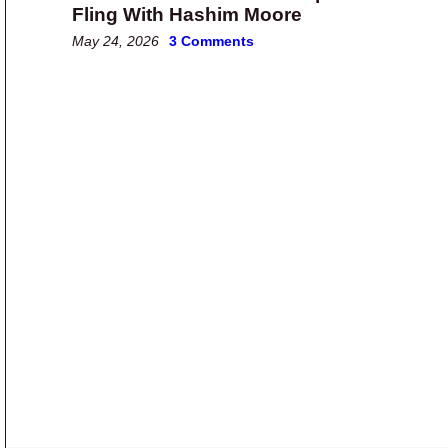
Fling With Hashim Moore
May 24, 2026
3 Comments