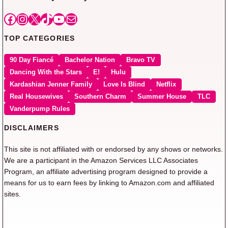
Facebook
Instagram
X
TikTok
YouTube
Mail
TOP CATEGORIES
90 Day Fiancé
Bachelor Nation
Bravo TV
Dancing With the Stars
E!
Hulu
Kardashian Jenner Family
Love Is Blind
Netflix
Real Housewives
Southern Charm
Summer House
TLC
Vanderpump Rules
DISCLAIMERS
This site is not affiliated with or endorsed by any shows or networks.
We are a participant in the Amazon Services LLC Associates
Program, an affiliate advertising program designed to provide a
means for us to earn fees by linking to Amazon.com and affiliated
sites.