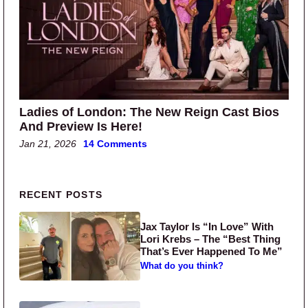
Ladies of London: The New Reign Cast Bios
And Preview Is Here!
Jan 21, 2026
14 Comments
Primary Sidebar
RECENT POSTS
Jax Taylor Is “In Love” With
Lori Krebs – The “Best Thing
That’s Ever Happened To Me”
What do you think?