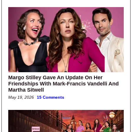
Margo Stilley Gave An Update On Her
Friendships With Mark-Francis Vandelli And
Martha Sitwell
May 19, 2026
15 Comments