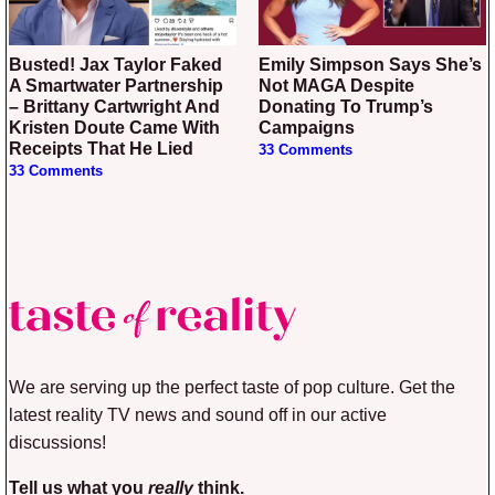
Busted! Jax Taylor Faked
Emily Simpson Says She’s
A Smartwater Partnership
Not MAGA Despite
– Brittany Cartwright And
Donating To Trump’s
Kristen Doute Came With
Campaigns
Receipts That He Lied
33 Comments
33 Comments
We are serving up the perfect taste of pop culture. Get the
latest reality TV news and sound off in our active
discussions!
Tell us what you
really
think.