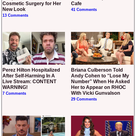
Cosmetic Surgery for Her
Cafe
New Look
41 Comments
13 Comments
Perez Hilton Hospitalized
Briana Culberson Told
After Self-Harming In A
Andy Cohen to “Lose My
Live Stream: CONTENT
Number” When He Asked
WARNING!
Her to Appear on RHOC
With Vicki Gunvalson
7 Comments
29 Comments