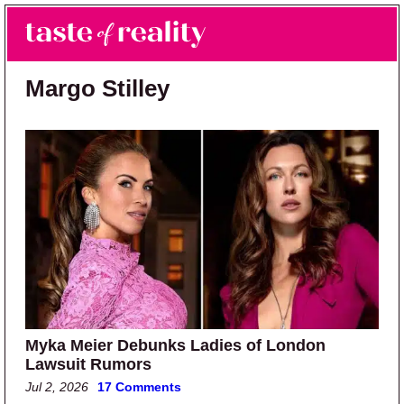
Skip to main content
Skip to primary sidebar
Search
Menu
Taste of Reality
Reality TV News & Discussion
Margo Stilley
Myka Meier Debunks Ladies of London
Lawsuit Rumors
Jul 2, 2026
17 Comments