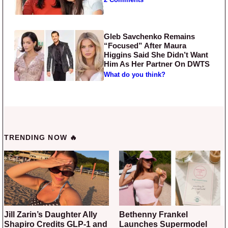
Gleb Savchenko Remains
“Focused” After Maura
Higgins Said She Didn’t Want
Him As Her Partner On DWTS
What do you think?
TRENDING NOW 🔥
Jill Zarin’s Daughter Ally
Bethenny Frankel
Shapiro Credits GLP-1 and
Launches Supermodel