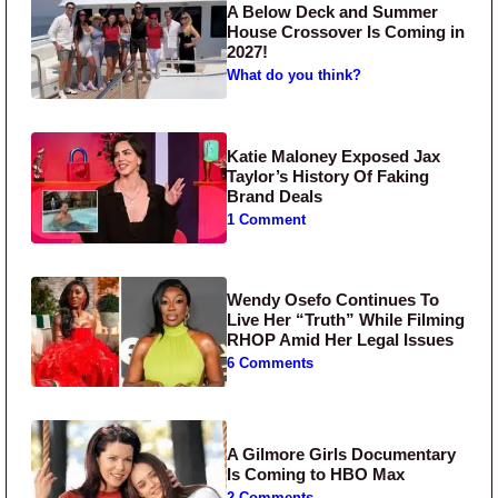
A Below Deck and Summer
House Crossover Is Coming in
2027!
What do you think?
Katie Maloney Exposed Jax
Taylor’s History Of Faking
Brand Deals
1 Comment
Wendy Osefo Continues To
Live Her “Truth” While Filming
RHOP Amid Her Legal Issues
6 Comments
A Gilmore Girls Documentary
Is Coming to HBO Max
2 Comments