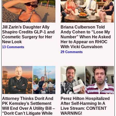
Jill Zarin’s Daughter Ally
Briana Culberson Told
Shapiro Credits GLP-1 and
Andy Cohen to “Lose My
Cosmetic Surgery for Her
Number” When He Asked
New Look
Her to Appear on RHOC
With Vicki Gunvalson
13 Comments
29 Comments
Attorney Thinks Dorit And
Perez Hilton Hospitalized
PK Kemsley’s Settlement
After Self-Harming In A
Will End Over A Utility Bill –
Live Stream: CONTENT
“Dorit Can’t Litigate While
WARNING!