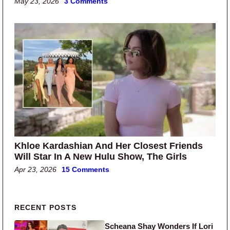
May 23, 2026
3 Comments
Khloe Kardashian And Her Closest Friends
Will Star In A New Hulu Show, The Girls
Apr 23, 2026
15 Comments
Primary Sidebar
RECENT POSTS
Scheana Shay Wonders If Lori