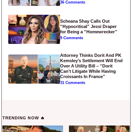
36 Comments
Scheana Shay Calls Out
“Hypocritical” Jessi Draper
for Being a “Homewrecker”
9 Comments
Attorney Thinks Dorit And PK
Kemsley’s Settlement Will End
Over A Utility Bill – “Dorit
Can’t Litigate While Having
Croissants In France”
31 Comments
TRENDING NOW 🔥