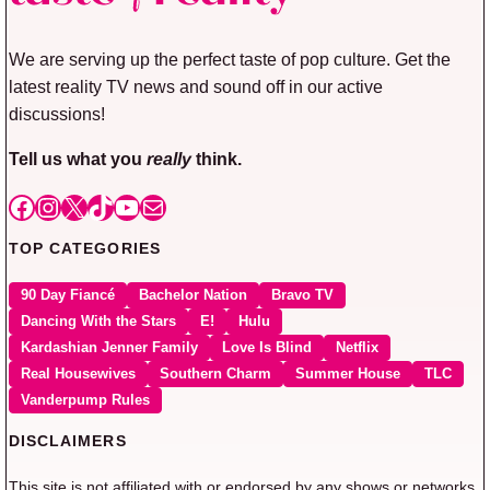
We are serving up the perfect taste of pop culture. Get the
latest reality TV news and sound off in our active
discussions!
Tell us what you
really
think.
Facebook
Instagram
X
TikTok
YouTube
Mail
TOP CATEGORIES
90 Day Fiancé
Bachelor Nation
Bravo TV
Dancing With the Stars
E!
Hulu
Kardashian Jenner Family
Love Is Blind
Netflix
Real Housewives
Southern Charm
Summer House
TLC
Vanderpump Rules
DISCLAIMERS
This site is not affiliated with or endorsed by any shows or networks.