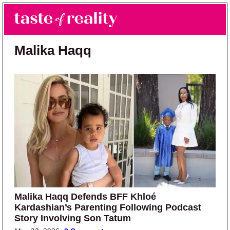
Skip to main content
Skip to primary sidebar
Search
Menu
Taste of Reality
Reality TV News & Discussion
Malika Haqq
Malika Haqq Defends BFF Khloé
Kardashian’s Parenting Following Podcast
Story Involving Son Tatum