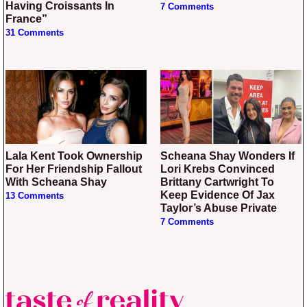
Having Croissants In
7 Comments
France”
31 Comments
Lala Kent Took Ownership
Scheana Shay Wonders If
For Her Friendship Fallout
Lori Krebs Convinced
With Scheana Shay
Brittany Cartwright To
Keep Evidence Of Jax
13 Comments
Taylor’s Abuse Private
7 Comments