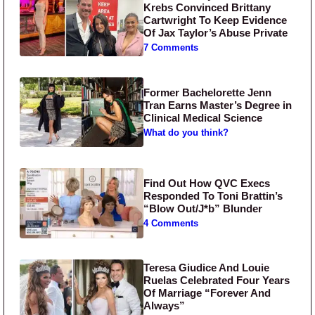
Krebs Convinced Brittany
Cartwright To Keep Evidence
Of Jax Taylor’s Abuse Private
7 Comments
Former Bachelorette Jenn
Tran Earns Master’s Degree in
Clinical Medical Science
What do you think?
Find Out How QVC Execs
Responded To Toni Brattin’s
“Blow Out/J*b” Blunder
4 Comments
Teresa Giudice And Louie
Ruelas Celebrated Four Years
Of Marriage “Forever And
Always”