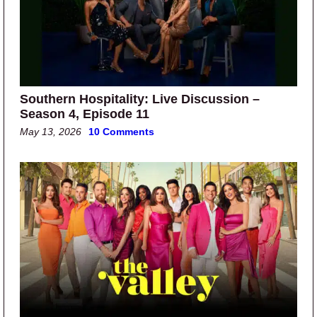
Southern Hospitality: Live Discussion –
Season 4, Episode 11
May 13, 2026
10 Comments