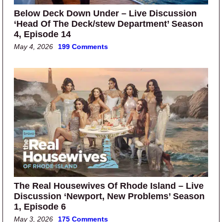
Below Deck Down Under – Live Discussion
‘Head Of The Deck/stew Department’ Season
4, Episode 14
May 4, 2026
199 Comments
The Real Housewives Of Rhode Island – Live
Discussion ‘Newport, New Problems’ Season
1, Episode 6
May 3, 2026
175 Comments