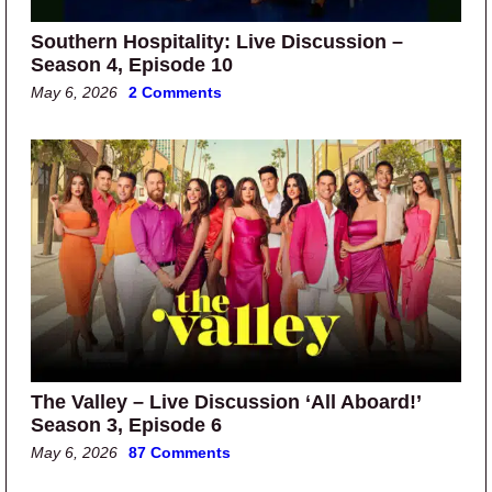
Southern Hospitality: Live Discussion –
Season 4, Episode 10
May 6, 2026
2 Comments
The Valley – Live Discussion ‘All Aboard!’
Season 3, Episode 6
May 6, 2026
87 Comments