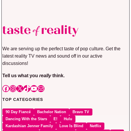
We are serving up the perfect taste of pop culture. Get the
latest reality TV news and sound off in our active
discussions!
Tell us what you
really
think.
Facebook
Instagram
X
TikTok
YouTube
Mail
TOP CATEGORIES
90 Day Fiancé
Bachelor Nation
Bravo TV
Dancing With the Stars
E!
Hulu
Kardashian Jenner Family
Love Is Blind
Netflix