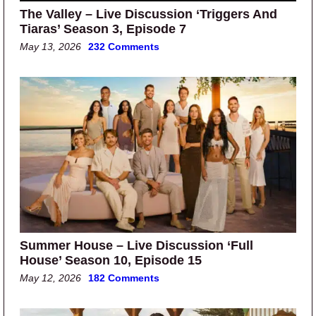
The Valley – Live Discussion ‘Triggers And
Tiaras’ Season 3, Episode 7
May 13, 2026
232 Comments
Summer House – Live Discussion ‘Full
House’ Season 10, Episode 15
May 12, 2026
182 Comments