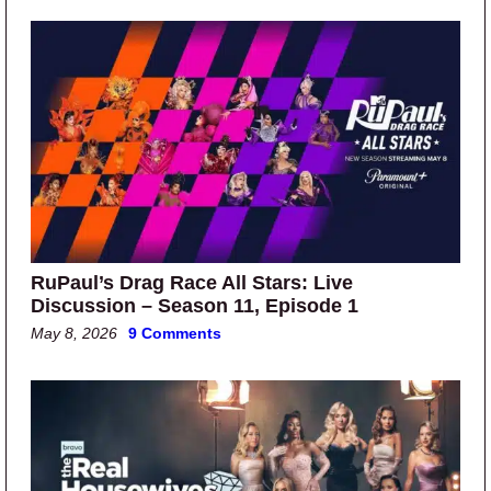
RuPaul’s Drag Race All Stars: Live
Discussion – Season 11, Episode 1
May 8, 2026
9 Comments