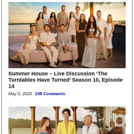
Summer House – Live Discussion ‘The
Turntables Have Turned’ Season 10, Episode
14
May 5, 2026
148 Comments