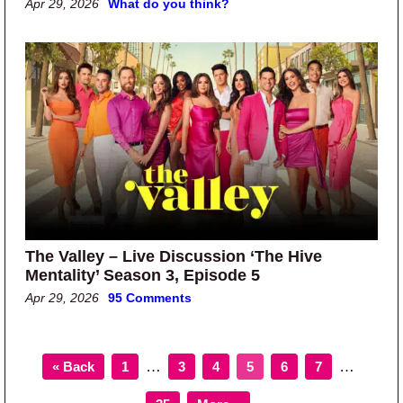
Apr 29, 2026
What do you think?
The Valley – Live Discussion ‘The Hive
Mentality’ Season 3, Episode 5
Apr 29, 2026
95 Comments
Page
Page
Page
Page
Page
Page
Interim pages omitted
Interim p
…
…
« Back
1
3
4
5
6
7
Page