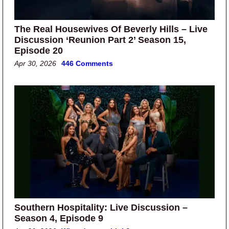
The Real Housewives Of Beverly Hills – Live
Discussion ‘Reunion Part 2’ Season 15,
Episode 20
Apr 30, 2026
446 Comments
Southern Hospitality: Live Discussion –
Season 4, Episode 9