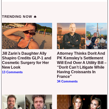
TRENDING NOW 🔥
Jill Zarin’s Daughter Ally
Attorney Thinks Dorit And
Shapiro Credits GLP-1 and
PK Kemsley’s Settlement
Cosmetic Surgery for Her
Will End Over A Utility Bill –
New Look
“Dorit Can’t Litigate While
Having Croissants In
13 Comments
France”
34 Comments