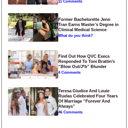
11 Comments
Former Bachelorette Jenn
Tran Earns Master’s Degree in
Clinical Medical Science
What do you think?
Find Out How QVC Execs
Responded To Toni Brattin’s
“Blow Out/J*b” Blunder
4 Comments
Teresa Giudice And Louie
Ruelas Celebrated Four Years
Of Marriage “Forever And
Always”
46 Comments