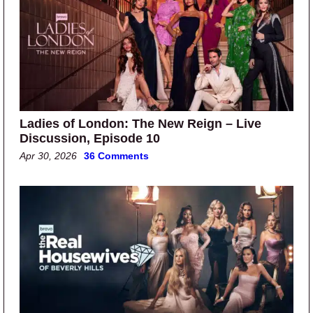
Ladies of London: The New Reign – Live
Discussion, Episode 10
Apr 30, 2026
36 Comments