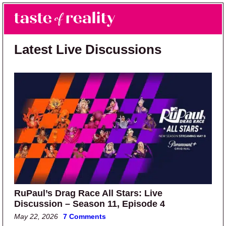
Skip to main content
Skip to primary sidebar
Search
Menu
Taste of Reality
Reality TV News & Discussion
Latest Live Discussions
RuPaul’s Drag Race All Stars: Live
Discussion – Season 11, Episode 4
May 22, 2026
7 Comments