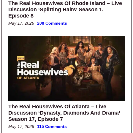
The Real Housewives Of Rhode Island – Live
Discussion ‘Splitting Hairs’ Season 1,
Episode 8
May 17, 2026
208 Comments
The Real Housewives Of Atlanta – Live
Discussion ‘Dynasty, Diamonds And Drama’
Season 17, Episode 7
May 17, 2026
115 Comments