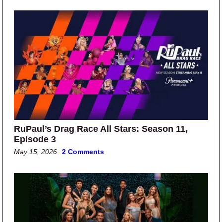
RuPaul’s Drag Race All Stars: Season 11,
Episode 3
May 15, 2026
2 Comments