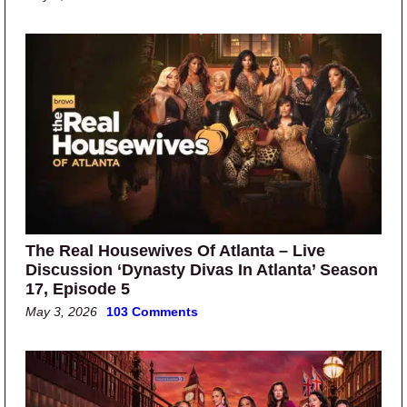
The Real Housewives Of Atlanta – Live
Discussion ‘Dynasty Divas In Atlanta’ Season
17, Episode 5
May 3, 2026
103 Comments