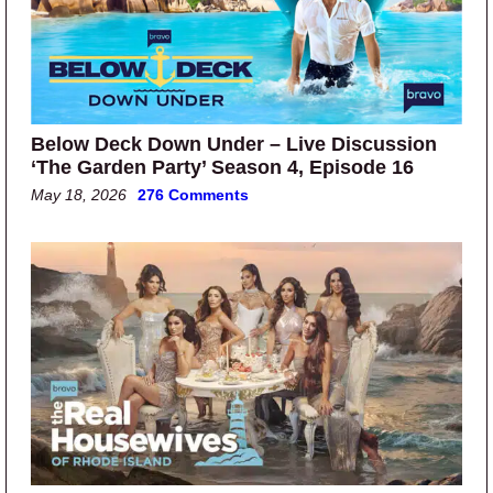
Below Deck Down Under – Live Discussion
‘The Garden Party’ Season 4, Episode 16
May 18, 2026
276 Comments