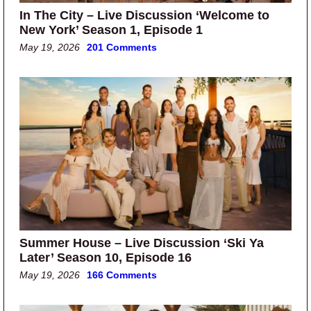
In The City – Live Discussion ‘Welcome to
New York’ Season 1, Episode 1
May 19, 2026
201 Comments
Summer House – Live Discussion ‘Ski Ya
Later’ Season 10, Episode 16
May 19, 2026
166 Comments