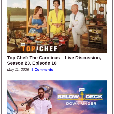
Top Chef: The Carolinas – Live Discussion,
Season 23, Episode 10
May 11, 2026
8 Comments