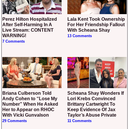
Perez Hilton Hospitalized
Lala Kent Took Ownership
After Self-Harming In A
For Her Friendship Fallout
Live Stream: CONTENT
With Scheana Shay
WARNING!
13 Comments
7 Comments
Briana Culberson Told
Scheana Shay Wonders If
Andy Cohen to “Lose My
Lori Krebs Convinced
Number” When He Asked
Brittany Cartwright To
Her to Appear on RHOC
Keep Evidence Of Jax
With Vicki Gunvalson
Taylor’s Abuse Private
29 Comments
11 Comments