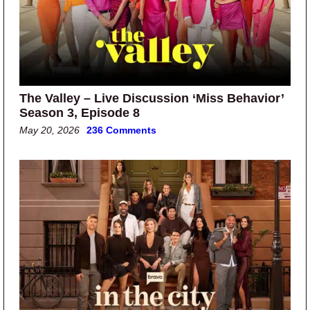
The Valley – Live Discussion ‘Miss Behavior’
Season 3, Episode 8
May 20, 2026
236 Comments