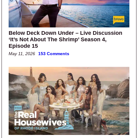
Below Deck Down Under – Live Discussion
‘It’s Not About The Shrimp’ Season 4,
Episode 15
May 11, 2026
153 Comments