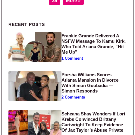
35
More »
Primary Sidebar
RECENT POSTS
Frankie Grande Delivered A
NSFW Message To Kamu Kirk,
Who Told Ariana Grande, “Hit
Me Up”
1 Comment
Porsha Williams Scores
Atlanta Mansion in Divorce
With Simon Guobadia —
Simon Responds
2 Comments
Scheana Shay Wonders If Lori
Krebs Convinced Brittany
Cartwright To Keep Evidence
Of Jax Taylor’s Abuse Private