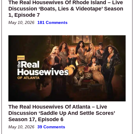
The Real Housewives Of Rhode Island – Live
Discussion ‘Boats, Lies & Videotape’ Season
1, Episode 7
May 10, 2026
181 Comments
The Real Housewives Of Atlanta – Live
Discussion ‘Saddle Up And Settle Scores’
Season 17, Episode 6
May 10, 2026
39 Comments