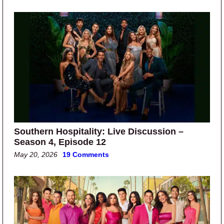
Southern Hospitality: Live Discussion –
Season 4, Episode 12
May 20, 2026
19 Comments