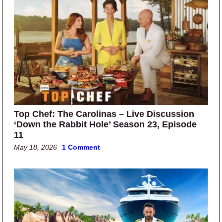
Top Chef: The Carolinas – Live Discussion
‘Down the Rabbit Hole’ Season 23, Episode
11
May 18, 2026
1 Comment