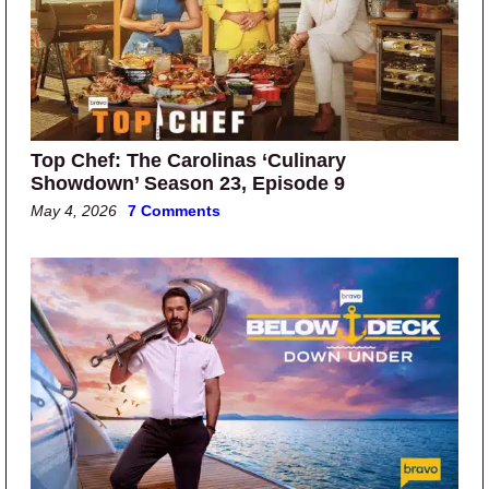
Top Chef: The Carolinas ‘Culinary
Showdown’ Season 23, Episode 9
May 4, 2026
7 Comments