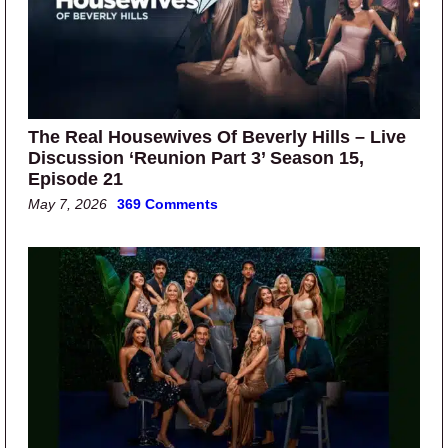
The Real Housewives Of Beverly Hills – Live
Discussion ‘Reunion Part 3’ Season 15,
Episode 21
May 7, 2026
369 Comments