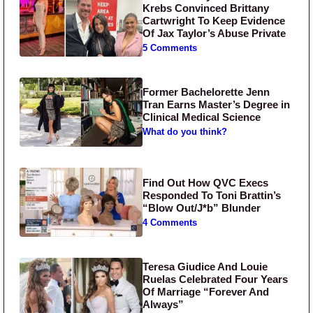
Krebs Convinced Brittany
Cartwright To Keep Evidence
Of Jax Taylor’s Abuse Private
5 Comments
Former Bachelorette Jenn
Tran Earns Master’s Degree in
Clinical Medical Science
What do you think?
Find Out How QVC Execs
Responded To Toni Brattin’s
“Blow Out/J*b” Blunder
4 Comments
Teresa Giudice And Louie
Ruelas Celebrated Four Years
Of Marriage “Forever And
Always”