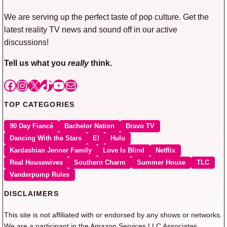
We are serving up the perfect taste of pop culture. Get the
latest reality TV news and sound off in our active
discussions!
Tell us what you
really
think.
Facebook
Instagram
X
TikTok
YouTube
Mail
TOP CATEGORIES
90 Day Fiancé
Bachelor Nation
Bravo TV
Dancing With the Stars
E!
Hulu
Kardashian Jenner Family
Love Is Blind
Netflix
Real Housewives
Southern Charm
Summer House
TLC
Vanderpump Rules
DISCLAIMERS
This site is not affiliated with or endorsed by any shows or networks.
We are a participant in the Amazon Services LLC Associates