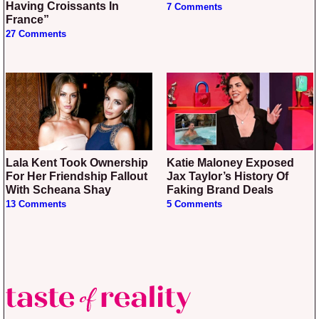
Having Croissants In
7 Comments
France”
27 Comments
Lala Kent Took Ownership
Katie Maloney Exposed
For Her Friendship Fallout
Jax Taylor’s History Of
With Scheana Shay
Faking Brand Deals
13 Comments
5 Comments