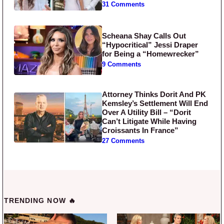
31 Comments
Scheana Shay Calls Out
“Hypocritical” Jessi Draper
for Being a “Homewrecker”
9 Comments
Attorney Thinks Dorit And PK
Kemsley’s Settlement Will End
Over A Utility Bill – “Dorit
Can’t Litigate While Having
Croissants In France”
27 Comments
TRENDING NOW 🔥