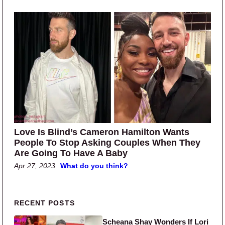
Love Is Blind’s Cameron Hamilton Wants
People To Stop Asking Couples When They
Are Going To Have A Baby
Apr 27, 2023
What do you think?
Primary Sidebar
RECENT POSTS
Scheana Shay Wonders If Lori