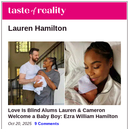
Skip to main content
Skip to primary sidebar
Search
Menu
Taste of Reality
Reality TV News & Discussion
Lauren Hamilton
Love Is Blind Alums Lauren & Cameron
Welcome a Baby Boy: Ezra William Hamilton
Oct 20, 2025
9 Comments