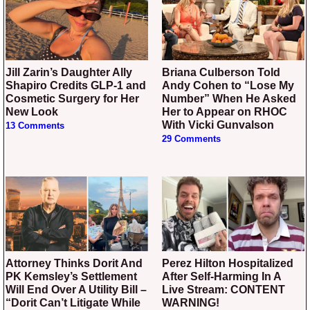
Jill Zarin’s Daughter Ally
Briana Culberson Told
Shapiro Credits GLP-1 and
Andy Cohen to “Lose My
Cosmetic Surgery for Her
Number” When He Asked
New Look
Her to Appear on RHOC
With Vicki Gunvalson
13 Comments
29 Comments
Attorney Thinks Dorit And
Perez Hilton Hospitalized
PK Kemsley’s Settlement
After Self-Harming In A
Will End Over A Utility Bill –
Live Stream: CONTENT
“Dorit Can’t Litigate While
WARNING!