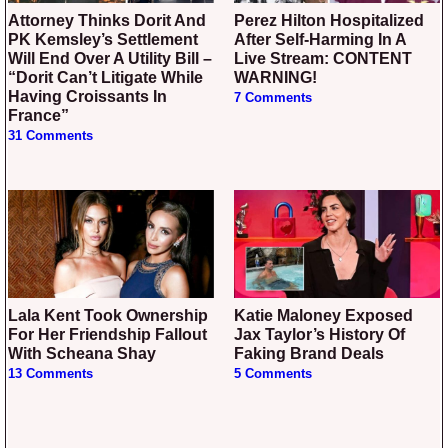
Attorney Thinks Dorit And
Perez Hilton Hospitalized
PK Kemsley’s Settlement
After Self-Harming In A
Will End Over A Utility Bill –
Live Stream: CONTENT
“Dorit Can’t Litigate While
WARNING!
Having Croissants In
7 Comments
France”
31 Comments
Lala Kent Took Ownership
Katie Maloney Exposed
For Her Friendship Fallout
Jax Taylor’s History Of
With Scheana Shay
Faking Brand Deals
13 Comments
5 Comments