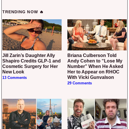
TRENDING NOW 🔥
Jill Zarin’s Daughter Ally
Briana Culberson Told
Shapiro Credits GLP-1 and
Andy Cohen to “Lose My
Cosmetic Surgery for Her
Number” When He Asked
New Look
Her to Appear on RHOC
With Vicki Gunvalson
13 Comments
29 Comments