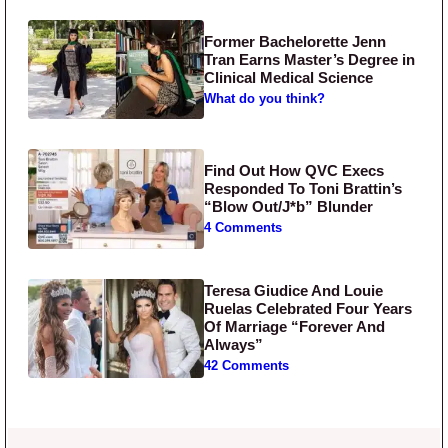
Former Bachelorette Jenn
Tran Earns Master’s Degree in
Clinical Medical Science
What do you think?
Find Out How QVC Execs
Responded To Toni Brattin’s
“Blow Out/J*b” Blunder
4 Comments
Teresa Giudice And Louie
Ruelas Celebrated Four Years
Of Marriage “Forever And
Always”
42 Comments