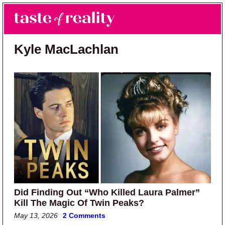
Skip to main content
Skip to primary sidebar
Search
Menu
Taste of Reality
Reality TV News & Discussion
Kyle MacLachlan
Did Finding Out “Who Killed Laura Palmer”
Kill The Magic Of Twin Peaks?
May 13, 2026
2 Comments