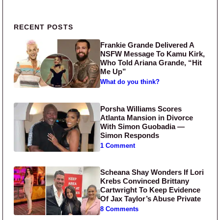
Primary Sidebar
RECENT POSTS
Frankie Grande Delivered A
NSFW Message To Kamu Kirk,
Who Told Ariana Grande, “Hit
Me Up”
What do you think?
Porsha Williams Scores
Atlanta Mansion in Divorce
With Simon Guobadia —
Simon Responds
1 Comment
Scheana Shay Wonders If Lori
Krebs Convinced Brittany
Cartwright To Keep Evidence
Of Jax Taylor’s Abuse Private
8 Comments