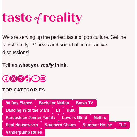
We are serving up the perfect taste of pop culture. Get the
latest reality TV news and sound off in our active
discussions!
Tell us what you
really
think.
Facebook
Instagram
X
TikTok
YouTube
Mail
TOP CATEGORIES
90 Day Fiancé
Bachelor Nation
Bravo TV
Dancing With the Stars
E!
Hulu
Kardashian Jenner Family
Love Is Blind
Netflix
Real Housewives
Southern Charm
Summer House
TLC
Vanderpump Rules