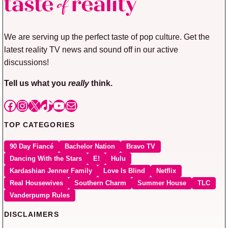
We are serving up the perfect taste of pop culture. Get the
latest reality TV news and sound off in our active
discussions!
Tell us what you
really
think.
Facebook
Instagram
X
TikTok
YouTube
Mail
TOP CATEGORIES
90 Day Fiancé
Bachelor Nation
Bravo TV
Dancing With the Stars
E!
Hulu
Kardashian Jenner Family
Love Is Blind
Netflix
Real Housewives
Southern Charm
Summer House
TLC
Vanderpump Rules
DISCLAIMERS