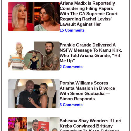
Ariana Madix Is Reportedly
Considering Filing Papers
With The CA Supreme Court
Regarding Rachel Leviss’
Lawsuit Against Her
15 Comments
Frankie Grande Delivered A
NSFW Message To Kamu Kirk,
Who Told Ariana Grande, “Hit
Me Up”
2 Comments
Porsha Williams Scores
Atlanta Mansion in Divorce
With Simon Guobadia —
Simon Responds
3 Comments
Scheana Shay Wonders If Lori
Krebs Convinced Brittany