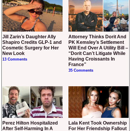
Jill Zarin’s Daughter Ally
Attorney Thinks Dorit And
Shapiro Credits GLP-1 and
PK Kemsley’s Settlement
Cosmetic Surgery for Her
Will End Over A Utility Bill –
New Look
“Dorit Can’t Litigate While
Having Croissants In
13 Comments
France”
35 Comments
Perez Hilton Hospitalized
Lala Kent Took Ownership
After Self-Harming In A
For Her Friendship Fallout