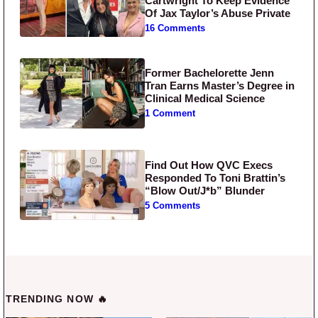
Cartwright To Keep Evidence
Of Jax Taylor’s Abuse Private
16 Comments
Former Bachelorette Jenn
Tran Earns Master’s Degree in
Clinical Medical Science
1 Comment
Find Out How QVC Execs
Responded To Toni Brattin’s
“Blow Out/J*b” Blunder
5 Comments
TRENDING NOW 🔥