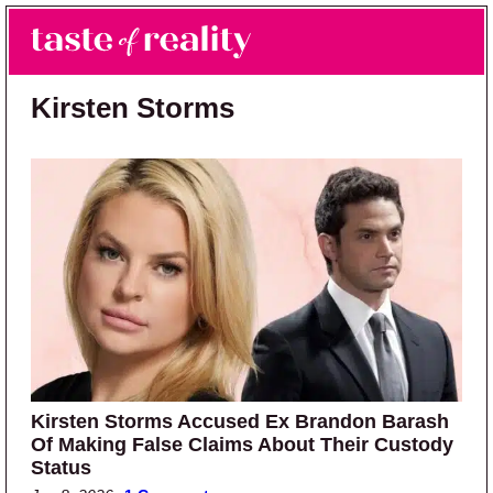
Skip to main content
Skip to primary sidebar
Search
Menu
Taste of Reality
Reality TV News & Discussion
Kirsten Storms
Kirsten Storms Accused Ex Brandon Barash
Of Making False Claims About Their Custody
Status