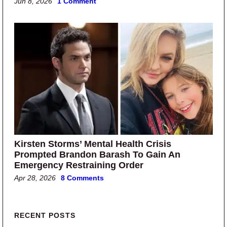
Jun 8, 2026
1 Comment
Kirsten Storms’ Mental Health Crisis
Prompted Brandon Barash To Gain An
Emergency Restraining Order
Apr 28, 2026
8 Comments
Primary Sidebar
RECENT POSTS