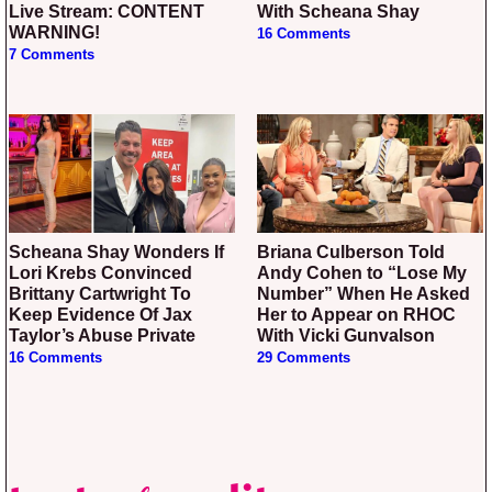
Live Stream: CONTENT
With Scheana Shay
WARNING!
16 Comments
7 Comments
Scheana Shay Wonders If
Briana Culberson Told
Lori Krebs Convinced
Andy Cohen to “Lose My
Brittany Cartwright To
Number” When He Asked
Keep Evidence Of Jax
Her to Appear on RHOC
Taylor’s Abuse Private
With Vicki Gunvalson
16 Comments
29 Comments