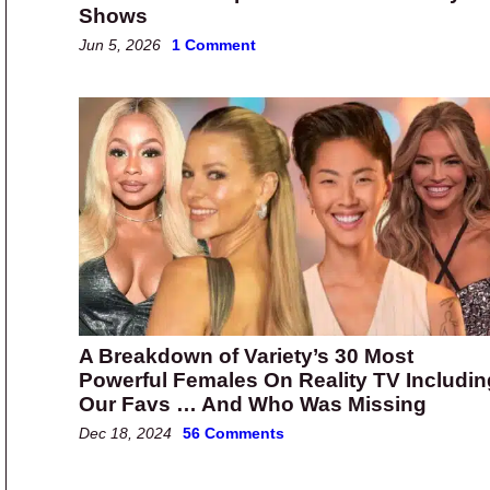
Shows
Jun 5, 2026
1 Comment
A Breakdown of Variety’s 30 Most
Powerful Females On Reality TV Includin
Our Favs … And Who Was Missing
Dec 18, 2024
56 Comments