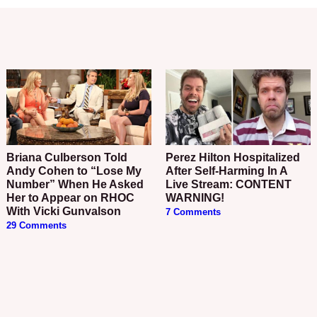
Briana Culberson Told
Perez Hilton Hospitalized
Andy Cohen to “Lose My
After Self-Harming In A
Number” When He Asked
Live Stream: CONTENT
Her to Appear on RHOC
WARNING!
With Vicki Gunvalson
7 Comments
29 Comments