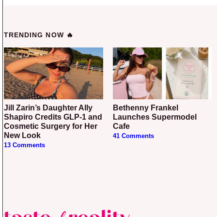
TRENDING NOW 🔥
Jill Zarin’s Daughter Ally
Bethenny Frankel
Shapiro Credits GLP-1 and
Launches Supermodel
Cosmetic Surgery for Her
Cafe
New Look
41 Comments
13 Comments