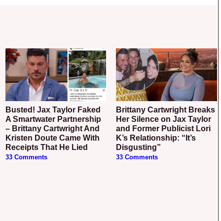
Busted! Jax Taylor Faked
Brittany Cartwright Breaks
A Smartwater Partnership
Her Silence on Jax Taylor
– Brittany Cartwright And
and Former Publicist Lori
Kristen Doute Came With
K’s Relationship: “It’s
Receipts That He Lied
Disgusting”
33 Comments
33 Comments