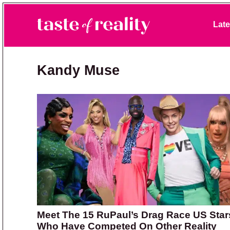
Skip to primary navigation
Skip to main content
Skip to primary sidebar
Late
Taste of Reality
Reality TV News & Discussion
Kandy Muse
Meet The 15 RuPaul’s Drag Race US Star
Who Have Competed On Other Reality