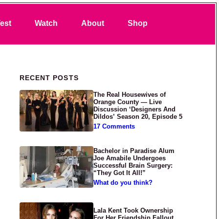
Search
est
Watch
About
Shop
Primary Sidebar
RECENT POSTS
The Real Housewives of
Orange County — Live
Discussion ‘Designers And
Dildos’ Season 20, Episode 5
17 Comments
Bachelor in Paradise Alum
Joe Amabile Undergoes
Successful Brain Surgery:
“They Got It All!”
What do you think?
Lala Kent Took Ownership
For Her Friendship Fallout