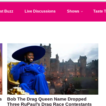
st Buzz
Live Discussions
Shows
Taste T
s
Bob The Drag Queen Name Dropped
Three RuPaul’s Drag Race Contestants