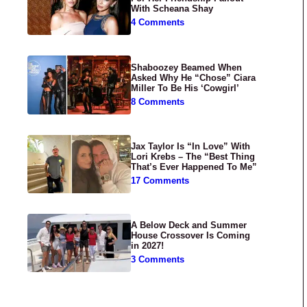
With Scheana Shay
4 Comments
Shaboozey Beamed When
Asked Why He “Chose” Ciara
Miller To Be His ‘Cowgirl’
8 Comments
Jax Taylor Is “In Love” With
Lori Krebs – The “Best Thing
That’s Ever Happened To Me”
17 Comments
A Below Deck and Summer
House Crossover Is Coming
in 2027!
3 Comments