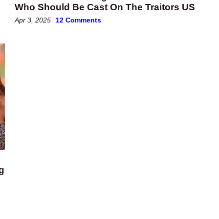
Who Should Be Cast On The Traitors US
Apr 3, 2025
12 Comments
g