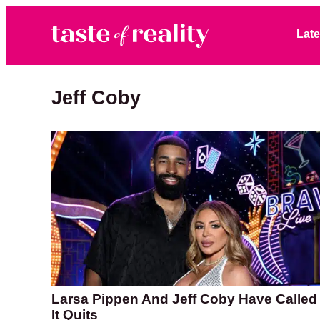
Skip to primary navigation
Skip to main content
Skip to primary sidebar
Late
Taste of Reality
Reality TV News & Discussion
Jeff Coby
Larsa Pippen And Jeff Coby Have Called
It Quits