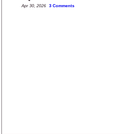
Apr 30, 2026
3 Comments