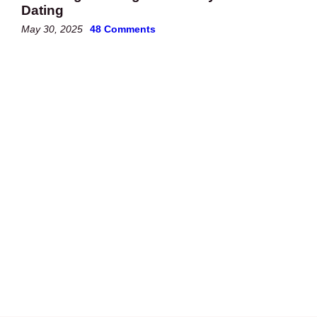
Dating
May 30, 2025
48 Comments