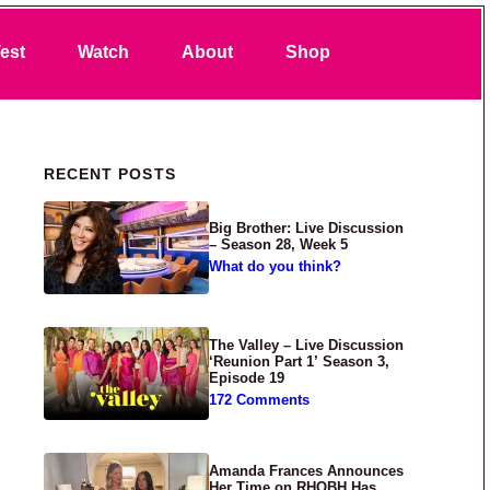
Search
est
Watch
About
Shop
Primary Sidebar
RECENT POSTS
Big Brother: Live Discussion
– Season 28, Week 5
What do you think?
The Valley – Live Discussion
‘Reunion Part 1’ Season 3,
Episode 19
172 Comments
Amanda Frances Announces
Her Time on RHOBH Has