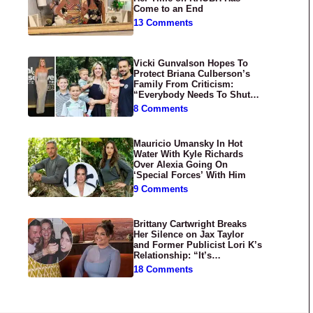
Come to an End
13 Comments
Vicki Gunvalson Hopes To
Protect Briana Culberson’s
Family From Criticism:
“Everybody Needs To Shut
Up”
8 Comments
Mauricio Umansky In Hot
Water With Kyle Richards
Over Alexia Going On
‘Special Forces’ With Him
9 Comments
Brittany Cartwright Breaks
Her Silence on Jax Taylor
and Former Publicist Lori K’s
Relationship: “It’s
Disgusting”
18 Comments