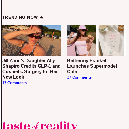
TRENDING NOW 🔥
Jill Zarin’s Daughter Ally
Bethenny Frankel
Shapiro Credits GLP-1 and
Launches Supermodel
Cosmetic Surgery for Her
Cafe
New Look
37 Comments
13 Comments