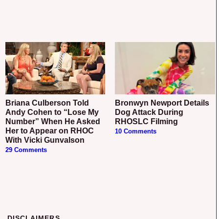
Briana Culberson Told
Bronwyn Newport Details
Andy Cohen to “Lose My
Dog Attack During
Number” When He Asked
RHOSLC Filming
Her to Appear on RHOC
10 Comments
With Vicki Gunvalson
29 Comments
DISCLAIMERS