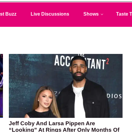
st Buzz
Live Discussions
Shows
Taste T
Jeff Coby And Larsa Pippen Are
“Looking” At Rings After Only Months Of