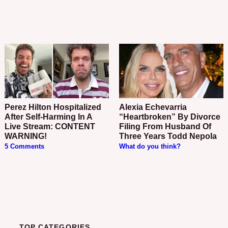
Perez Hilton Hospitalized
Alexia Echevarria
After Self-Harming In A
“Heartbroken” By Divorce
Live Stream: CONTENT
Filing From Husband Of
WARNING!
Three Years Todd Nepola
5 Comments
What do you think?
TOP CATEGORIES