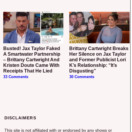
Busted! Jax Taylor Faked
Brittany Cartwright Breaks
A Smartwater Partnership
Her Silence on Jax Taylor
– Brittany Cartwright And
and Former Publicist Lori
Kristen Doute Came With
K’s Relationship: “It’s
Receipts That He Lied
Disgusting”
33 Comments
30 Comments
DISCLAIMERS
This site is not affiliated with or endorsed by any shows or