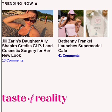
TRENDING NOW 🔥
Jill Zarin’s Daughter Ally
Bethenny Frankel
Shapiro Credits GLP-1 and
Launches Supermodel
Cosmetic Surgery for Her
Cafe
New Look
41 Comments
13 Comments