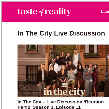
Skip to primary navigation
Skip to main content
Skip to primary sidebar
Late
Taste of Reality
Reality TV News & Discussion
In The City Live Discussion
In The City – Live Discussion ‘Reunion
Part 2’ Season 1, Episode 11