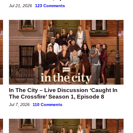
Jul 21, 2026
123 Comments
In The City – Live Discussion ‘Caught In
The Crossfire’ Season 1, Episode 8
Jul 7, 2026
110 Comments