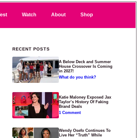
Search
est
Watch
About
Shop
Primary Sidebar
RECENT POSTS
A Below Deck and Summer
House Crossover Is Coming
in 2027!
What do you think?
Katie Maloney Exposed Jax
Taylor’s History Of Faking
Brand Deals
1 Comment
Wendy Osefo Continues To
Live Her “Truth” While