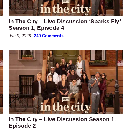
In The City – Live Discussion ‘Sparks Fly’
Season 1, Episode 4
Jun 9, 2026
240 Comments
In The City – Live Discussion Season 1,
Episode 2