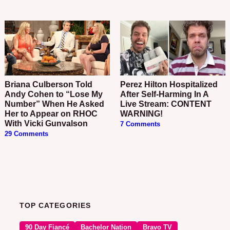
Briana Culberson Told
Perez Hilton Hospitalized
Andy Cohen to “Lose My
After Self-Harming In A
Number” When He Asked
Live Stream: CONTENT
Her to Appear on RHOC
WARNING!
With Vicki Gunvalson
7 Comments
29 Comments
TOP CATEGORIES
90 Day Fiancé
Bachelor Nation
Bravo TV