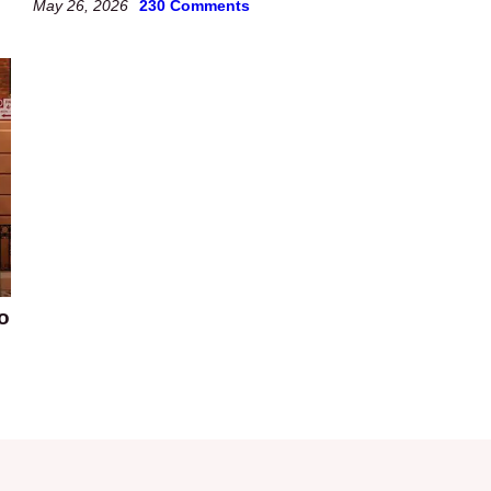
May 26, 2026
230 Comments
o