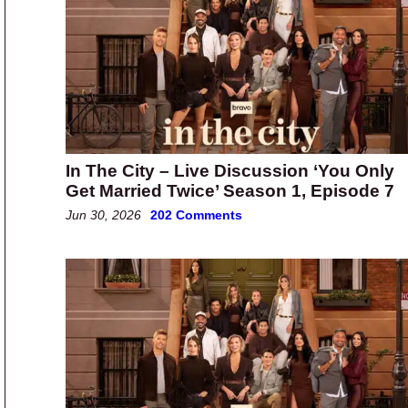
In The City – Live Discussion ‘You Only
Get Married Twice’ Season 1, Episode 7
Jun 30, 2026
202 Comments