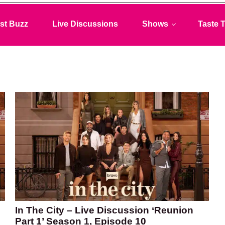
st Buzz
Live Discussions
Shows
Taste T
In The City – Live Discussion ‘Reunion
Part 1’ Season 1, Episode 10