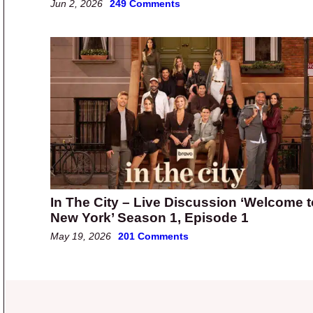
Jun 2, 2026
249 Comments
In The City – Live Discussion ‘Welcome t
New York’ Season 1, Episode 1
May 19, 2026
201 Comments