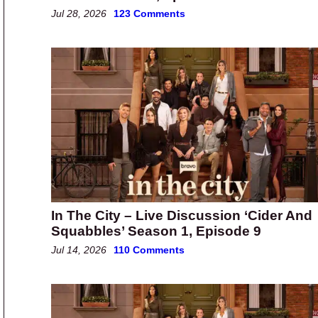
Jul 28, 2026
123 Comments
In The City – Live Discussion ‘Cider And
Squabbles’ Season 1, Episode 9
Jul 14, 2026
110 Comments