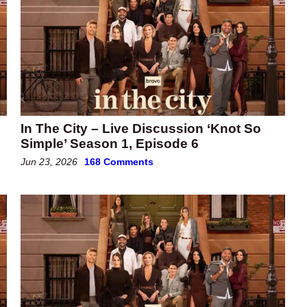
In The City – Live Discussion ‘Knot So
Simple’ Season 1, Episode 6
Jun 23, 2026
168 Comments