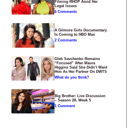
Filming RHOP Amid Her
Legal Issues
6 Comments
A Gilmore Girls Documentary
Is Coming to HBO Max
2 Comments
Gleb Savchenko Remains
“Focused” After Maura
Higgins Said She Didn’t Want
Him As Her Partner On DWTS
What do you think?
Big Brother: Live Discussion
– Season 28, Week 5
1 Comment