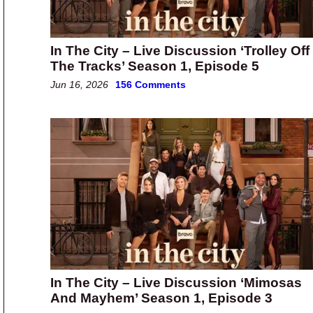
In The City – Live Discussion ‘Trolley Off
The Tracks’ Season 1, Episode 5
Jun 16, 2026
156 Comments
In The City – Live Discussion ‘Mimosas
And Mayhem’ Season 1, Episode 3