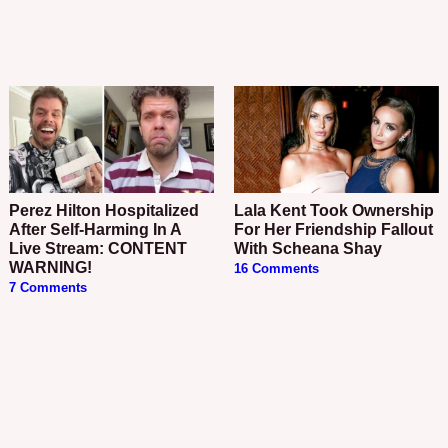
Perez Hilton Hospitalized
Lala Kent Took Ownership
After Self-Harming In A
For Her Friendship Fallout
Live Stream: CONTENT
With Scheana Shay
WARNING!
16 Comments
7 Comments