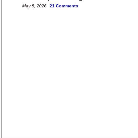
May 8, 2026
21 Comments