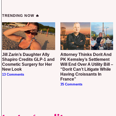
TRENDING NOW 🔥
Jill Zarin’s Daughter Ally
Attorney Thinks Dorit And
Shapiro Credits GLP-1 and
PK Kemsley’s Settlement
Cosmetic Surgery for Her
Will End Over A Utility Bill –
New Look
“Dorit Can’t Litigate While
Having Croissants In
13 Comments
France”
35 Comments