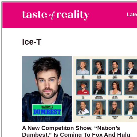
Skip to primary navigation
Skip to main content
Skip to primary sidebar
Late
Taste of Reality
Reality TV News & Discussion
Ice-T
A New Competiton Show, “Nation’s
Dumbest,” Is Coming To Fox And Hulu