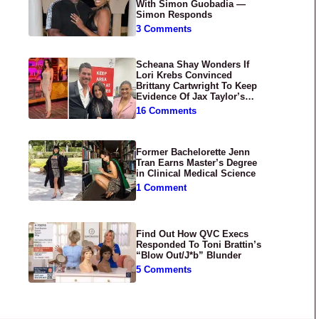
With Simon Guobadia —
Simon Responds
3 Comments
Scheana Shay Wonders If
Lori Krebs Convinced
Brittany Cartwright To Keep
Evidence Of Jax Taylor’s
Abuse Private
16 Comments
Former Bachelorette Jenn
Tran Earns Master’s Degree
in Clinical Medical Science
1 Comment
Find Out How QVC Execs
Responded To Toni Brattin’s
“Blow Out/J*b” Blunder
5 Comments