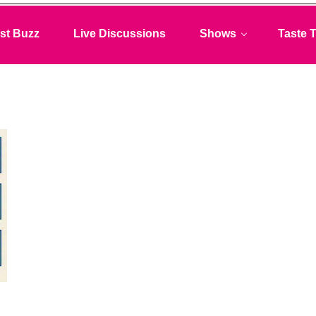
st Buzz
Live Discussions
Shows
Taste T