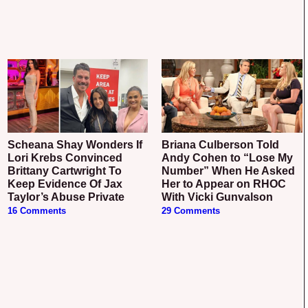
Scheana Shay Wonders If
Briana Culberson Told
Lori Krebs Convinced
Andy Cohen to “Lose My
Brittany Cartwright To
Number” When He Asked
Keep Evidence Of Jax
Her to Appear on RHOC
Taylor’s Abuse Private
With Vicki Gunvalson
16 Comments
29 Comments