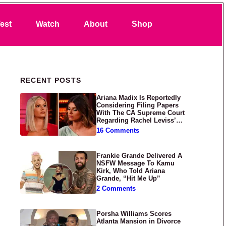
Search
est
Watch
About
Shop
Primary Sidebar
RECENT POSTS
Ariana Madix Is Reportedly
Considering Filing Papers
With The CA Supreme Court
Regarding Rachel Leviss’
Lawsuit Against Her
16 Comments
Frankie Grande Delivered A
NSFW Message To Kamu
Kirk, Who Told Ariana
Grande, “Hit Me Up”
2 Comments
Porsha Williams Scores
Atlanta Mansion in Divorce