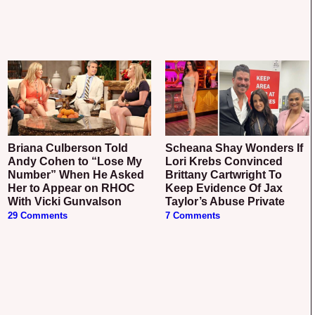
Briana Culberson Told
Scheana Shay Wonders If
Andy Cohen to “Lose My
Lori Krebs Convinced
Number” When He Asked
Brittany Cartwright To
Her to Appear on RHOC
Keep Evidence Of Jax
With Vicki Gunvalson
Taylor’s Abuse Private
29 Comments
7 Comments