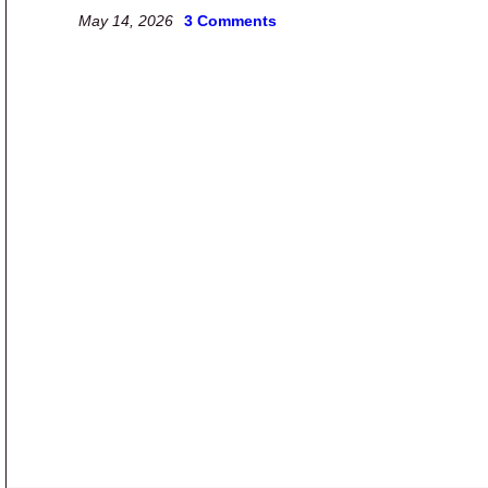
May 14, 2026
3 Comments