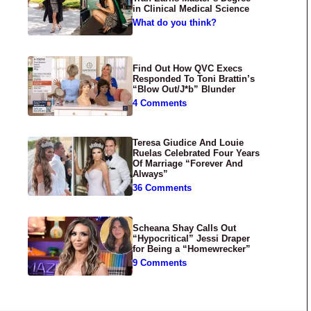
in Clinical Medical Science
What do you think?
Find Out How QVC Execs
Responded To Toni Brattin’s
“Blow Out/J*b” Blunder
4 Comments
Teresa Giudice And Louie
Ruelas Celebrated Four Years
Of Marriage “Forever And
Always”
36 Comments
Scheana Shay Calls Out
“Hypocritical” Jessi Draper
for Being a “Homewrecker”
9 Comments