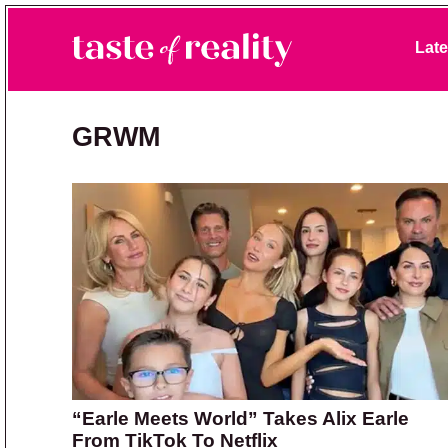
Skip to primary navigation
Skip to main content
Skip to primary sidebar
Late
Taste of Reality
Reality TV News & Discussion
GRWM
“Earle Meets World” Takes Alix Earle
From TikTok To Netflix