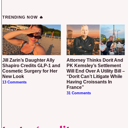
TRENDING NOW 🔥
Jill Zarin’s Daughter Ally
Attorney Thinks Dorit And
Shapiro Credits GLP-1 and
PK Kemsley’s Settlement
Cosmetic Surgery for Her
Will End Over A Utility Bill –
New Look
“Dorit Can’t Litigate While
Having Croissants In
13 Comments
France”
31 Comments