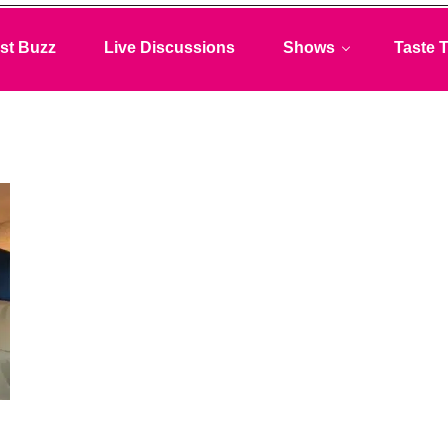
st Buzz
Live Discussions
Shows
Taste T