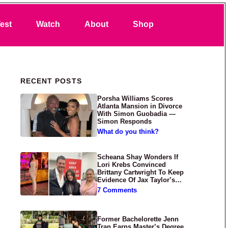
Search
est
Watch
About
Shop
Primary Sidebar
RECENT POSTS
Porsha Williams Scores
Atlanta Mansion in Divorce
With Simon Guobadia —
Simon Responds
What do you think?
Scheana Shay Wonders If
Lori Krebs Convinced
Brittany Cartwright To Keep
Evidence Of Jax Taylor’s
Abuse Private
7 Comments
Former Bachelorette Jenn
Tran Earns Master’s Degree