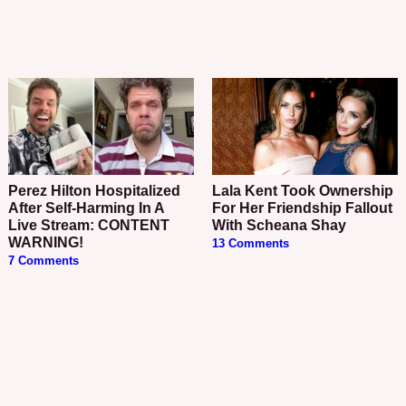
Perez Hilton Hospitalized
Lala Kent Took Ownership
After Self-Harming In A
For Her Friendship Fallout
Live Stream: CONTENT
With Scheana Shay
WARNING!
13 Comments
7 Comments