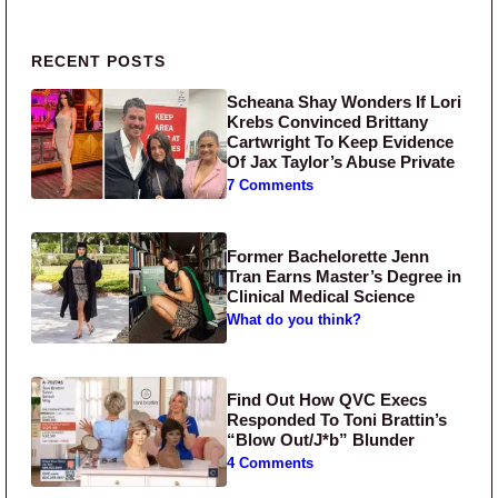
Primary Sidebar
RECENT POSTS
Scheana Shay Wonders If Lori
Krebs Convinced Brittany
Cartwright To Keep Evidence
Of Jax Taylor’s Abuse Private
7 Comments
Former Bachelorette Jenn
Tran Earns Master’s Degree in
Clinical Medical Science
What do you think?
Find Out How QVC Execs
Responded To Toni Brattin’s
“Blow Out/J*b” Blunder
4 Comments