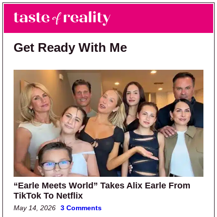
Skip to main content
Skip to primary sidebar
Search
Menu
Taste of Reality
Reality TV News & Discussion
Get Ready With Me
“Earle Meets World” Takes Alix Earle From
TikTok To Netflix
May 14, 2026
3 Comments