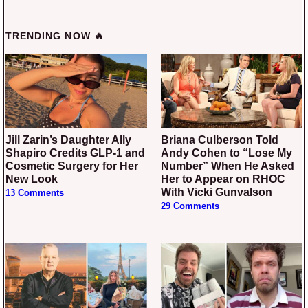
TRENDING NOW 🔥
Jill Zarin’s Daughter Ally
Briana Culberson Told
Shapiro Credits GLP-1 and
Andy Cohen to “Lose My
Cosmetic Surgery for Her
Number” When He Asked
New Look
Her to Appear on RHOC
With Vicki Gunvalson
13 Comments
29 Comments