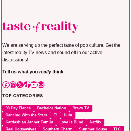
We are serving up the perfect taste of pop culture. Get the
latest reality TV news and sound off in our active
discussions!
Tell us what you
really
think.
Facebook
Instagram
X
TikTok
YouTube
Mail
TOP CATEGORIES
90 Day Fiancé
Bachelor Nation
Bravo TV
Dancing With the Stars
E!
Hulu
Kardashian Jenner Family
Love Is Blind
Netflix
Real Housewives
Southern Charm
Summer House
TLC