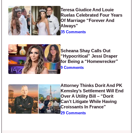
Teresa Giudice And Louie
Ruelas Celebrated Four Years
Of Marriage “Forever And
Always”
35 Comments
Scheana Shay Calls Out
“Hypocritical” Jessi Draper
for Being a “Homewrecker”
9 Comments
Attorney Thinks Dorit And PK
Kemsley’s Settlement Will End
Over A Utility Bill – “Dorit
Can’t Litigate While Having
Croissants In France”
29 Comments