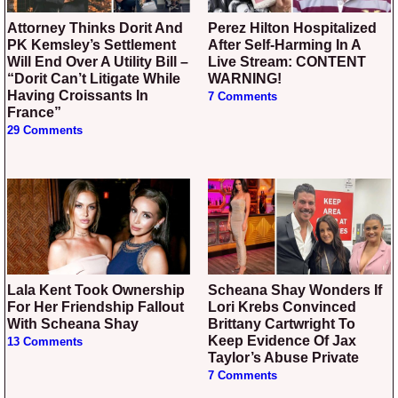
Attorney Thinks Dorit And
Perez Hilton Hospitalized
PK Kemsley’s Settlement
After Self-Harming In A
Will End Over A Utility Bill –
Live Stream: CONTENT
“Dorit Can’t Litigate While
WARNING!
Having Croissants In
7 Comments
France”
29 Comments
Lala Kent Took Ownership
Scheana Shay Wonders If
For Her Friendship Fallout
Lori Krebs Convinced
With Scheana Shay
Brittany Cartwright To
Keep Evidence Of Jax
13 Comments
Taylor’s Abuse Private
7 Comments