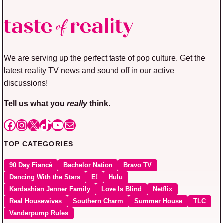
We are serving up the perfect taste of pop culture. Get the
latest reality TV news and sound off in our active
discussions!
Tell us what you
really
think.
Facebook
Instagram
X
TikTok
YouTube
Mail
TOP CATEGORIES
90 Day Fiancé
Bachelor Nation
Bravo TV
Dancing With the Stars
E!
Hulu
Kardashian Jenner Family
Love Is Blind
Netflix
Real Housewives
Southern Charm
Summer House
TLC
Vanderpump Rules