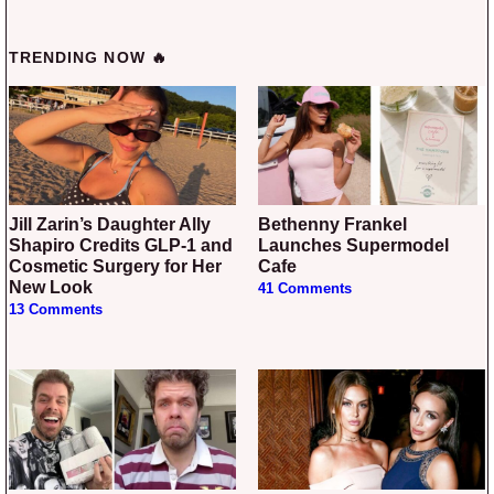
TRENDING NOW 🔥
Jill Zarin’s Daughter Ally
Bethenny Frankel
Shapiro Credits GLP-1 and
Launches Supermodel
Cosmetic Surgery for Her
Cafe
New Look
41 Comments
13 Comments