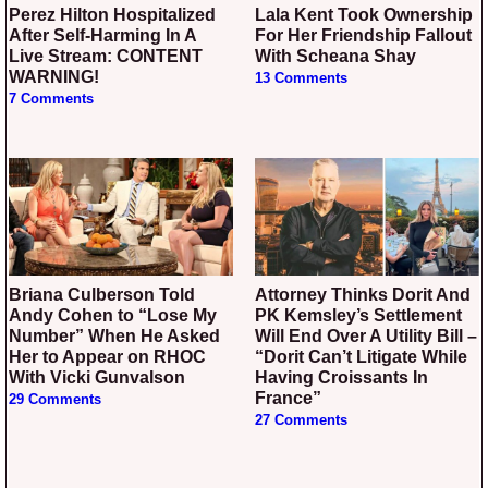
Perez Hilton Hospitalized
Lala Kent Took Ownership
After Self-Harming In A
For Her Friendship Fallout
Live Stream: CONTENT
With Scheana Shay
WARNING!
13 Comments
7 Comments
Briana Culberson Told
Attorney Thinks Dorit And
Andy Cohen to “Lose My
PK Kemsley’s Settlement
Number” When He Asked
Will End Over A Utility Bill –
Her to Appear on RHOC
“Dorit Can’t Litigate While
With Vicki Gunvalson
Having Croissants In
France”
29 Comments
27 Comments