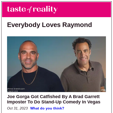
Skip to main content
Skip to primary sidebar
Search
Menu
Taste of Reality
Reality TV News & Discussion
Everybody Loves Raymond
Joe Gorga Got Catfished By A Brad Garrett
Imposter To Do Stand-Up Comedy In Vegas
Oct 31, 2023
What do you think?