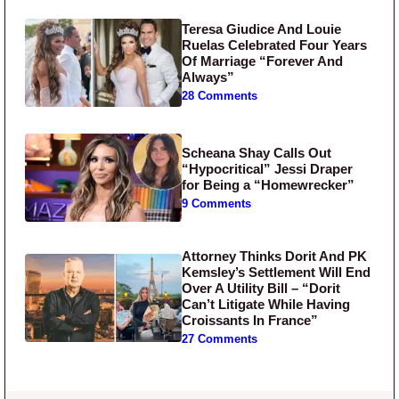
Teresa Giudice And Louie
Ruelas Celebrated Four Years
Of Marriage “Forever And
Always”
28 Comments
Scheana Shay Calls Out
“Hypocritical” Jessi Draper
for Being a “Homewrecker”
9 Comments
Attorney Thinks Dorit And PK
Kemsley’s Settlement Will End
Over A Utility Bill – “Dorit
Can’t Litigate While Having
Croissants In France”
27 Comments