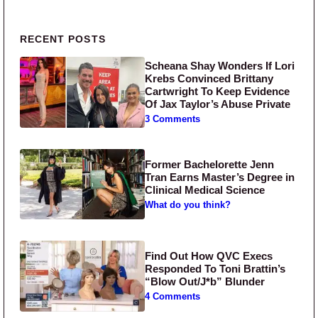
Primary Sidebar
RECENT POSTS
Scheana Shay Wonders If Lori
Krebs Convinced Brittany
Cartwright To Keep Evidence
Of Jax Taylor’s Abuse Private
3 Comments
Former Bachelorette Jenn
Tran Earns Master’s Degree in
Clinical Medical Science
What do you think?
Find Out How QVC Execs
Responded To Toni Brattin’s
“Blow Out/J*b” Blunder
4 Comments