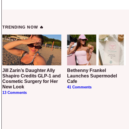
TRENDING NOW 🔥
Jill Zarin’s Daughter Ally
Bethenny Frankel
Shapiro Credits GLP-1 and
Launches Supermodel
Cosmetic Surgery for Her
Cafe
New Look
41 Comments
13 Comments