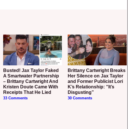
Busted! Jax Taylor Faked
Brittany Cartwright Breaks
A Smartwater Partnership
Her Silence on Jax Taylor
– Brittany Cartwright And
and Former Publicist Lori
Kristen Doute Came With
K’s Relationship: “It’s
Receipts That He Lied
Disgusting”
33 Comments
30 Comments