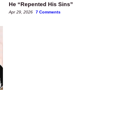
He “Repented His Sins”
Apr 29, 2026
7 Comments