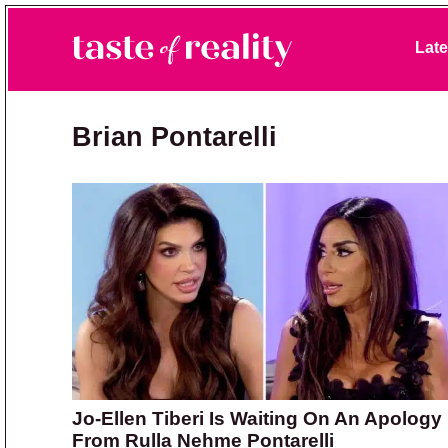
Skip to primary navigation
Skip to main content
Skip to primary sidebar
Late
Taste of Reality
Reality TV News & Discussion
Brian Pontarelli
Jo-Ellen Tiberi Is Waiting On An Apology
From Rulla Nehme Pontarelli