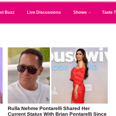
st Buzz
Live Discussions
Shows
Taste T
Rulla Nehme Pontarelli Shared Her
Current Status With Brian Pontarelli Since