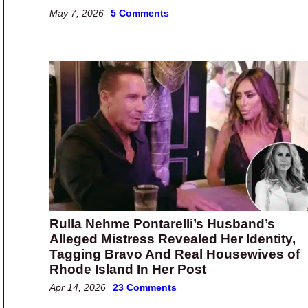
May 7, 2026
5 Comments
Rulla Nehme Pontarelli’s Husband’s
Alleged Mistress Revealed Her Identity,
Tagging Bravo And Real Housewives of
Rhode Island In Her Post
Apr 14, 2026
23 Comments