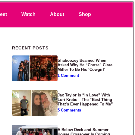
Search
est
Watch
About
Shop
Primary Sidebar
RECENT POSTS
Shaboozey Beamed When
Asked Why He “Chose” Ciara
Miller To Be His ‘Cowgirl’
1 Comment
Jax Taylor Is “In Love” With
Lori Krebs – The “Best Thing
That’s Ever Happened To Me”
5 Comments
A Below Deck and Summer
House Crossover Is Coming