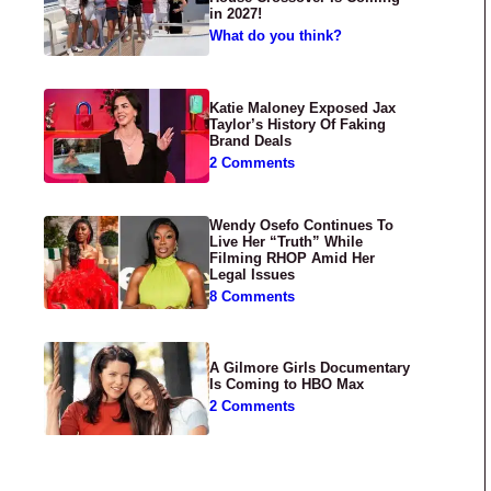
in 2027!
What do you think?
Katie Maloney Exposed Jax
Taylor’s History Of Faking
Brand Deals
2 Comments
Wendy Osefo Continues To
Live Her “Truth” While
Filming RHOP Amid Her
Legal Issues
8 Comments
A Gilmore Girls Documentary
Is Coming to HBO Max
2 Comments