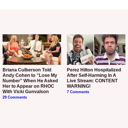
Briana Culberson Told
Perez Hilton Hospitalized
Andy Cohen to “Lose My
After Self-Harming In A
Number” When He Asked
Live Stream: CONTENT
Her to Appear on RHOC
WARNING!
With Vicki Gunvalson
7 Comments
29 Comments