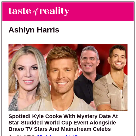
Skip to main content
Skip to primary sidebar
Search
Menu
Taste of Reality
Reality TV News & Discussion
Ashlyn Harris
Spotted! Kyle Cooke With Mystery Date At
Star-Studded World Cup Event Alongside
Bravo TV Stars And Mainstream Celebs