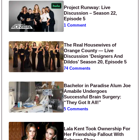
Project Runway: Live
Discussion – Season 22,
Episode 5
1 Comment
The Real Housewives of
Orange County — Live
Discussion ‘Designers And
Dildos’ Season 20, Episode 5
74 Comments
Bachelor in Paradise Alum Joe
Amabile Undergoes
Successful Brain Surgery:
“They Got It All!”
5 Comments
Lala Kent Took Ownership For
Her Friendship Fallout With
Scheana Shay