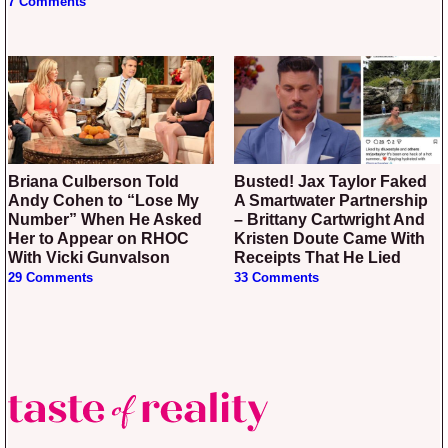
7 Comments
Briana Culberson Told
Busted! Jax Taylor Faked
Andy Cohen to “Lose My
A Smartwater Partnership
Number” When He Asked
– Brittany Cartwright And
Her to Appear on RHOC
Kristen Doute Came With
With Vicki Gunvalson
Receipts That He Lied
29 Comments
33 Comments