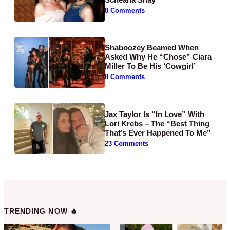
8 Comments
Shaboozey Beamed When
Asked Why He “Chose” Ciara
Miller To Be His ‘Cowgirl’
8 Comments
Jax Taylor Is “In Love” With
Lori Krebs – The “Best Thing
That’s Ever Happened To Me”
23 Comments
TRENDING NOW 🔥