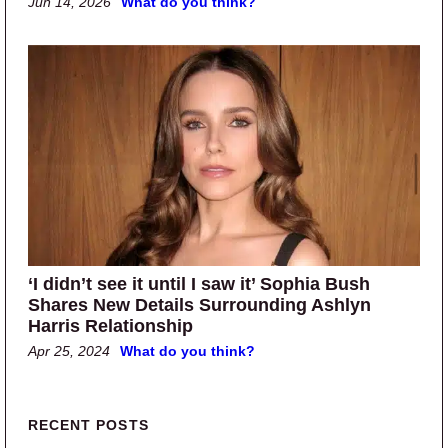
Jun 14, 2026
What do you think?
‘I didn’t see it until I saw it’ Sophia Bush
Shares New Details Surrounding Ashlyn
Harris Relationship
Apr 25, 2024
What do you think?
Primary Sidebar
RECENT POSTS