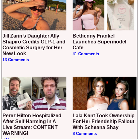
Jill Zarin’s Daughter Ally
Bethenny Frankel
Shapiro Credits GLP-1 and
Launches Supermodel
Cosmetic Surgery for Her
Cafe
New Look
41 Comments
13 Comments
Perez Hilton Hospitalized
Lala Kent Took Ownership
After Self-Harming In A
For Her Friendship Fallout
Live Stream: CONTENT
With Scheana Shay
WARNING!
8 Comments