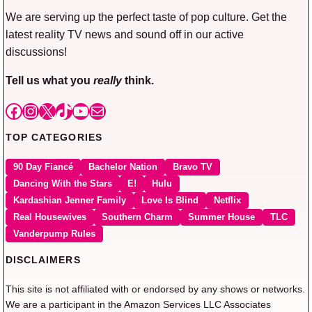
We are serving up the perfect taste of pop culture. Get the
latest reality TV news and sound off in our active
discussions!
Tell us what you
really
think.
Facebook
Instagram
X
TikTok
YouTube
Mail
TOP CATEGORIES
90 Day Fiancé
Bachelor Nation
Bravo TV
Dancing With the Stars
E!
Hulu
Kardashian Jenner Family
Love Is Blind
Netflix
Real Housewives
Southern Charm
Summer House
TLC
Vanderpump Rules
DISCLAIMERS
This site is not affiliated with or endorsed by any shows or networks.
We are a participant in the Amazon Services LLC Associates