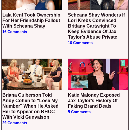
Lala Kent Took Ownership
Scheana Shay Wonders If
For Her Friendship Fallout
Lori Krebs Convinced
With Scheana Shay
Brittany Cartwright To
Keep Evidence Of Jax
16 Comments
Taylor’s Abuse Private
16 Comments
Briana Culberson Told
Katie Maloney Exposed
Andy Cohen to “Lose My
Jax Taylor’s History Of
Number” When He Asked
Faking Brand Deals
Her to Appear on RHOC
5 Comments
With Vicki Gunvalson
29 Comments