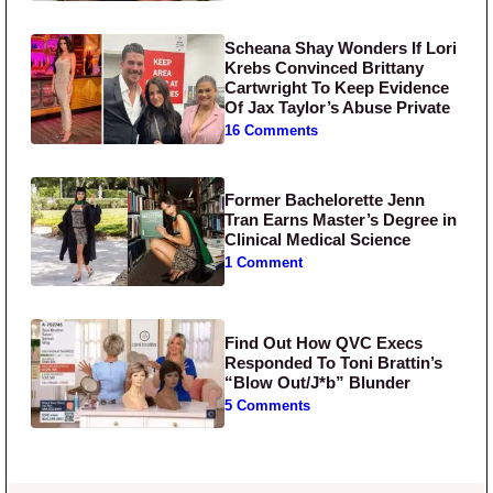
Scheana Shay Wonders If Lori
Krebs Convinced Brittany
Cartwright To Keep Evidence
Of Jax Taylor’s Abuse Private
16 Comments
Former Bachelorette Jenn
Tran Earns Master’s Degree in
Clinical Medical Science
1 Comment
Find Out How QVC Execs
Responded To Toni Brattin’s
“Blow Out/J*b” Blunder
5 Comments