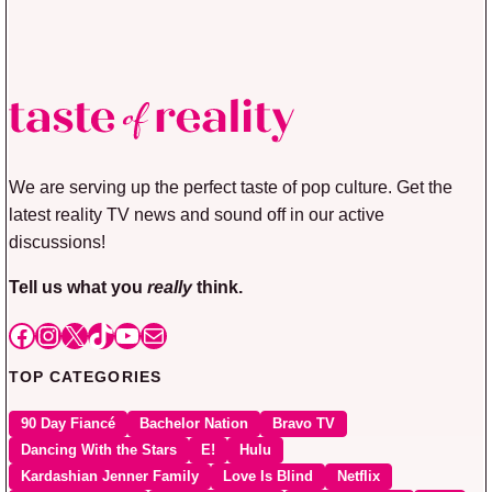
We are serving up the perfect taste of pop culture. Get the
latest reality TV news and sound off in our active
discussions!
Tell us what you
really
think.
Facebook
Instagram
X
TikTok
YouTube
Mail
TOP CATEGORIES
90 Day Fiancé
Bachelor Nation
Bravo TV
Dancing With the Stars
E!
Hulu
Kardashian Jenner Family
Love Is Blind
Netflix