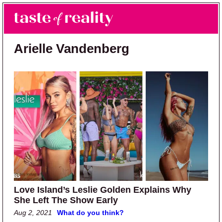
Skip to main content
Skip to primary sidebar
Search
Menu
Taste of Reality
Reality TV News & Discussion
Arielle Vandenberg
Love Island’s Leslie Golden Explains Why
She Left The Show Early
Aug 2, 2021
What do you think?