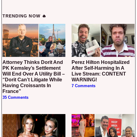
TRENDING NOW 🔥
Attorney Thinks Dorit And
Perez Hilton Hospitalized
PK Kemsley’s Settlement
After Self-Harming In A
Will End Over A Utility Bill –
Live Stream: CONTENT
“Dorit Can’t Litigate While
WARNING!
Having Croissants In
7 Comments
France”
35 Comments