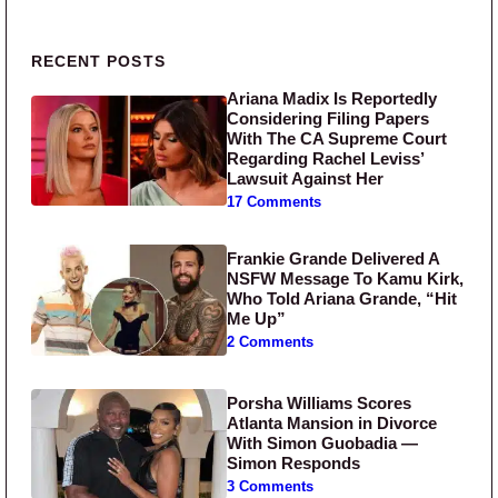
Primary Sidebar
RECENT POSTS
Ariana Madix Is Reportedly
Considering Filing Papers
With The CA Supreme Court
Regarding Rachel Leviss’
Lawsuit Against Her
17 Comments
Frankie Grande Delivered A
NSFW Message To Kamu Kirk,
Who Told Ariana Grande, “Hit
Me Up”
2 Comments
Porsha Williams Scores
Atlanta Mansion in Divorce
With Simon Guobadia —
Simon Responds
3 Comments