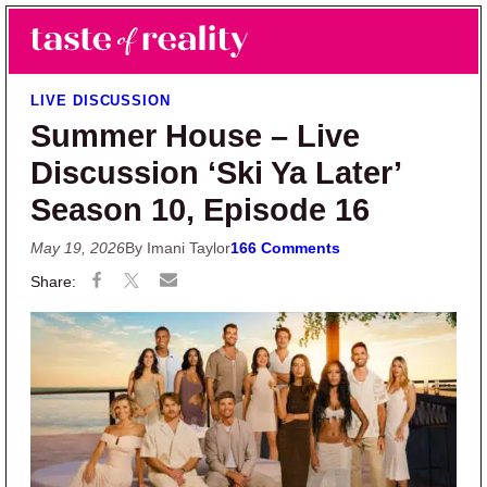
Skip to main content
Skip to primary sidebar
Search
Menu
Taste of Reality
Reality TV News & Discussion
LIVE DISCUSSION
Summer House – Live
Discussion ‘Ski Ya Later’
Season 10, Episode 16
May 19, 2026
By Imani Taylor
166 Comments