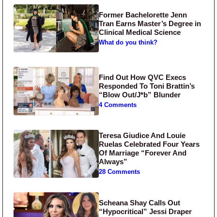
Former Bachelorette Jenn
Tran Earns Master’s Degree in
Clinical Medical Science
What do you think?
Find Out How QVC Execs
Responded To Toni Brattin’s
“Blow Out/J*b” Blunder
4 Comments
Teresa Giudice And Louie
Ruelas Celebrated Four Years
Of Marriage “Forever And
Always”
28 Comments
Scheana Shay Calls Out
“Hypocritical” Jessi Draper