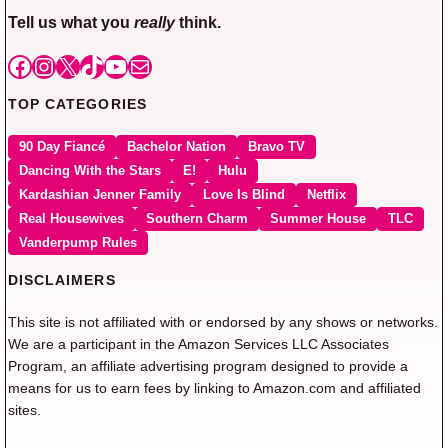
Tell us what you
really
think.
Facebook
Instagram
X
TikTok
YouTube
Mail
TOP CATEGORIES
90 Day Fiancé
Bachelor Nation
Bravo TV
Dancing With the Stars
E!
Hulu
Kardashian Jenner Family
Love Is Blind
Netflix
Real Housewives
Southern Charm
Summer House
TLC
Vanderpump Rules
DISCLAIMERS
This site is not affiliated with or endorsed by any shows or networks.
We are a participant in the Amazon Services LLC Associates
Program, an affiliate advertising program designed to provide a
means for us to earn fees by linking to Amazon.com and affiliated
sites.