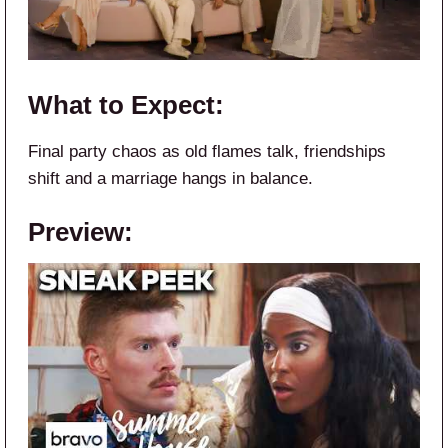
What to Expect:
Final party chaos as old flames talk, friendships
shift and a marriage hangs in balance.
Preview: