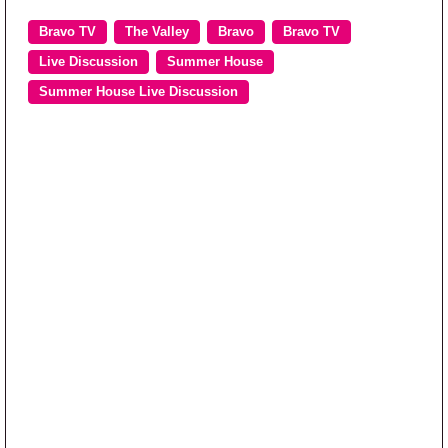
Bravo TV
The Valley
Bravo
Bravo TV
Live Discussion
Summer House
Summer House Live Discussion