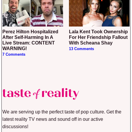
Perez Hilton Hospitalized
Lala Kent Took Ownership
After Self-Harming In A
For Her Friendship Fallout
Live Stream: CONTENT
With Scheana Shay
WARNING!
13 Comments
7 Comments
We are serving up the perfect taste of pop culture. Get the
latest reality TV news and sound off in our active
discussions!