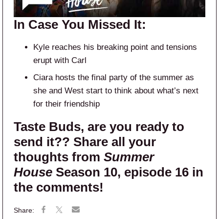
In Case You Missed It:
Kyle reaches his breaking point and tensions
erupt with Carl
Ciara hosts the final party of the summer as
she and West start to think about what’s next
for their friendship
Taste Buds, are you ready to
send it?? Share all your
thoughts from
Summer
House
Season 10, episode 16 in
the comments!