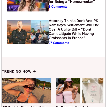
for Being a “Homewrecker”
9 Comments
Attorney Thinks Dorit And PK
Kemsley’s Settlement Will End
Over A Utility Bill – “Dorit
Can’t Litigate While Having
Croissants In France”
27 Comments
TRENDING NOW 🔥