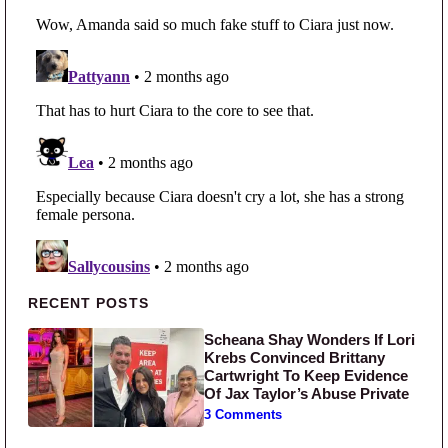
Primary Sidebar
RECENT POSTS
Scheana Shay Wonders If Lori
Krebs Convinced Brittany
Cartwright To Keep Evidence
Of Jax Taylor’s Abuse Private
3 Comments