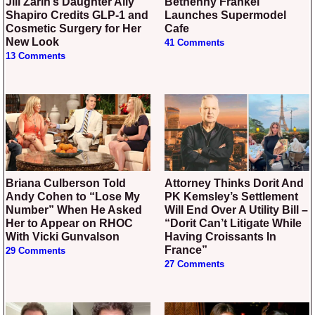
Jill Zarin’s Daughter Ally
Bethenny Frankel
Shapiro Credits GLP-1 and
Launches Supermodel
Cosmetic Surgery for Her
Cafe
New Look
41 Comments
13 Comments
Briana Culberson Told
Attorney Thinks Dorit And
Andy Cohen to “Lose My
PK Kemsley’s Settlement
Number” When He Asked
Will End Over A Utility Bill –
Her to Appear on RHOC
“Dorit Can’t Litigate While
With Vicki Gunvalson
Having Croissants In
France”
29 Comments
27 Comments