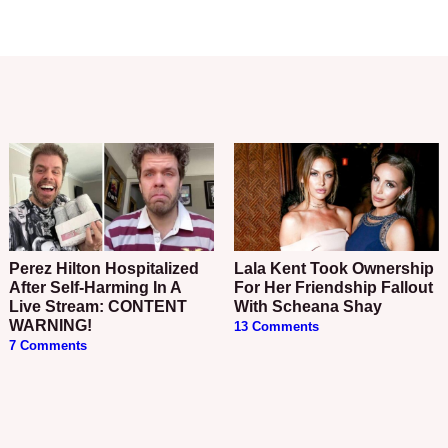
Perez Hilton Hospitalized
Lala Kent Took Ownership
After Self-Harming In A
For Her Friendship Fallout
Live Stream: CONTENT
With Scheana Shay
WARNING!
13 Comments
7 Comments