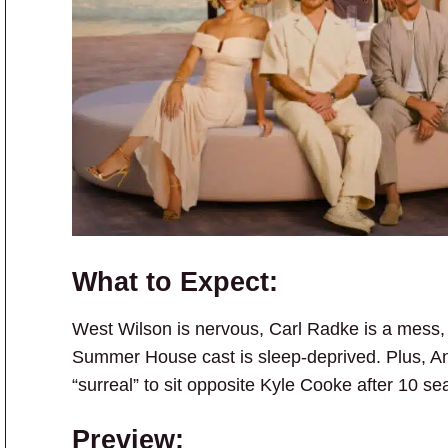
What to Expect:
West Wilson is nervous, Carl Radke is a mess, 
Summer House cast is sleep-deprived. Plus, An
“surreal” to sit opposite Kyle Cooke after 10 se
Preview: