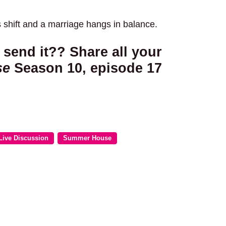
s shift and a marriage hangs in balance.
 send it?? Share all your
se
Season 10, episode 17
Live Discussion
Summer House