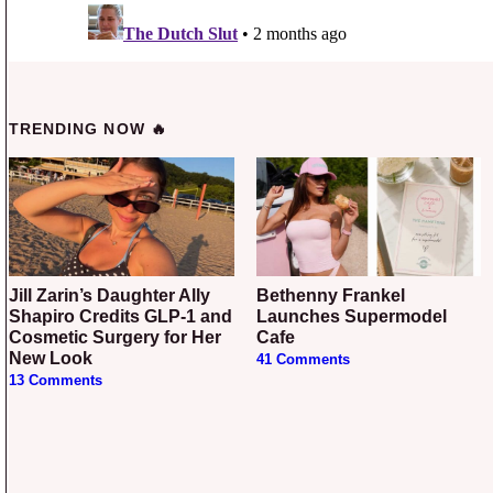
TRENDING NOW 🔥
Jill Zarin’s Daughter Ally
Bethenny Frankel
Shapiro Credits GLP-1 and
Launches Supermodel
Cosmetic Surgery for Her
Cafe
New Look
41 Comments
13 Comments