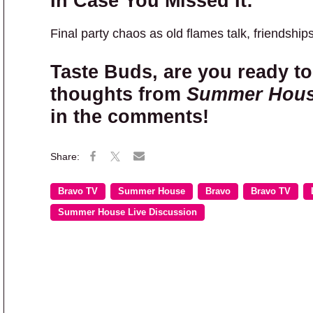
In Case You Missed It:
Final party chaos as old flames talk, friendship
Taste Buds, are you ready to
thoughts from
Summer Hou
in the comments!
Bravo TV
Summer House
Bravo
Bravo TV
Summer House Live Discussion