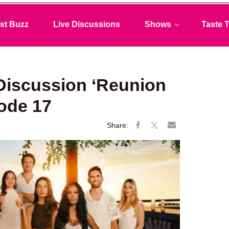
st Buzz
Live Discussions
Shows
Taste T
Discussion ‘Reunion
sode 17