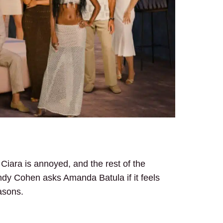
Ciara is annoyed, and the rest of the
dy Cohen asks Amanda Batula if it feels
asons.