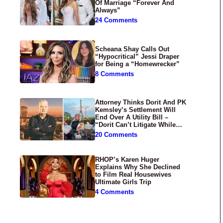
Of Marriage “Forever And
Always”
24 Comments
Scheana Shay Calls Out
“Hypocritical” Jessi Draper
for Being a “Homewrecker”
8 Comments
Attorney Thinks Dorit And PK
Kemsley’s Settlement Will
End Over A Utility Bill –
“Dorit Can’t Litigate While
Having Croissants In France”
20 Comments
RHOP’s Karen Huger
Explains Why She Declined
to Film Real Housewives
Ultimate Girls Trip
4 Comments