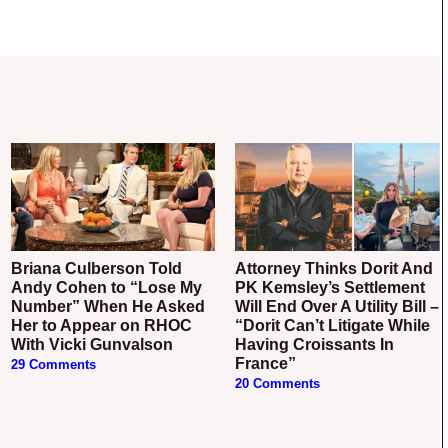
Briana Culberson Told
Attorney Thinks Dorit And
Andy Cohen to “Lose My
PK Kemsley’s Settlement
Number” When He Asked
Will End Over A Utility Bill –
Her to Appear on RHOC
“Dorit Can’t Litigate While
With Vicki Gunvalson
Having Croissants In
France”
29 Comments
20 Comments