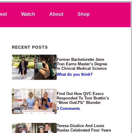
Search
est
Watch
About
Shop
Primary Sidebar
RECENT POSTS
Former Bachelorette Jenn
Tran Earns Master’s Degree
in Clinical Medical Science
What do you think?
Find Out How QVC Execs
Responded To Toni Brattin’s
“Blow Out/J*b” Blunder
3 Comments
Teresa Giudice And Louie
Ruelas Celebrated Four Years