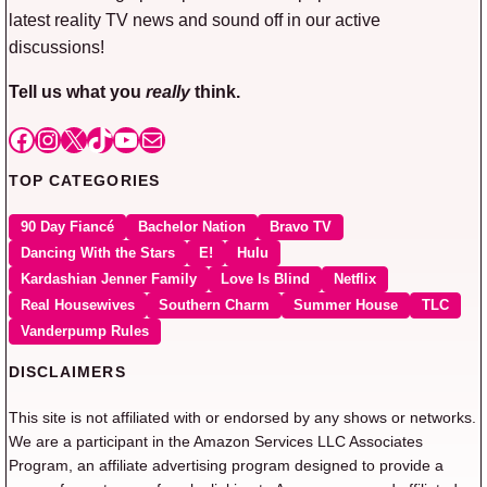
latest reality TV news and sound off in our active
discussions!
Tell us what you
really
think.
Facebook
Instagram
X
TikTok
YouTube
Mail
TOP CATEGORIES
90 Day Fiancé
Bachelor Nation
Bravo TV
Dancing With the Stars
E!
Hulu
Kardashian Jenner Family
Love Is Blind
Netflix
Real Housewives
Southern Charm
Summer House
TLC
Vanderpump Rules
DISCLAIMERS
This site is not affiliated with or endorsed by any shows or networks.
We are a participant in the Amazon Services LLC Associates
Program, an affiliate advertising program designed to provide a