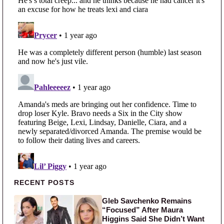
Primary Sidebar
RECENT POSTS
Gleb Savchenko Remains
“Focused” After Maura
Higgins Said She Didn’t Want