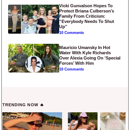
Vicki Gunvalson Hopes To
Protect Briana Culberson’s
Family From Criticism:
“Everybody Needs To Shut
Up”
10 Comments
Mauricio Umansky In Hot
Water With Kyle Richards
Over Alexia Going On ‘Special
Forces’ With Him
10 Comments
TRENDING NOW 🔥