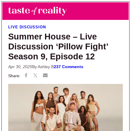
Skip to main content
Skip to primary sidebar
Search
Menu
Taste of Reality
Reality TV News & Discussion
LIVE DISCUSSION
Summer House – Live
Discussion ‘Pillow Fight’
Season 9, Episode 12
Apr 30, 2025
By Ashley B
237 Comments