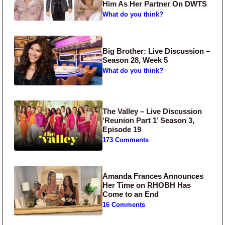
Him As Her Partner On DWTS
What do you think?
Big Brother: Live Discussion –
Season 28, Week 5
What do you think?
The Valley – Live Discussion
‘Reunion Part 1’ Season 3,
Episode 19
173 Comments
Amanda Frances Announces
Her Time on RHOBH Has
Come to an End
16 Comments