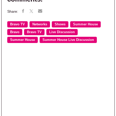
Bravo TV
Networks
Shows
Summer House
Bravo
Bravo TV
Live Discussion
Summer House
Summer House Live Discussion