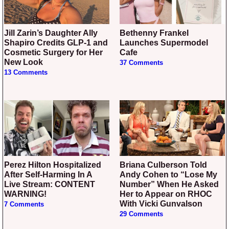
Jill Zarin’s Daughter Ally
Bethenny Frankel
Shapiro Credits GLP-1 and
Launches Supermodel
Cosmetic Surgery for Her
Cafe
New Look
37 Comments
13 Comments
Perez Hilton Hospitalized
Briana Culberson Told
After Self-Harming In A
Andy Cohen to “Lose My
Live Stream: CONTENT
Number” When He Asked
WARNING!
Her to Appear on RHOC
With Vicki Gunvalson
7 Comments
29 Comments