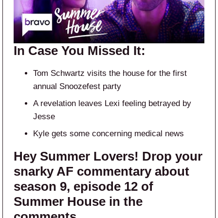
In Case You Missed It:
Tom Schwartz visits the house for the first
annual Snoozefest party
A revelation leaves Lexi feeling betrayed by
Jesse
Kyle gets some concerning medical news
Hey Summer Lovers! Drop your
snarky AF commentary about
season 9, episode 12 of
Summer House in the
comments.