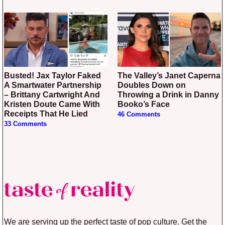
Busted! Jax Taylor Faked
The Valley’s Janet Caperna
A Smartwater Partnership
Doubles Down on
– Brittany Cartwright And
Throwing a Drink in Danny
Kristen Doute Came With
Booko’s Face
Receipts That He Lied
46 Comments
33 Comments
We are serving up the perfect taste of pop culture. Get the