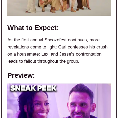
What to Expect:
As the first annual Snoozefest continues, more
revelations come to light; Carl confesses his crush
on a housemate; Lexi and Jesse’s confrontation
leads to fallout throughout the group.
Preview: