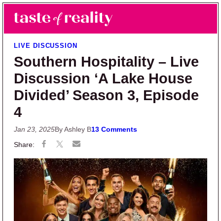
Skip to main content
Skip to primary sidebar
Search
Menu
Taste of Reality
Reality TV News & Discussion
LIVE DISCUSSION
Southern Hospitality – Live
Discussion ‘A Lake House
Divided’ Season 3, Episode
4
Jan 23, 2025
By Ashley B
13 Comments