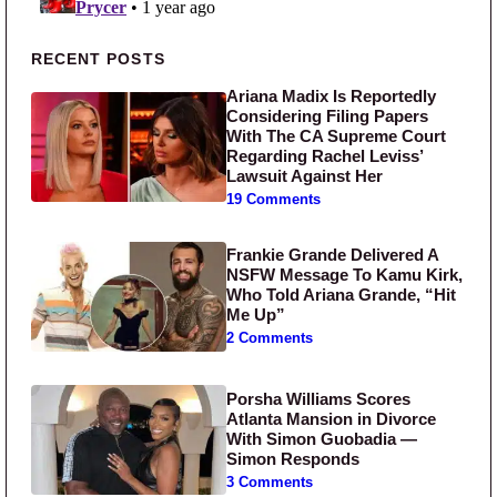
Primary Sidebar
RECENT POSTS
Ariana Madix Is Reportedly
Considering Filing Papers
With The CA Supreme Court
Regarding Rachel Leviss’
Lawsuit Against Her
19 Comments
Frankie Grande Delivered A
NSFW Message To Kamu Kirk,
Who Told Ariana Grande, “Hit
Me Up”
2 Comments
Porsha Williams Scores
Atlanta Mansion in Divorce
With Simon Guobadia —
Simon Responds
3 Comments