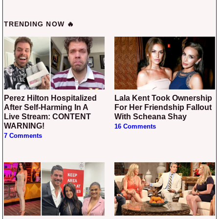
TRENDING NOW 🔥
Perez Hilton Hospitalized
Lala Kent Took Ownership
After Self-Harming In A
For Her Friendship Fallout
Live Stream: CONTENT
With Scheana Shay
WARNING!
16 Comments
7 Comments