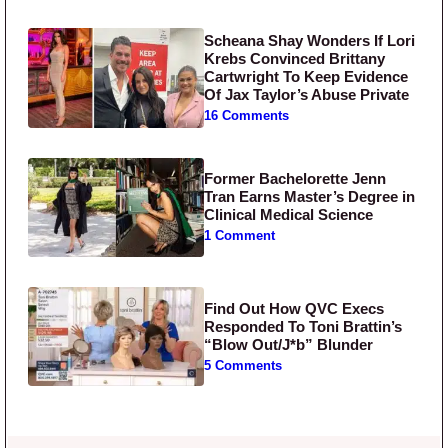
Scheana Shay Wonders If Lori
Krebs Convinced Brittany
Cartwright To Keep Evidence
Of Jax Taylor’s Abuse Private
16 Comments
Former Bachelorette Jenn
Tran Earns Master’s Degree in
Clinical Medical Science
1 Comment
Find Out How QVC Execs
Responded To Toni Brattin’s
“Blow Out/J*b” Blunder
5 Comments