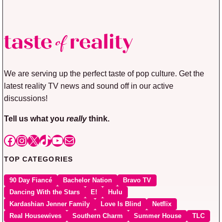
We are serving up the perfect taste of pop culture. Get the
latest reality TV news and sound off in our active
discussions!
Tell us what you
really
think.
Facebook
Instagram
X
TikTok
YouTube
Mail
TOP CATEGORIES
90 Day Fiancé
Bachelor Nation
Bravo TV
Dancing With the Stars
E!
Hulu
Kardashian Jenner Family
Love Is Blind
Netflix
Real Housewives
Southern Charm
Summer House
TLC