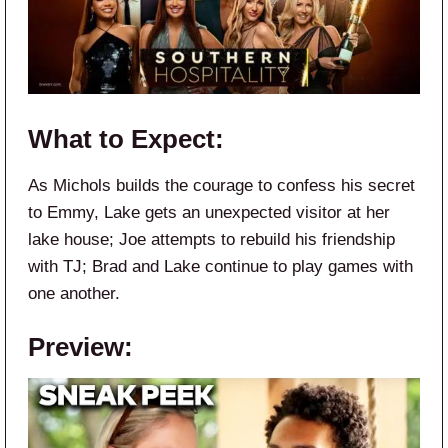
What to Expect:
As Michols builds the courage to confess his secret
to Emmy, Lake gets an unexpected visitor at her
lake house; Joe attempts to rebuild his friendship
with TJ; Brad and Lake continue to play games with
one another.
Preview: