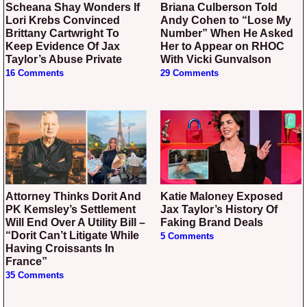
Scheana Shay Wonders If
Briana Culberson Told
Lori Krebs Convinced
Andy Cohen to “Lose My
Brittany Cartwright To
Number” When He Asked
Keep Evidence Of Jax
Her to Appear on RHOC
Taylor’s Abuse Private
With Vicki Gunvalson
16 Comments
29 Comments
Attorney Thinks Dorit And
Katie Maloney Exposed
PK Kemsley’s Settlement
Jax Taylor’s History Of
Will End Over A Utility Bill –
Faking Brand Deals
“Dorit Can’t Litigate While
5 Comments
Having Croissants In
France”
35 Comments