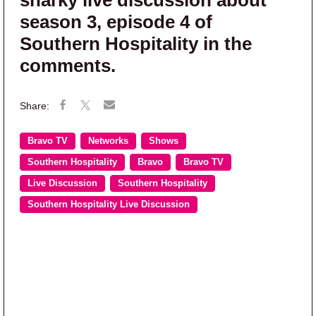
season 3, episode 4 of
Southern Hospitality in the
comments.
Bravo TV
Networks
Shows
Southern Hospitality
Bravo
Bravo TV
Live Discussion
Southern Hospitality
Southern Hospitality Live Discussion