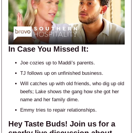
In Case You Missed It:
Joe cozies up to Maddi’s parents.
TJ follows up on unfinished business.
Will catches up with old friends, who dig up old
beefs; Lake shows the gang how she got her
name and her family dime.
Emmy tries to repair relationships.
Hey Taste Buds! Join us for a
snarky live discussion about