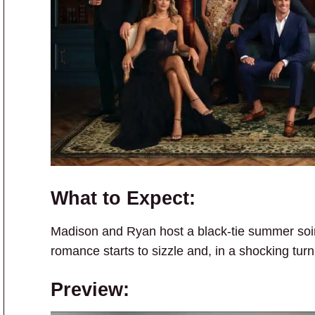
What to Expect:
Madison and Ryan host a black-tie summer soir
romance starts to sizzle and, in a shocking turn
Preview: