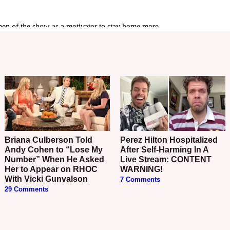
Briana Culberson Told
Perez Hilton Hospitalized
Andy Cohen to “Lose My
After Self-Harming In A
Number” When He Asked
Live Stream: CONTENT
Her to Appear on RHOC
WARNING!
With Vicki Gunvalson
7 Comments
29 Comments