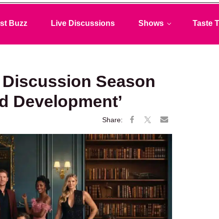
st Buzz
Live Discussions
Shows
Taste T
 Discussion Season
ed Development’