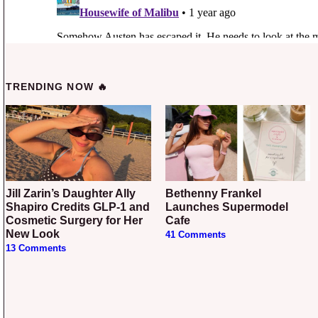
TRENDING NOW 🔥
Jill Zarin’s Daughter Ally
Bethenny Frankel
Shapiro Credits GLP-1 and
Launches Supermodel
Cosmetic Surgery for Her
Cafe
New Look
41 Comments
13 Comments