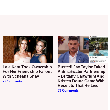
Lala Kent Took Ownership
Busted! Jax Taylor Faked
For Her Friendship Fallout
A Smartwater Partnership
With Scheana Shay
– Brittany Cartwright And
Kristen Doute Came With
7 Comments
Receipts That He Lied
33 Comments