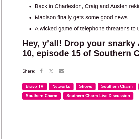
Back in Charleston, Craig and Austen rek
Madison finally gets some good news
A wicked game of telephone threatens to u
Hey, y’all! Drop your snark
10, episode 15 of Southern 
Bravo TV
Networks
Shows
Southern Charm
Southern Charm
Southern Charm Live Discussion