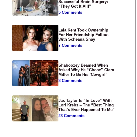
Successful Brain Surgery:
“They Got It All!”
5 Comments
Lala Kent Took Ownership
For Her Friendship Fallout
With Scheana Shay
7 Comments
Shaboozey Beamed When
Asked Why He “Chose” Ciara
Miller To Be His ‘Cowgirl’
8 Comments
Jax Taylor Is “In Love” With
Lori Krebs – The “Best Thing
That’s Ever Happened To Me”
23 Comments