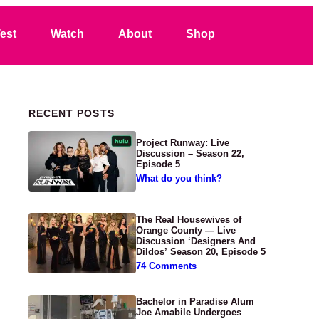
Search
est
Watch
About
Shop
Primary Sidebar
RECENT POSTS
Project Runway: Live
Discussion – Season 22,
Episode 5
What do you think?
The Real Housewives of
Orange County — Live
Discussion ‘Designers And
Dildos’ Season 20, Episode 5
74 Comments
Bachelor in Paradise Alum
Joe Amabile Undergoes