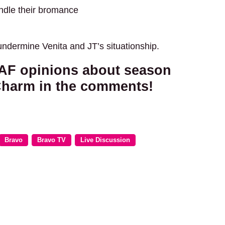
indle their bromance
ndermine Venita and JT’s situationship.
y AF opinions about season
Charm in the comments!
Bravo
Bravo TV
Live Discussion