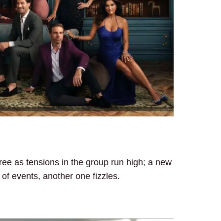
ee as tensions in the group run high; a new
 of events, another one fizzles.