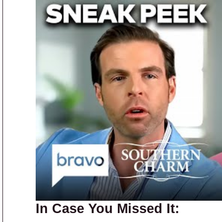
In Case You Missed It: