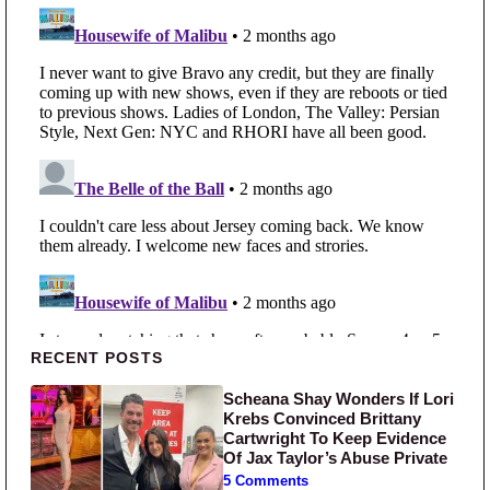
Primary Sidebar
RECENT POSTS
Scheana Shay Wonders If Lori
Krebs Convinced Brittany
Cartwright To Keep Evidence
Of Jax Taylor’s Abuse Private
5 Comments