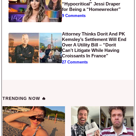
“Hypocritical” Jessi Draper
for Being a “Homewrecker”
9 Comments
Attorney Thinks Dorit And PK
Kemsley’s Settlement Will End
Over A Utility Bill – “Dorit
Can’t Litigate While Having
Croissants In France”
27 Comments
TRENDING NOW 🔥