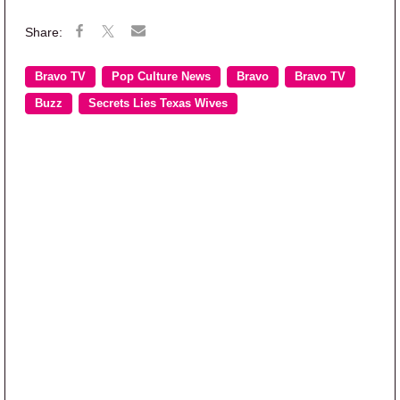
Bravo TV
Pop Culture News
Bravo
Bravo TV
Buzz
Secrets Lies Texas Wives