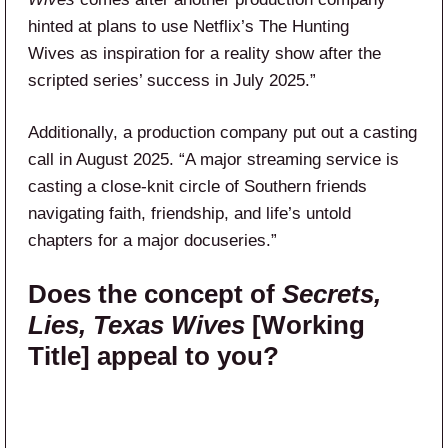
hinted at plans to use Netflix’s The Hunting
Wives as inspiration for a reality show after the
scripted series’ success in July 2025.”
Additionally, a production company put out a casting
call in August 2025. “A major streaming service is
casting a close-knit circle of Southern friends
navigating faith, friendship, and life’s untold
chapters for a major docuseries.”
Does the concept of
Secrets,
Lies, Texas Wives
[Working
Title] appeal to you?