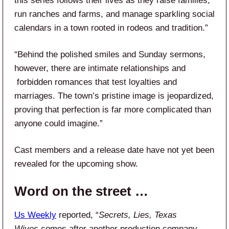
this series follows their lives as they raise families,
run ranches and farms, and​ manage sparkling social
calendars in a town rooted in rodeos and tradition.”
“Behind the​ polished smiles and Sunday sermons,
however, there are intimate relationships and​
forbidden romances that test loyalties and
marriages. The town’s pristine​ image is jeopardized,
proving that perfection is far more complicated than
anyone could imagine.”
Cast members and a release date have not yet been
revealed for the upcoming show.
Word on the street …
Us Weekly
reported, “
Secrets, Lies, Texas
Wives
comes after another production company