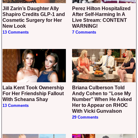
Jill Zarin’s Daughter Ally
Perez Hilton Hospitalized
Shapiro Credits GLP-1 and
After Self-Harming In A
Cosmetic Surgery for Her
Live Stream: CONTENT
New Look
WARNING!
13 Comments
7 Comments
Lala Kent Took Ownership
Briana Culberson Told
For Her Friendship Fallout
Andy Cohen to “Lose My
With Scheana Shay
Number” When He Asked
Her to Appear on RHOC
13 Comments
With Vicki Gunvalson
29 Comments