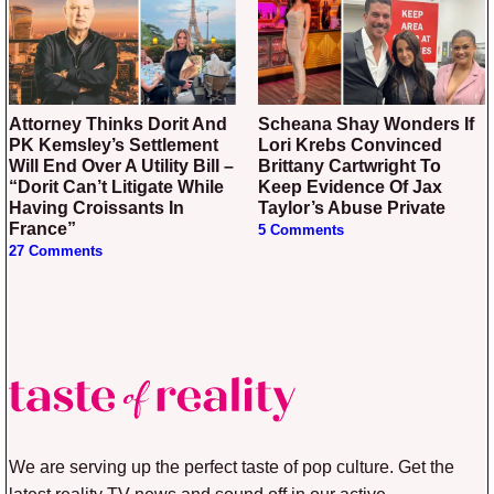
Attorney Thinks Dorit And
Scheana Shay Wonders If
PK Kemsley’s Settlement
Lori Krebs Convinced
Will End Over A Utility Bill –
Brittany Cartwright To
“Dorit Can’t Litigate While
Keep Evidence Of Jax
Having Croissants In
Taylor’s Abuse Private
France”
5 Comments
27 Comments
We are serving up the perfect taste of pop culture. Get the
latest reality TV news and sound off in our active