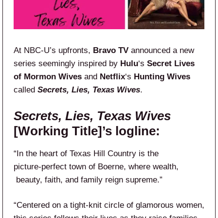
At NBC-U’s upfronts,
Bravo TV
announced a new
series seemingly inspired by
Hulu
‘s
Secret Lives
of Mormon Wives
and
Netflix
‘s
Hunting Wives
called
Secrets, Lies, Texas Wives
.
Secrets, Lies, Texas Wives
[Working Title]’s logline:
“In the heart of Texas Hill Country is the
picture‑perfect town of Boerne, where wealth,​
beauty, faith, and family reign supreme.”
“Centered on a tight-knit circle of glamorous​ women,