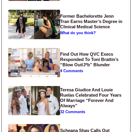
Former Bachelorette Jenn
Tran Earns Master’s Degree in
Clinical Medical Science
What do you think?
Find Out How QVC Execs
Responded To Toni Brattin’s
“Blow Out/J*b” Blunder
4 Comments
Teresa Giudice And Louie
Ruelas Celebrated Four Years
Of Marriage “Forever And
Always”
32 Comments
Scheana Shay Calls Out