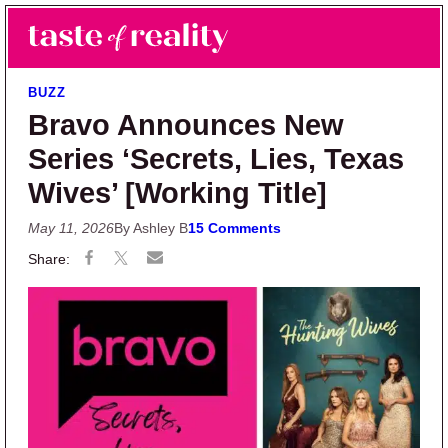
Skip to main content
Skip to primary sidebar
Search
Menu
Taste of Reality
Reality TV News & Discussion
BUZZ
Bravo Announces New
Series ‘Secrets, Lies, Texas
Wives’ [Working Title]
May 11, 2026
By Ashley B
15 Comments