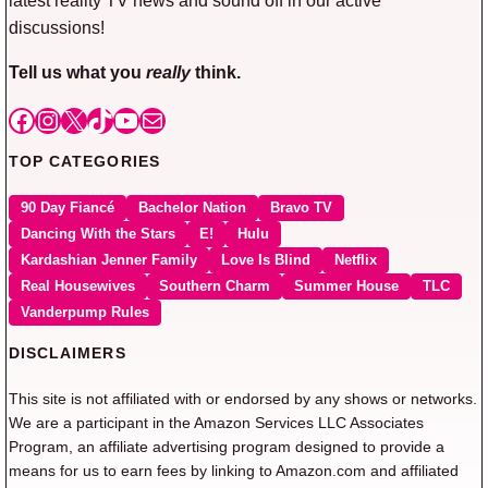
discussions!
Tell us what you
really
think.
Facebook
Instagram
X
TikTok
YouTube
Mail
TOP CATEGORIES
90 Day Fiancé
Bachelor Nation
Bravo TV
Dancing With the Stars
E!
Hulu
Kardashian Jenner Family
Love Is Blind
Netflix
Real Housewives
Southern Charm
Summer House
TLC
Vanderpump Rules
DISCLAIMERS
This site is not affiliated with or endorsed by any shows or networks.
We are a participant in the Amazon Services LLC Associates
Program, an affiliate advertising program designed to provide a
means for us to earn fees by linking to Amazon.com and affiliated