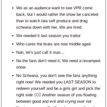
We as an audience want to see VPR come
back, but I would rather the show be canceled
than to watch lala self produce and drag
scheana down with her. We are tired.
We needed it last season you traitor
Who cares the brats are now middle aged
Nah, let’s just call it man…
No the fans don’t need it. We need a revamped
show
No Scheana, you don’t owe the fans anything
right now! We needed you LAST SEASON to
redeem yourself and be a girls girl and pick the
right side 🤷🏼‍♀️ Another season of you floating
between good and evil and crying over not