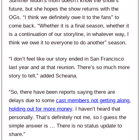
Summer Moon’s mom doesn’t know the show’s
future, but she hopes the show returns with the
OGs. “I think we definitely owe it to the fans” to
come back. “Whether it is a final season, whether it
is a continuation of our storyline, in whatever way, I
think we owe it to everyone to do another” season.
“I don’t feel like our story ended in San Francisco
last year and at that reunion. There’s so much more
story to tell,” added Scheana.
“So, there have been reports saying there are
delays due to some
cast members not getting along,
holding out for more money
. I haven’t heard that
personally. That’s definitely not me, so I guess the
simple answer is … There is no status update to
share.”