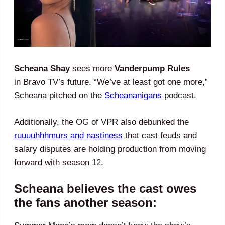
Scheana Shay
sees more
Vanderpump Rules
in Bravo TV’s future. “We’ve at least got one more,”
Scheana pitched on the
Scheananigans
podcast.
Additionally, the OG of VPR also debunked the
ruuuuhhhmurs and nastiness
that cast feuds and
salary disputes are holding production from moving
forward with season 12.
Scheana believes the cast owes
the fans another season: