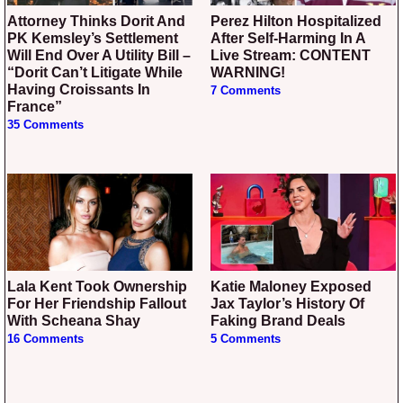
Attorney Thinks Dorit And
Perez Hilton Hospitalized
PK Kemsley’s Settlement
After Self-Harming In A
Will End Over A Utility Bill –
Live Stream: CONTENT
“Dorit Can’t Litigate While
WARNING!
Having Croissants In
7 Comments
France”
35 Comments
Lala Kent Took Ownership
Katie Maloney Exposed
For Her Friendship Fallout
Jax Taylor’s History Of
With Scheana Shay
Faking Brand Deals
16 Comments
5 Comments