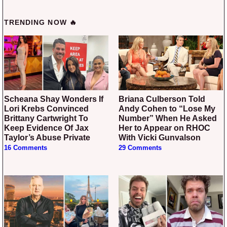
TRENDING NOW 🔥
Scheana Shay Wonders If
Briana Culberson Told
Lori Krebs Convinced
Andy Cohen to “Lose My
Brittany Cartwright To
Number” When He Asked
Keep Evidence Of Jax
Her to Appear on RHOC
Taylor’s Abuse Private
With Vicki Gunvalson
16 Comments
29 Comments