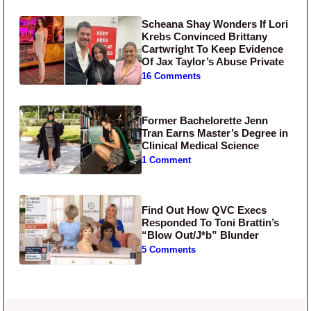
Scheana Shay Wonders If Lori
Krebs Convinced Brittany
Cartwright To Keep Evidence
Of Jax Taylor’s Abuse Private
16 Comments
Former Bachelorette Jenn
Tran Earns Master’s Degree in
Clinical Medical Science
1 Comment
Find Out How QVC Execs
Responded To Toni Brattin’s
“Blow Out/J*b” Blunder
5 Comments