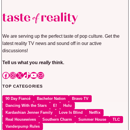
We are serving up the perfect taste of pop culture. Get the
latest reality TV news and sound off in our active
discussions!
Tell us what you
really
think.
Facebook
Instagram
X
TikTok
YouTube
Mail
TOP CATEGORIES
90 Day Fiancé
Bachelor Nation
Bravo TV
Dancing With the Stars
E!
Hulu
Kardashian Jenner Family
Love Is Blind
Netflix
Real Housewives
Southern Charm
Summer House
TLC
Vanderpump Rules