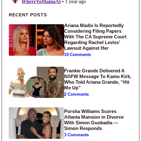
Primary Sidebar
RECENT POSTS
Ariana Madix Is Reportedly
Considering Filing Papers
With The CA Supreme Court
Regarding Rachel Leviss’
Lawsuit Against Her
19 Comments
Frankie Grande Delivered A
NSFW Message To Kamu Kirk,
Who Told Ariana Grande, “Hit
Me Up”
2 Comments
Porsha Williams Scores
Atlanta Mansion in Divorce
With Simon Guobadia —
Simon Responds
3 Comments