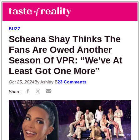
Skip to main content
Skip to primary sidebar
Search
Menu
Taste of Reality
Reality TV News & Discussion
BUZZ
Scheana Shay Thinks The
Fans Are Owed Another
Season Of VPR: “We’ve At
Least Got One More”
Oct 25, 2024
By Ashley B
23 Comments