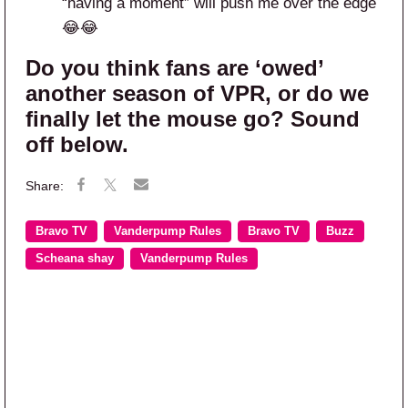
“having a moment” will push me over the edge
😂😂
Do you think fans are ‘owed’
another season of VPR, or do we
finally let the mouse go? Sound
off below.
Bravo TV
Vanderpump Rules
Bravo TV
Buzz
Scheana shay
Vanderpump Rules