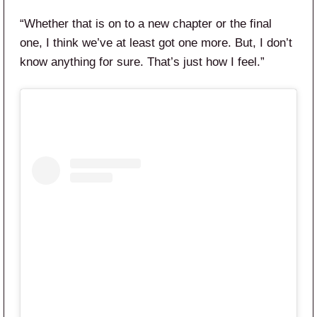
“Whether that is on to a new chapter or the final
one, I think we’ve at least got one more. But, I don’t
know anything for sure. That’s just how I feel.”