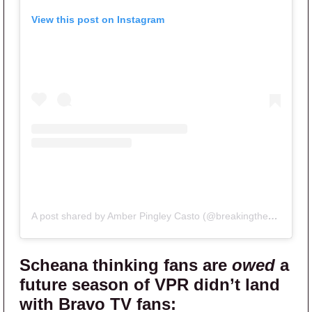
View this post on Instagram
A post shared by Amber Pingley Casto (@breakingtherulespodclips)
Scheana thinking fans are
owed
a
future season of VPR didn’t land
with
Bravo TV
fans: