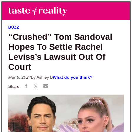
Skip to main content
Skip to primary sidebar
Search
Menu
Taste of Reality
Reality TV News & Discussion
BUZZ
“Crushed” Tom Sandoval
Hopes To Settle Rachel
Leviss’s Lawsuit Out Of
Court
Mar 5, 2024
By Ashley B
What do you think?