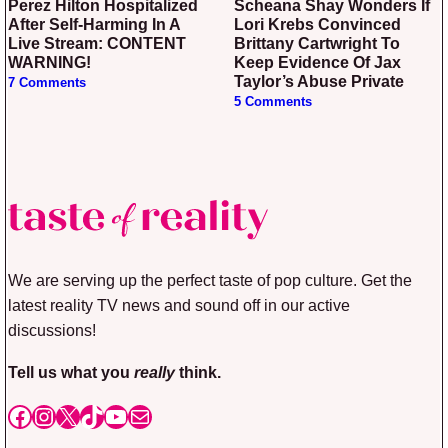
Perez Hilton Hospitalized
Scheana Shay Wonders If
After Self-Harming In A
Lori Krebs Convinced
Live Stream: CONTENT
Brittany Cartwright To
WARNING!
Keep Evidence Of Jax
Taylor’s Abuse Private
7 Comments
5 Comments
We are serving up the perfect taste of pop culture. Get the
latest reality TV news and sound off in our active
discussions!
Tell us what you
really
think.
Facebook
Instagram
X
TikTok
YouTube
Mail