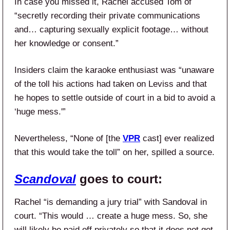
In case you missed it, Rachel accused Tom of
“secretly recording their private communications
and… capturing sexually explicit footage… without
her knowledge or consent.”
Insiders claim the karaoke enthusiast was “unaware
of the toll his actions had taken on Leviss and that
he hopes to settle outside of court in a bid to avoid a
‘huge mess.'”
Nevertheless, “None of [the
VPR
cast] ever realized
that this would take the toll” on her, spilled a source.
Scandoval
goes to court:
Rachel “is demanding a jury trial” with Sandoval in
court. “This would … create a huge mess. So, she
will likely be paid off privately so that it does not get