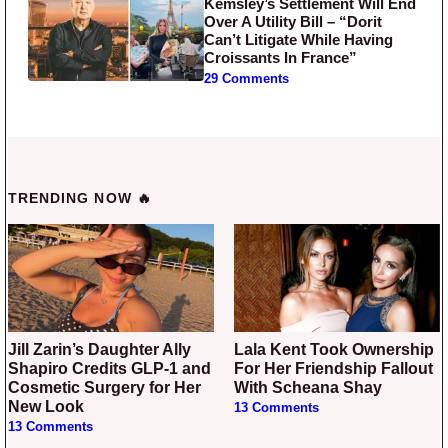
Kemsley’s Settlement Will End
Over A Utility Bill – “Dorit
Can’t Litigate While Having
Croissants In France”
29 Comments
TRENDING NOW 🔥
Jill Zarin’s Daughter Ally
Lala Kent Took Ownership
Shapiro Credits GLP-1 and
For Her Friendship Fallout
Cosmetic Surgery for Her
With Scheana Shay
New Look
13 Comments
13 Comments