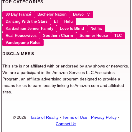
TOP CATEGORIES
90 Day Fiancé
Bachelor Nation
Bravo TV
Dancing With the Stars
E!
Hulu
Kardashian Jenner Family
Love Is Blind
Netflix
Real Housewives
Southern Charm
Summer House
TLC
Vanderpump Rules
DISCLAIMERS
This site is not affiliated with or endorsed by any shows or networks.
We are a participant in the Amazon Services LLC Associates
Program, an affiliate advertising program designed to provide a
means for us to earn fees by linking to Amazon.com and affiliated
sites.
© 2026 ·
Taste of Reality
·
Terms of Use
·
Privacy Policy
·
Contact Us