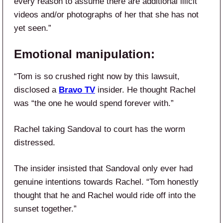
every reason to assume there are additional illicit
videos and/or photographs of her that she has not
yet seen.”
Emotional manipulation:
“Tom is so crushed right now by this lawsuit,
disclosed a
Bravo TV
insider. He thought Rachel
was “the one he would spend forever with.”
Rachel taking Sandoval to court has the worm
distressed.
The insider insisted that Sandoval
only ever had
genuine intentions
towards Rachel. “Tom honestly
thought that he and Rachel would ride off into the
sunset together.”