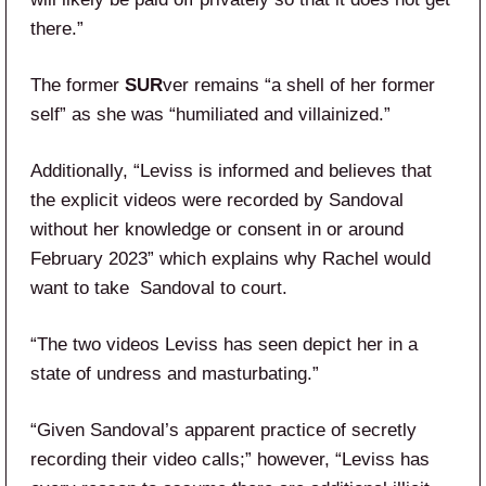
there.”
The former
SUR
ver remains “a shell of her former
self” as she was “humiliated and villainized.”
Additionally, “Leviss is informed and believes that
the explicit videos were recorded by Sandoval
without her knowledge or consent in or around
February 2023” which explains why Rachel would
want to take Sandoval to court.
“The two videos Leviss has seen depict her in a
state of undress and masturbating.”
“Given Sandoval’s apparent practice of secretly
recording their video calls;” however, “Leviss has