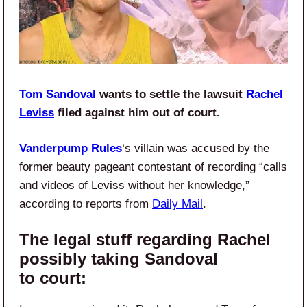
Tom Sandoval
wants to settle the lawsuit
Rachel
Leviss
filed against him out of court.
Vanderpump Rules
‘s villain was accused by the
former beauty pageant contestant of recording “calls
and videos of Leviss without her knowledge,”
according to reports from
Daily Mail
.
The legal stuff regarding Rachel
possibly taking Sandoval
to court: