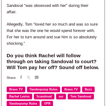
Sandoval “was obsessed with her” during their
affair.
Allegedly, Tom “loved her so much and was so sure
that she was the one he would spend forever with.
For her to turn around and sue him is so absolutely
shocking.”
Do you think Rachel will follow
through on taking Sandoval to court?
Will Tom pay her off? Sound off below.
Bravo TV
Vanderpump Rules
Bravo TV
Buzz
Rachel Leviss
Scandoval
sur
Tom Sandoval
Vanderpump Rules
VPR