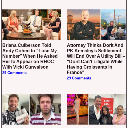
Briana Culberson Told
Attorney Thinks Dorit And
Andy Cohen to “Lose My
PK Kemsley’s Settlement
Number” When He Asked
Will End Over A Utility Bill –
Her to Appear on RHOC
“Dorit Can’t Litigate While
With Vicki Gunvalson
Having Croissants In
France”
29 Comments
29 Comments