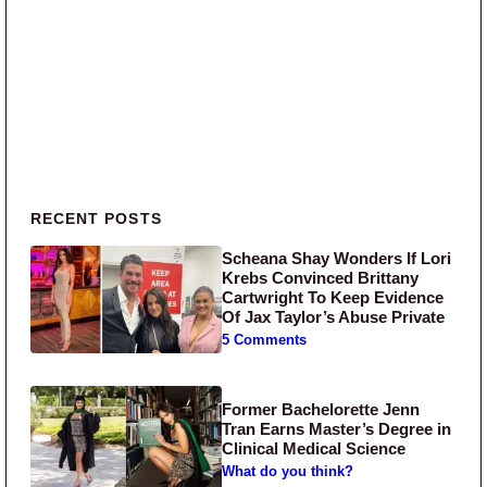
Primary Sidebar
RECENT POSTS
Scheana Shay Wonders If Lori
Krebs Convinced Brittany
Cartwright To Keep Evidence
Of Jax Taylor’s Abuse Private
5 Comments
Former Bachelorette Jenn
Tran Earns Master’s Degree in
Clinical Medical Science
What do you think?