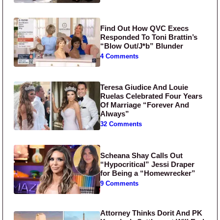
Find Out How QVC Execs
Responded To Toni Brattin’s
“Blow Out/J*b” Blunder
4 Comments
Teresa Giudice And Louie
Ruelas Celebrated Four Years
Of Marriage “Forever And
Always”
32 Comments
Scheana Shay Calls Out
“Hypocritical” Jessi Draper
for Being a “Homewrecker”
9 Comments
Attorney Thinks Dorit And PK