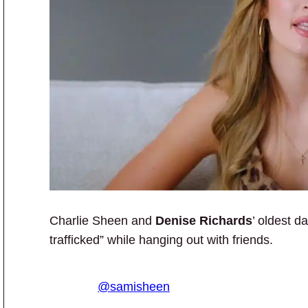
Charlie Sheen and
Denise Richards
’ oldest d
trafficked” while hanging out with friends.
@samisheen