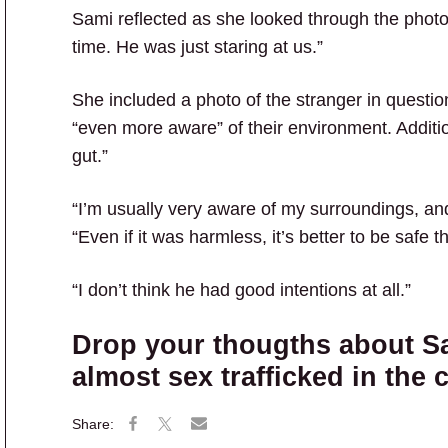
Sami reflected as she looked through the phot
time. He was just staring at us.”
She included a photo of the stranger in questio
“even more aware” of their environment. Additi
gut.”
“I’m usually very aware of my surroundings, and 
“Even if it was harmless, it’s better to be safe t
“I don’t think he had good intentions at all.”
Drop your thougths about S
almost sex trafficked in the