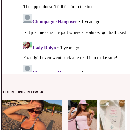
TRENDING NOW 🔥