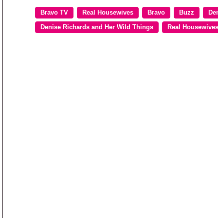
Bravo TV
Real Housewives
Bravo
Buzz
De
Denise Richards and Her Wild Things
Real Housewives 