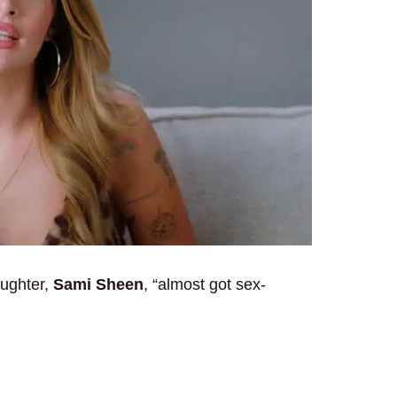
aughter,
Sami Sheen
, “almost got sex-