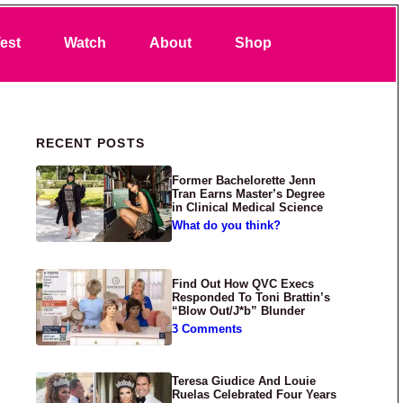
Search
est
Watch
About
Shop
Primary Sidebar
RECENT POSTS
Former Bachelorette Jenn
Tran Earns Master’s Degree
in Clinical Medical Science
What do you think?
Find Out How QVC Execs
Responded To Toni Brattin’s
“Blow Out/J*b” Blunder
3 Comments
Teresa Giudice And Louie
Ruelas Celebrated Four Years