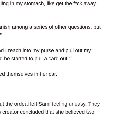
ling in my stomach, like get the f*ck away
nish among a series of other questions, but
”
nd I reach into my purse and pull out my
 he started to pull a card out.”
ed themselves in her car.
ut the ordeal left Sami feeling uneasy. They
 creator concluded that she believed two