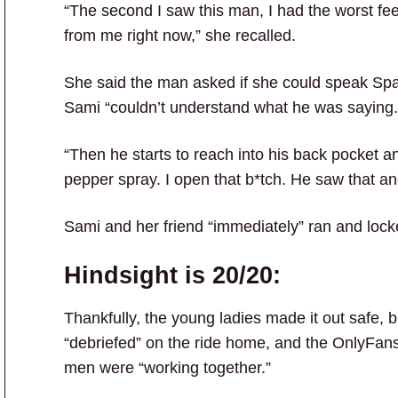
“The second I saw this man, I had the worst fee
from me right now,” she recalled.
She said the man asked if she could speak Spa
Sami “couldn’t understand what he was saying.
“Then he starts to reach into his back pocket a
pepper spray. I open that b*tch. He saw that and
Sami and her friend “immediately” ran and lock
Hindsight is 20/20:
Thankfully, the young ladies made it out safe, b
“debriefed” on the ride home, and the OnlyFans
men were “working together.”