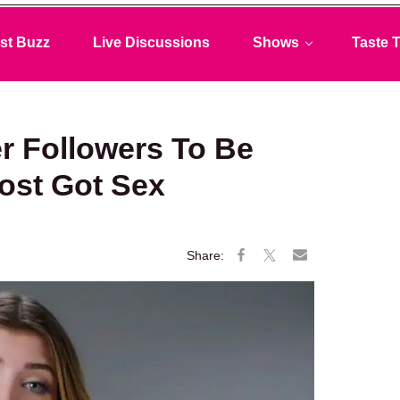
st Buzz
Live Discussions
Shows
Taste T
 Followers To Be
most Got Sex