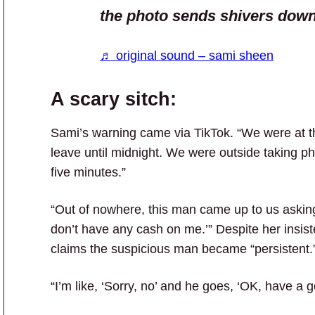
the photo sends shivers dow
♬ original sound – sami sheen
A scary sitch:
Sami’s warning came via TikTok. “We were at thi
leave until midnight. We were outside taking pho
five minutes.”
“Out of nowhere, this man came up to us asking 
don’t have any cash on me.’” Despite her insis
claims the suspicious man became “persistent.
“I’m like, ‘Sorry, no’ and he goes, ‘OK, have a g