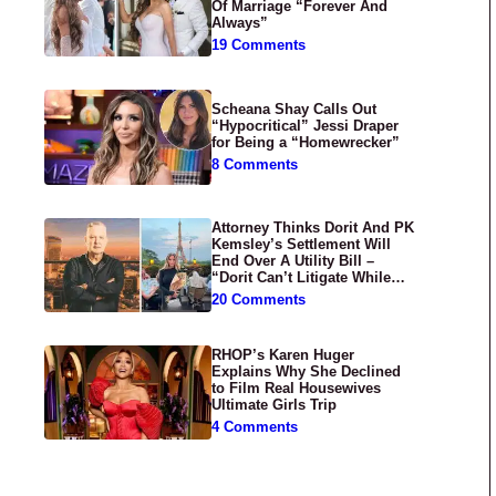
Of Marriage “Forever And
Always”
19 Comments
Scheana Shay Calls Out
“Hypocritical” Jessi Draper
for Being a “Homewrecker”
8 Comments
Attorney Thinks Dorit And PK
Kemsley’s Settlement Will
End Over A Utility Bill –
“Dorit Can’t Litigate While
Having Croissants In France”
20 Comments
RHOP’s Karen Huger
Explains Why She Declined
to Film Real Housewives
Ultimate Girls Trip
4 Comments