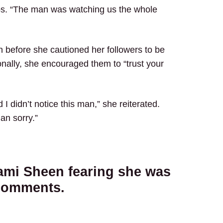
os. “The man was watching us the whole
n before she cautioned her followers to be
onally, she encouraged them to “trust your
I didn’t notice this man,” she reiterated.
han sorry.”
ami Sheen fearing she was
 comments.