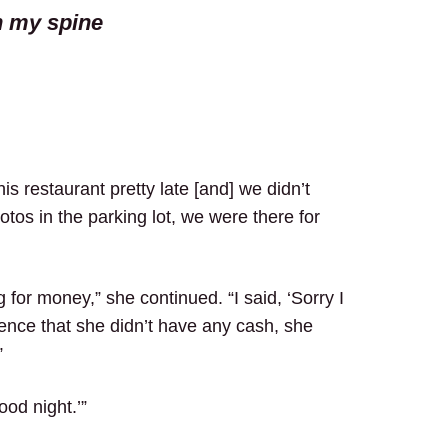
n my spine
s restaurant pretty late [and] we didn’t
tos in the parking lot, we were there for
for money,” she continued. “I said, ‘Sorry I
tence that she didn’t have any cash, she
”
ood night.’”