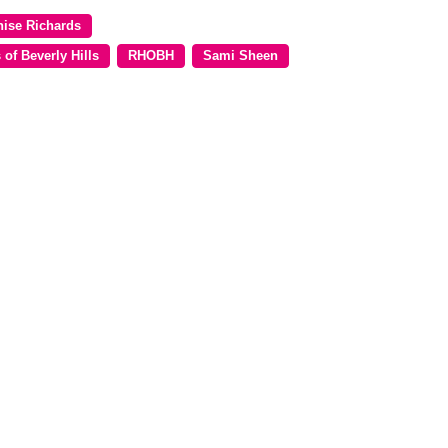
nise Richards
of Beverly Hills
RHOBH
Sami Sheen