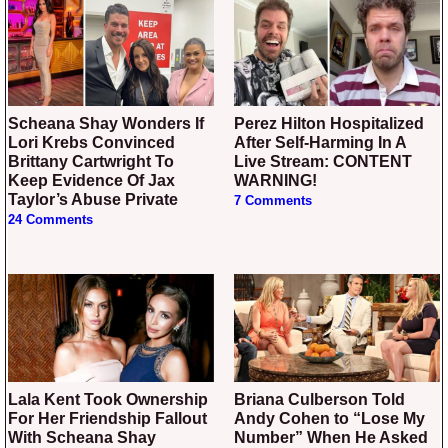
Scheana Shay Wonders If
Perez Hilton Hospitalized
Lori Krebs Convinced
After Self-Harming In A
Brittany Cartwright To
Live Stream: CONTENT
Keep Evidence Of Jax
WARNING!
Taylor’s Abuse Private
7 Comments
24 Comments
Lala Kent Took Ownership
Briana Culberson Told
For Her Friendship Fallout
Andy Cohen to “Lose My
With Scheana Shay
Number” When He Asked