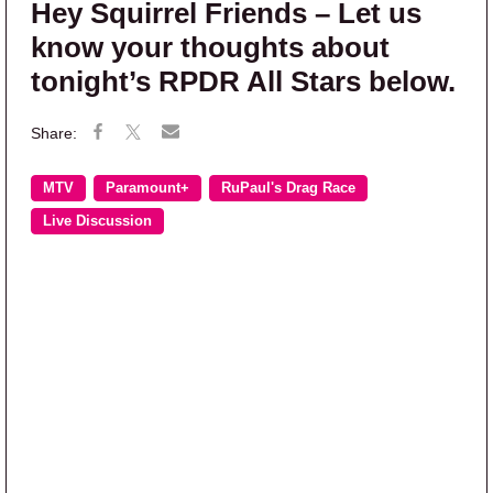
Hey Squirrel Friends – Let us
know your thoughts about
tonight’s RPDR All Stars below.
MTV
Paramount+
RuPaul's Drag Race
Live Discussion