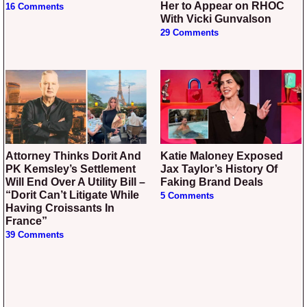
Her to Appear on RHOC
16 Comments
With Vicki Gunvalson
29 Comments
Attorney Thinks Dorit And
Katie Maloney Exposed
PK Kemsley’s Settlement
Jax Taylor’s History Of
Will End Over A Utility Bill –
Faking Brand Deals
“Dorit Can’t Litigate While
5 Comments
Having Croissants In
France”
39 Comments