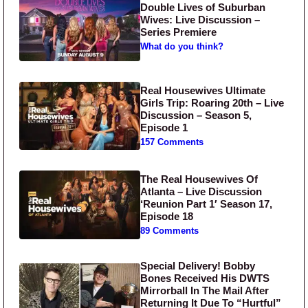
Double Lives of Suburban
Wives: Live Discussion –
Series Premiere
What do you think?
Real Housewives Ultimate
Girls Trip: Roaring 20th – Live
Discussion – Season 5,
Episode 1
157 Comments
The Real Housewives Of
Atlanta – Live Discussion
‘Reunion Part 1′ Season 17,
Episode 18
89 Comments
Special Delivery! Bobby
Bones Received His DWTS
Mirrorball In The Mail After
Returning It Due To “Hurtful”