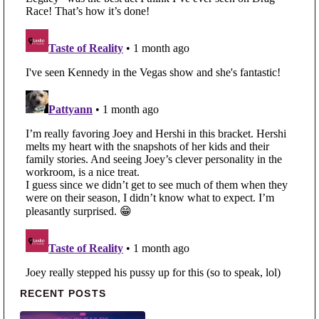
Primary Sidebar
RECENT POSTS