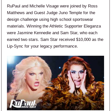
RuPaul and Michelle Visage were joined by Ross
Matthews and Guest Judge Juno Temple for the
design challenge using high school sportswear
materials. Winning the Athletic Supporter Eleganza
were Jasmine Kennedie and Sam Star, who each
earned two stars. Sam Star received $10,000 as the
Lip-Sync for your legacy performance.