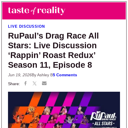
Skip to main content
Skip to primary sidebar
Search
Menu
Taste of Reality
Reality TV News & Discussion
LIVE DISCUSSION
RuPaul’s Drag Race All
Stars: Live Discussion
‘Rappin’ Roast Redux’
Season 11, Episode 8
Jun 19, 2026
By Ashley B
5 Comments