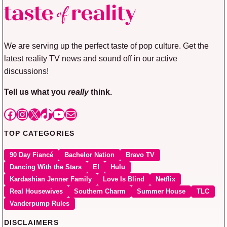
We are serving up the perfect taste of pop culture. Get the
latest reality TV news and sound off in our active
discussions!
Tell us what you
really
think.
Facebook
Instagram
X
TikTok
YouTube
Mail
TOP CATEGORIES
90 Day Fiancé
Bachelor Nation
Bravo TV
Dancing With the Stars
E!
Hulu
Kardashian Jenner Family
Love Is Blind
Netflix
Real Housewives
Southern Charm
Summer House
TLC
Vanderpump Rules
DISCLAIMERS