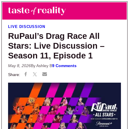
Skip to main content
Skip to primary sidebar
Search
Menu
Taste of Reality
Reality TV News & Discussion
LIVE DISCUSSION
RuPaul’s Drag Race All
Stars: Live Discussion –
Season 11, Episode 1
May 8, 2026
By Ashley B
9 Comments