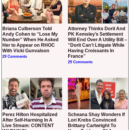
Briana Culberson Told
Attorney Thinks Dorit And
Andy Cohen to “Lose My
PK Kemsley’s Settlement
Number” When He Asked
Will End Over A Utility Bill –
Her to Appear on RHOC
“Dorit Can’t Litigate While
With Vicki Gunvalson
Having Croissants In
France”
29 Comments
29 Comments
Perez Hilton Hospitalized
Scheana Shay Wonders If
After Self-Harming In A
Lori Krebs Convinced
Live Stream: CONTENT
Brittany Cartwright To