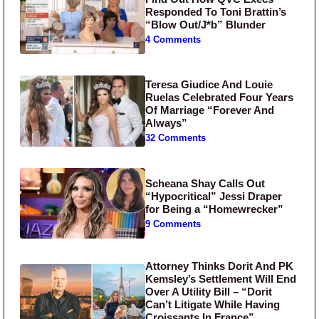
Responded To Toni Brattin’s
“Blow Out/J*b” Blunder
4 Comments
Teresa Giudice And Louie
Ruelas Celebrated Four Years
Of Marriage “Forever And
Always”
32 Comments
Scheana Shay Calls Out
“Hypocritical” Jessi Draper
for Being a “Homewrecker”
9 Comments
Attorney Thinks Dorit And PK
Kemsley’s Settlement Will End
Over A Utility Bill – “Dorit
Can’t Litigate While Having
Croissants In France”