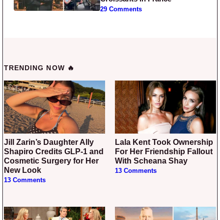
29 Comments
TRENDING NOW 🔥
Jill Zarin’s Daughter Ally
Lala Kent Took Ownership
Shapiro Credits GLP-1 and
For Her Friendship Fallout
Cosmetic Surgery for Her
With Scheana Shay
New Look
13 Comments
13 Comments