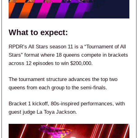
What to expect:
RPDR’s All Stars season 11 is a “Tournament of All
Stars” format where 18 queens compete in brackets
across 12 episodes to win $200,000.
The tournament structure advances the top two
queens from each group to the semi-finals.
Bracket 1 kickoff, 80s-inspired performances, with
guest judge La Toya Jackson.