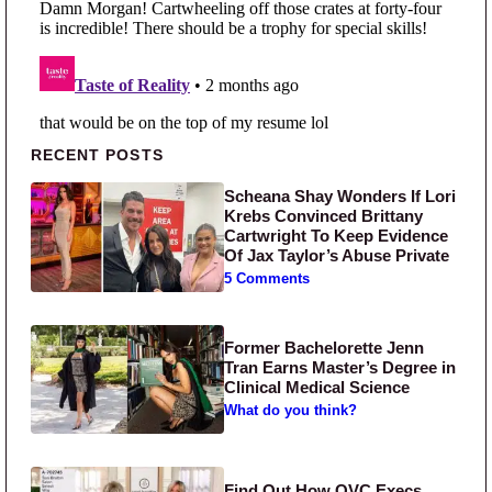
Primary Sidebar
RECENT POSTS
Scheana Shay Wonders If Lori
Krebs Convinced Brittany
Cartwright To Keep Evidence
Of Jax Taylor’s Abuse Private
5 Comments
Former Bachelorette Jenn
Tran Earns Master’s Degree in
Clinical Medical Science
What do you think?
Find Out How QVC Execs