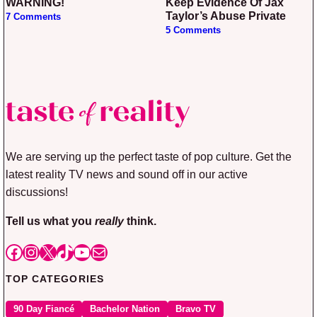
WARNING!
Keep Evidence Of Jax
Taylor’s Abuse Private
7 Comments
5 Comments
We are serving up the perfect taste of pop culture. Get the
latest reality TV news and sound off in our active
discussions!
Tell us what you
really
think.
Facebook
Instagram
X
TikTok
YouTube
Mail
TOP CATEGORIES
90 Day Fiancé
Bachelor Nation
Bravo TV