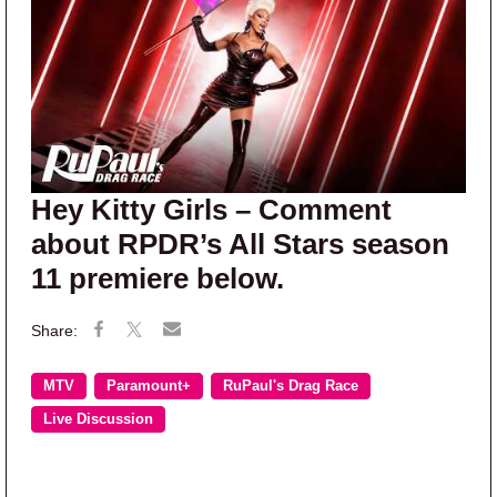
Hey Kitty Girls – Comment
about RPDR’s All Stars season
11 premiere below.
MTV
Paramount+
RuPaul's Drag Race
Live Discussion