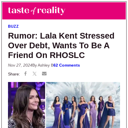
Skip to main content
Skip to primary sidebar
Search
Menu
Taste of Reality
Reality TV News & Discussion
BUZZ
Rumor: Lala Kent Stressed
Over Debt, Wants To Be A
Friend On RHOSLC
Nov 27, 2024
By Ashley B
62 Comments