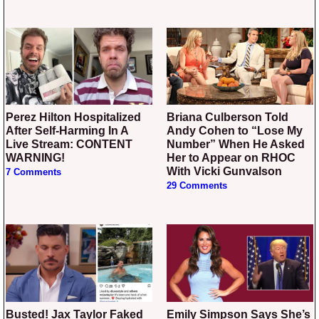
Perez Hilton Hospitalized
Briana Culberson Told
After Self-Harming In A
Andy Cohen to “Lose My
Live Stream: CONTENT
Number” When He Asked
WARNING!
Her to Appear on RHOC
With Vicki Gunvalson
7 Comments
29 Comments
Busted! Jax Taylor Faked
Emily Simpson Says She’s