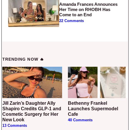
Amanda Frances Announces
Her Time on RHOBH Has
Come to an End
22 Comments
TRENDING NOW 🔥
Jill Zarin’s Daughter Ally
Bethenny Frankel
Shapiro Credits GLP-1 and
Launches Supermodel
Cosmetic Surgery for Her
Cafe
New Look
40 Comments
13 Comments