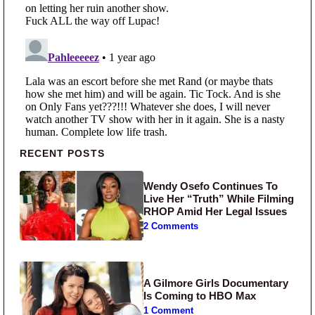
Primary Sidebar
RECENT POSTS
Wendy Osefo Continues To
Live Her “Truth” While Filming
RHOP Amid Her Legal Issues
2 Comments
A Gilmore Girls Documentary
Is Coming to HBO Max
1 Comment