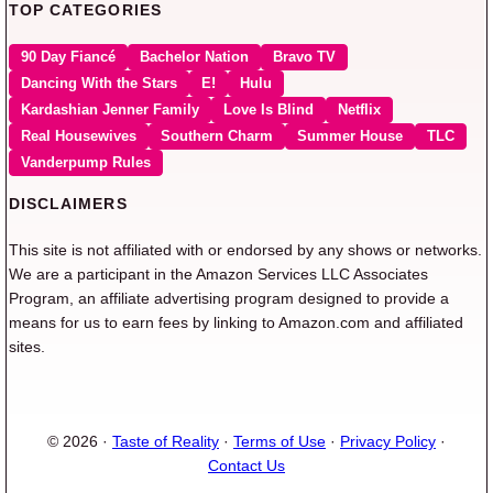
TOP CATEGORIES
90 Day Fiancé
Bachelor Nation
Bravo TV
Dancing With the Stars
E!
Hulu
Kardashian Jenner Family
Love Is Blind
Netflix
Real Housewives
Southern Charm
Summer House
TLC
Vanderpump Rules
DISCLAIMERS
This site is not affiliated with or endorsed by any shows or networks.
We are a participant in the Amazon Services LLC Associates
Program, an affiliate advertising program designed to provide a
means for us to earn fees by linking to Amazon.com and affiliated
sites.
© 2026 ·
Taste of Reality
·
Terms of Use
·
Privacy Policy
·
Contact Us