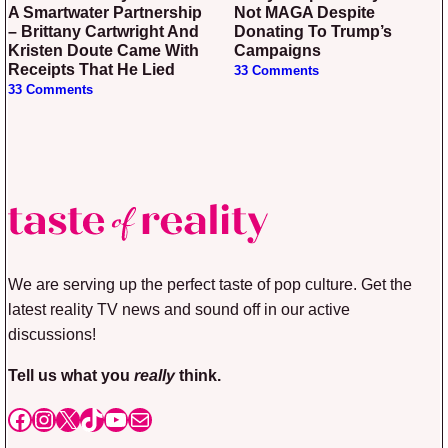
A Smartwater Partnership
Not MAGA Despite
– Brittany Cartwright And
Donating To Trump’s
Kristen Doute Came With
Campaigns
Receipts That He Lied
33 Comments
33 Comments
We are serving up the perfect taste of pop culture. Get the
latest reality TV news and sound off in our active
discussions!
Tell us what you
really
think.
Facebook
Instagram
X
TikTok
YouTube
Mail