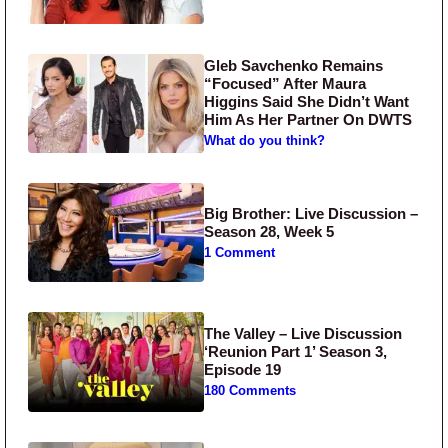
Gleb Savchenko Remains
“Focused” After Maura
Higgins Said She Didn’t Want
Him As Her Partner On DWTS
What do you think?
Big Brother: Live Discussion –
Season 28, Week 5
1 Comment
The Valley – Live Discussion
‘Reunion Part 1’ Season 3,
Episode 19
180 Comments