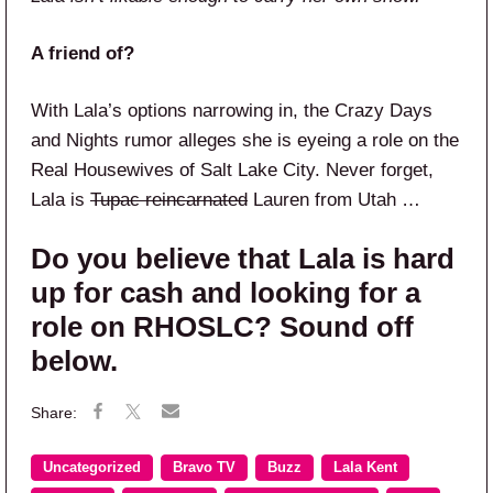
A friend of?
With Lala’s options narrowing in, the Crazy Days
and Nights rumor alleges she is eyeing a role on the
Real Housewives of Salt Lake City. Never forget,
Lala is
Tupac reincarnated
Lauren from Utah …
Do you believe that Lala is hard
up for cash and looking for a
role on RHOSLC? Sound off
below.
Uncategorized
Bravo TV
Buzz
Lala Kent