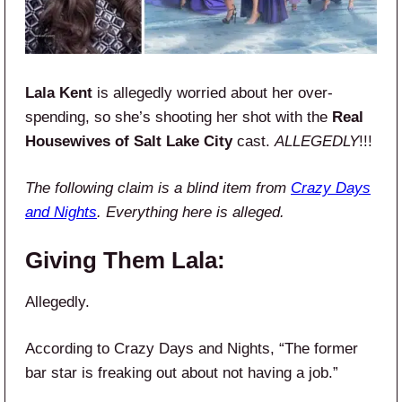
Lala Kent
is allegedly worried about her over-
spending, so she’s shooting her shot with the
Real
Housewives of Salt Lake City
cast.
ALLEGEDLY
!!!
The following claim is a blind item from
Crazy Days
and Nights
. Everything here is alleged.
Giving Them Lala:
Allegedly.
According to Crazy Days and Nights, “The former
bar star is freaking out about not having a job.”