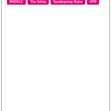
RHOSLC
The Valley
Vanderpump Rules
VPR