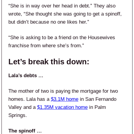
“She is in way over her head in debt.” They also
wrote, “She thought she was going to get a spinoff,
but didn’t because no one likes her.”
“She is asking to be a friend on the Housewives
franchise from where she’s from.”
Let’s break this down:
Lala’s debts …
The mother of two is paying the mortgage for two
homes. Lala has a
$3.1M home
in San Fernando
Valley and a
$1.35M vacation home
in Palm
Springs.
The spinoff …