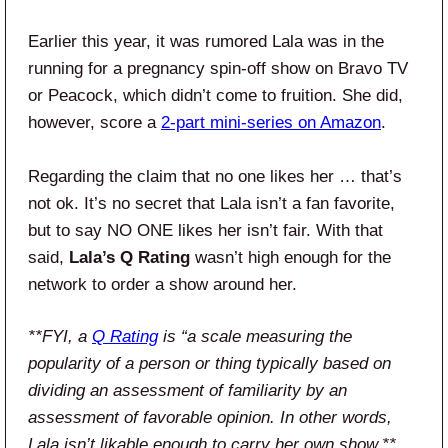
Earlier this year, it was rumored Lala was in the
running for a pregnancy spin-off show on Bravo TV
or Peacock, which didn’t come to fruition. She did,
however, score a
2-part mini-series on Amazon
.
Regarding the claim that no one likes her … that’s
not ok. It’s no secret that Lala isn’t a fan favorite,
but to say NO ONE likes her isn’t fair. With that
said,
Lala’s Q Rating
wasn’t high enough for the
network to order a show around her.
**FYI, a
Q Rating
is “a scale measuring the
popularity of a person or thing typically based on
dividing an assessment of familiarity by an
assessment of favorable opinion. In other words,
Lala isn’t likable enough to carry her own show.**