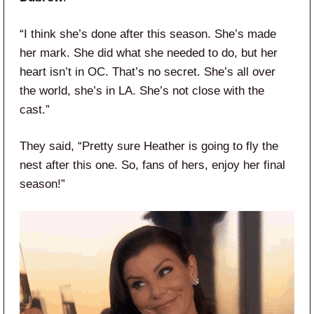
“I think she’s done after this season. She’s made
her mark. She did what she needed to do, but her
heart isn’t in OC. That’s no secret. She’s all over
the world, she’s in LA. She’s not close with the
cast.”
They said, “Pretty sure Heather is going to fly the
nest after this one. So, fans of hers, enjoy her final
season!”