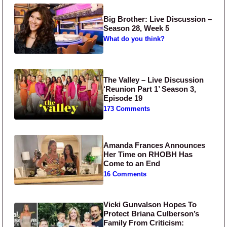
Big Brother: Live Discussion –
Season 28, Week 5
What do you think?
The Valley – Live Discussion
‘Reunion Part 1’ Season 3,
Episode 19
173 Comments
Amanda Frances Announces
Her Time on RHOBH Has
Come to an End
16 Comments
Vicki Gunvalson Hopes To
Protect Briana Culberson’s
Family From Criticism: