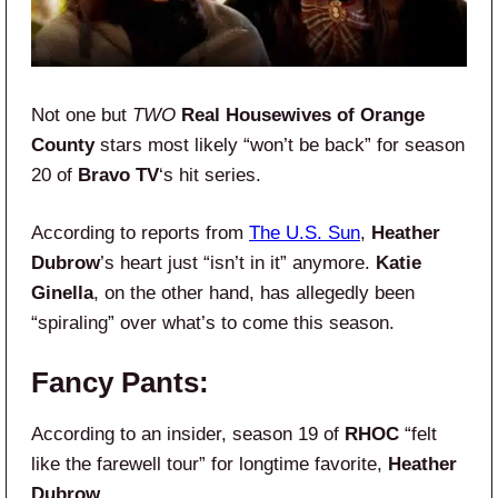
Not one but
TWO
Real Housewives of Orange
County
stars most likely “won’t be back” for season
20 of
Bravo TV
‘s hit series.
According to reports from
The U.S. Sun
,
Heather
Dubrow
’s heart just “isn’t in it” anymore.
Katie
Ginella
, on the other hand, has allegedly been
“spiraling” over what’s to come this season.
Fancy Pants:
According to an insider, season 19 of
RHOC
“felt
like the farewell tour” for longtime favorite,
Heather
Dubrow
.