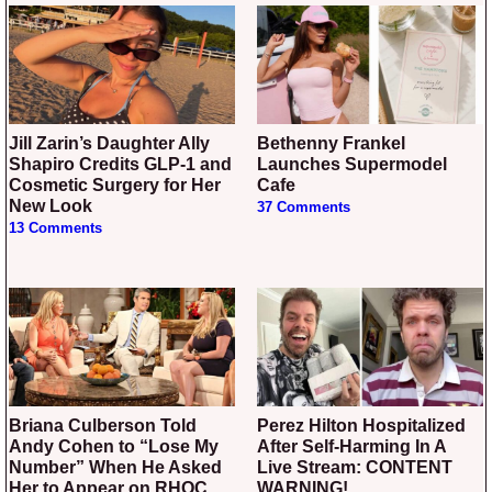
Jill Zarin’s Daughter Ally
Bethenny Frankel
Shapiro Credits GLP-1 and
Launches Supermodel
Cosmetic Surgery for Her
Cafe
New Look
37 Comments
13 Comments
Briana Culberson Told
Perez Hilton Hospitalized
Andy Cohen to “Lose My
After Self-Harming In A
Number” When He Asked
Live Stream: CONTENT
Her to Appear on RHOC
WARNING!