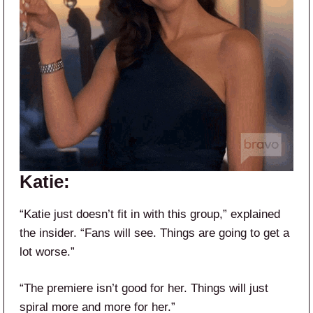
Katie:
“Katie just doesn’t fit in with this group,” explained
the insider. “Fans will see. Things are going to get a
lot worse.”
“The premiere isn’t good for her. Things will just
spiral more and more for her.”