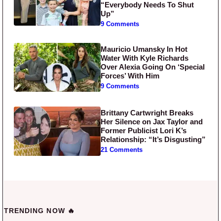
“Everybody Needs To Shut
Up”
9 Comments
Mauricio Umansky In Hot
Water With Kyle Richards
Over Alexia Going On ‘Special
Forces’ With Him
9 Comments
Brittany Cartwright Breaks
Her Silence on Jax Taylor and
Former Publicist Lori K’s
Relationship: “It’s Disgusting”
21 Comments
TRENDING NOW 🔥