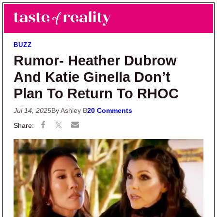
Skip to main content
Skip to primary sidebar
Search
Menu
Taste of Reality
Reality TV News & Discussion
BUZZ
Rumor- Heather Dubrow
And Katie Ginella Don’t
Plan To Return To RHOC
Jul 14, 2025
By Ashley B
20 Comments