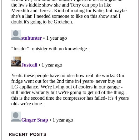
Primary Sidebar
RECENT POSTS