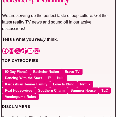
We are serving up the perfect taste of pop culture. Get the
latest reality TV news and sound off in our active
discussions!
Tell us what you
really
think.
Facebook
Instagram
X
TikTok
YouTube
Mail
TOP CATEGORIES
90 Day Fiancé
Bachelor Nation
Bravo TV
Dancing With the Stars
E!
Hulu
Kardashian Jenner Family
Love Is Blind
Netflix
Real Housewives
Southern Charm
Summer House
TLC
Vanderpump Rules
DISCLAIMERS