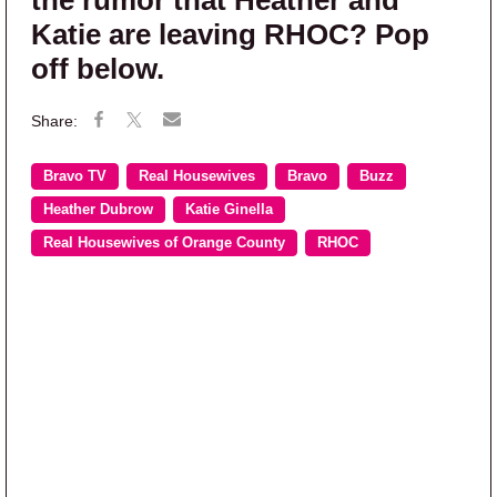
Katie are leaving RHOC? Pop
off below.
Bravo TV
Real Housewives
Bravo
Buzz
Heather Dubrow
Katie Ginella
Real Housewives of Orange County
RHOC