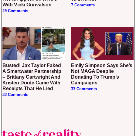
With Vicki Gunvalson
7 Comments
29 Comments
Busted! Jax Taylor Faked
Emily Simpson Says She’s
A Smartwater Partnership
Not MAGA Despite
– Brittany Cartwright And
Donating To Trump’s
Kristen Doute Came With
Campaigns
Receipts That He Lied
33 Comments
33 Comments