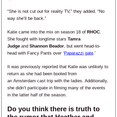
“She is not cut out for reality TV,” they added. “No
way she’ll be back.”
Katie came into the mix on season 18 of
RHOC
.
She fought with longtime stars
Tamra
Judge
and
Shannon Beador
, but went head-to-
head with Fancy Pants over ‘
Paparazzi gate
.’
It was previously reported that Katie was unlikely to
return as she had been booted from
an Amsterdam cast trip with the ladies. Additionally,
she didn’t participate in filming many of the events
in the latter half of the season.
Do you think there is truth to
the rumor that Heather and