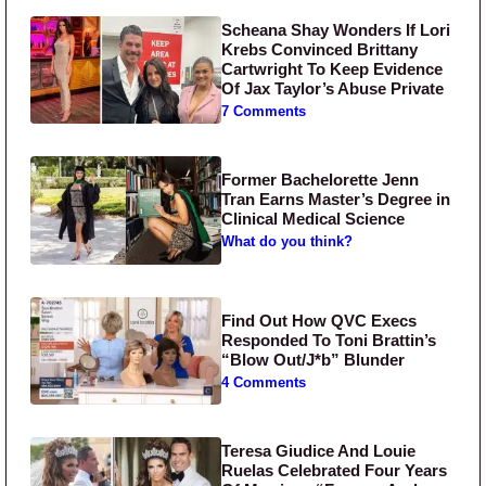
Scheana Shay Wonders If Lori
Krebs Convinced Brittany
Cartwright To Keep Evidence
Of Jax Taylor’s Abuse Private
7 Comments
Former Bachelorette Jenn
Tran Earns Master’s Degree in
Clinical Medical Science
What do you think?
Find Out How QVC Execs
Responded To Toni Brattin’s
“Blow Out/J*b” Blunder
4 Comments
Teresa Giudice And Louie
Ruelas Celebrated Four Years