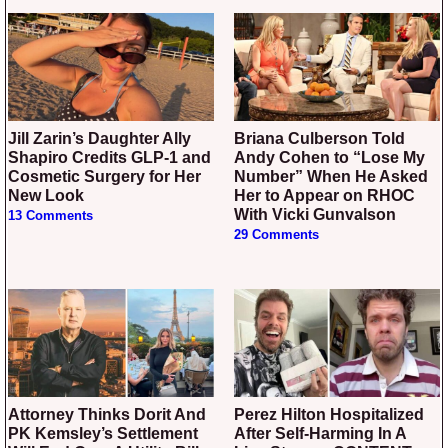
Jill Zarin’s Daughter Ally
Briana Culberson Told
Shapiro Credits GLP-1 and
Andy Cohen to “Lose My
Cosmetic Surgery for Her
Number” When He Asked
New Look
Her to Appear on RHOC
With Vicki Gunvalson
13 Comments
29 Comments
Attorney Thinks Dorit And
Perez Hilton Hospitalized
PK Kemsley’s Settlement
After Self-Harming In A