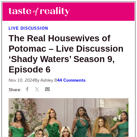
Skip to main content
Skip to primary sidebar
Search
Menu
Taste of Reality
Reality TV News & Discussion
LIVE DISCUSSION
The Real Housewives of
Potomac – Live Discussion
‘Shady Waters’ Season 9,
Episode 6
Nov 10, 2024
By Ashley B
44 Comments