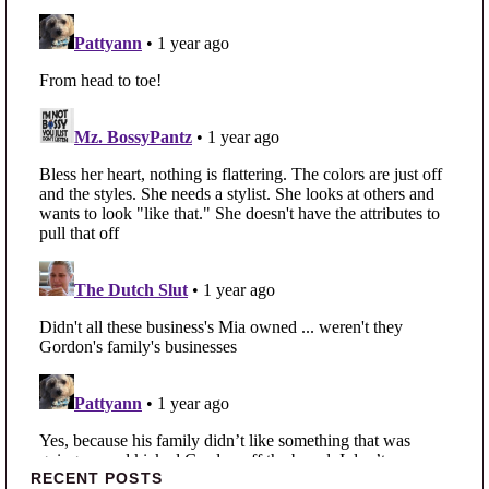
Primary Sidebar
RECENT POSTS