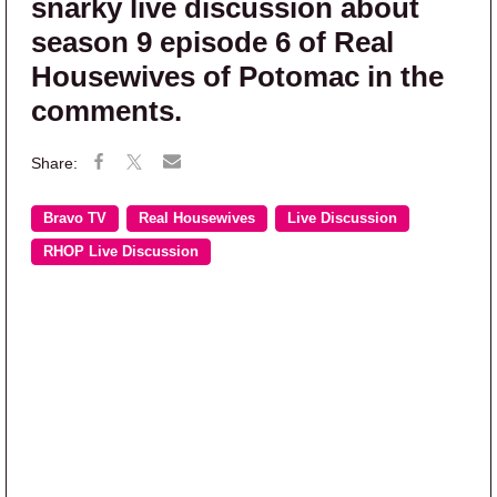
snarky live discussion about
season 9 episode 6 of Real
Housewives of Potomac in the
comments.
Bravo TV
Real Housewives
Live Discussion
RHOP Live Discussion