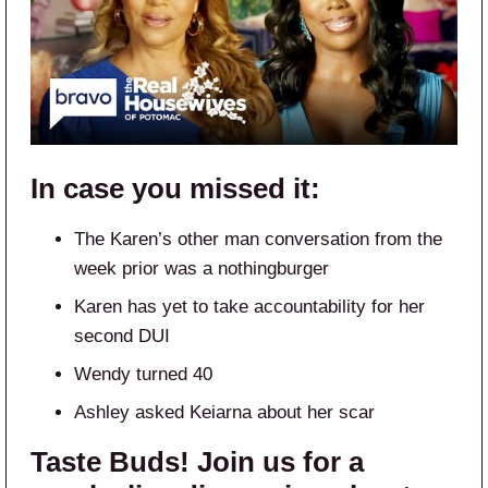
In case you missed it:
The Karen’s other man conversation from the
week prior was a nothingburger
Karen has yet to take accountability for her
second DUI
Wendy turned 40
Ashley asked Keiarna about her scar
Taste Buds! Join us for a