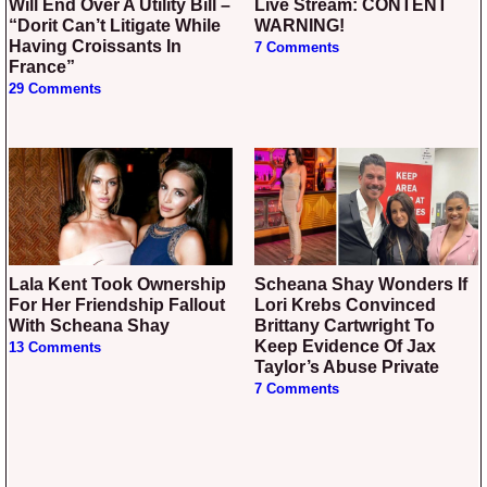
Will End Over A Utility Bill –
Live Stream: CONTENT
“Dorit Can’t Litigate While
WARNING!
Having Croissants In
7 Comments
France”
29 Comments
Lala Kent Took Ownership
Scheana Shay Wonders If
For Her Friendship Fallout
Lori Krebs Convinced
With Scheana Shay
Brittany Cartwright To
Keep Evidence Of Jax
13 Comments
Taylor’s Abuse Private
7 Comments