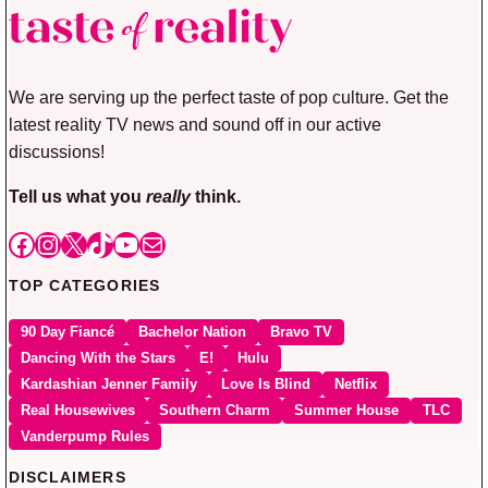
We are serving up the perfect taste of pop culture. Get the
latest reality TV news and sound off in our active
discussions!
Tell us what you
really
think.
Facebook
Instagram
X
TikTok
YouTube
Mail
TOP CATEGORIES
90 Day Fiancé
Bachelor Nation
Bravo TV
Dancing With the Stars
E!
Hulu
Kardashian Jenner Family
Love Is Blind
Netflix
Real Housewives
Southern Charm
Summer House
TLC
Vanderpump Rules
DISCLAIMERS