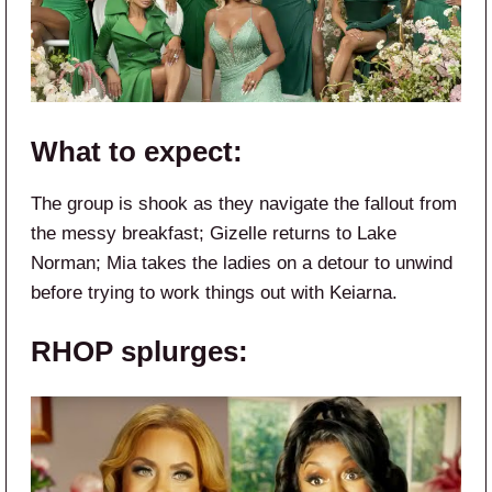
What to expect:
The group is shook as they navigate the fallout from
the messy breakfast; Gizelle returns to Lake
Norman; Mia takes the ladies on a detour to unwind
before trying to work things out with Keiarna.
RHOP splurges: