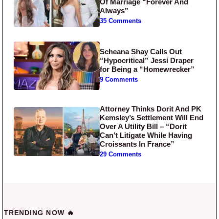
Of Marriage “Forever And
Always”
35 Comments
Scheana Shay Calls Out
“Hypocritical” Jessi Draper
for Being a “Homewrecker”
9 Comments
Attorney Thinks Dorit And PK
Kemsley’s Settlement Will End
Over A Utility Bill – “Dorit
Can’t Litigate While Having
Croissants In France”
29 Comments
TRENDING NOW 🔥