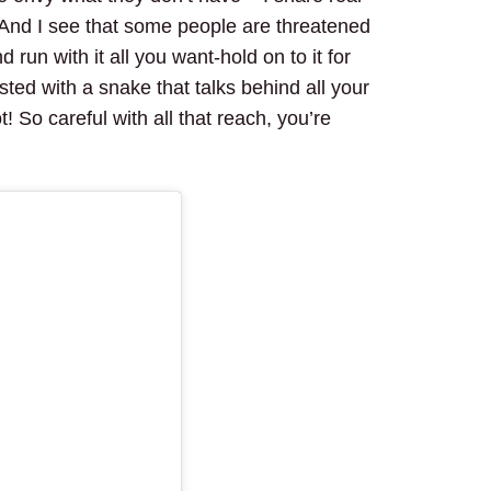
 And I see that some people are threatened
run with it all you want-hold on to it for
ested with a snake that talks behind all your
 So careful with all that reach, you’re