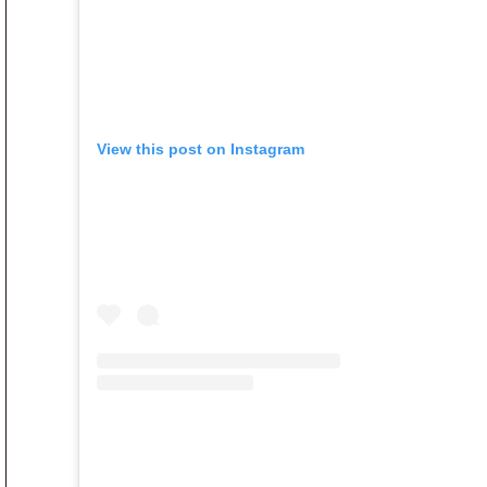
View this post on Instagram