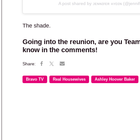
A post shared by ᴊᴇɴɴɪғᴇʀ ᴀʏᴅɪɴ (@jennif
The shade.
Going into the reunion, are you Team
know in the comments!
Bravo TV
Real Housewives
Ashley Hoover Baker