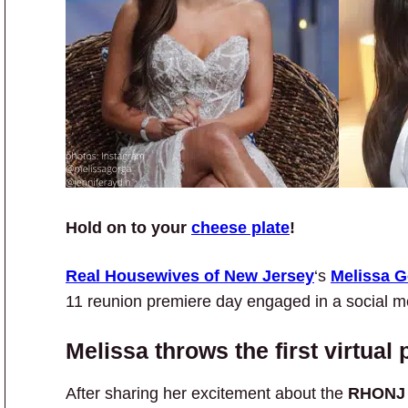
Hold on to your
cheese plate
!
Real Housewives of New Jersey
‘s
Melissa 
11 reunion premiere day engaged in a social m
Melissa throws the first virtual
After sharing her excitement about the
RHONJ