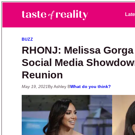
Skip to primary navigation
Skip to main content
Skip to primary sidebar
Late
Taste of Reality
Reality TV News & Discussion
BUZZ
RHONJ: Melissa Gorga 
Social Media Showdow
Reunion
May 19, 2021
By Ashley B
What do you think?