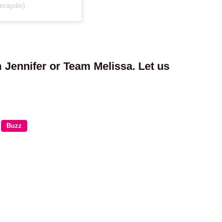
eraydin)
 Jennifer or Team Melissa. Let us
Buzz