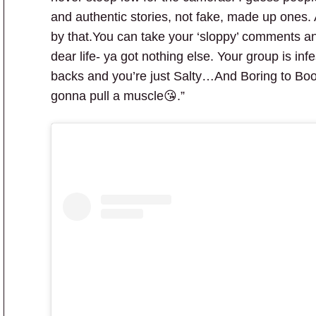
and authentic stories, not fake, made up ones.
by that.You can take your ‘sloppy’ comments and 
dear life- ya got nothing else. Your group is inf
backs and you’re just Salty…And Boring to Boot!
gonna pull a muscle😘.”