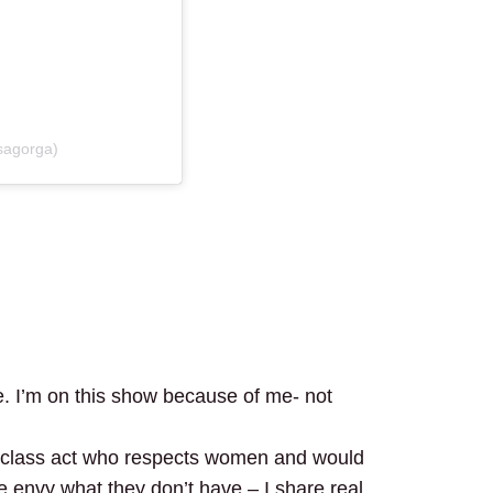
sagorga)
e. I’m on this show because of me- not
 class act who respects women and would
e envy what they don’t have – I share real