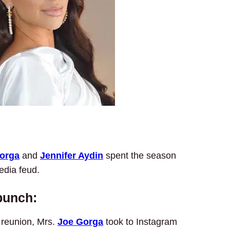
Gorga
and
Jennifer Aydin
spent the season
edia feud.
 punch:
reunion, Mrs.
Joe Gorga
took to Instagram