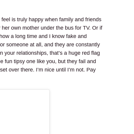
feel is truly happy when family and friends
her own mother under the bus for TV. Or if
show a long time and I know fake and
or someone at all, and they are constantly
in your relationships, that’s a huge red flag
fun tipsy one like you, but they fail and
set over there. I’m nice until I’m not. Pay