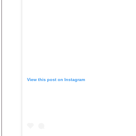
View this post on Instagram