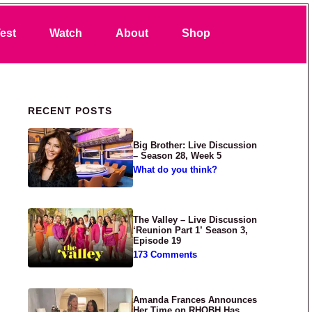
Search
est
Watch
About
Shop
Primary Sidebar
RECENT POSTS
Big Brother: Live Discussion
– Season 28, Week 5
What do you think?
The Valley – Live Discussion
‘Reunion Part 1’ Season 3,
Episode 19
173 Comments
Amanda Frances Announces
Her Time on RHOBH Has