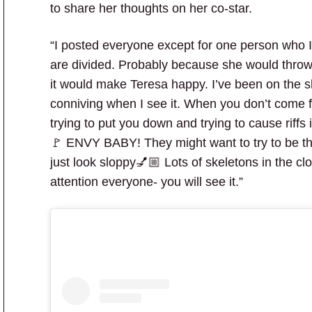
to share her thoughts on her co-star.
“I posted everyone except for one person who I 
are divided. Probably because she would throw 
it would make Teresa happy. I’ve been on the 
conniving when I see it. When you don’t come f
trying to put you down and trying to cause riffs 
🚩 ENVY BABY! They might want to try to be the 
just look sloppy💅🏼 Lots of skeletons in the clo
attention everyone- you will see it.”