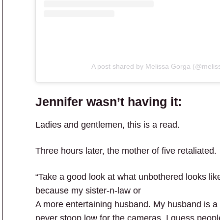
A post shared by Melissa Gorga (@melis
Jennifer wasn’t having it:
Ladies and gentlemen, this is a read.
Three hours later, the mother of five retaliated.
“Take a good look at what unbothered looks lik
because my sister-n-law or
A more entertaining husband. My husband is a
never stoop low for the cameras. I guess peopl