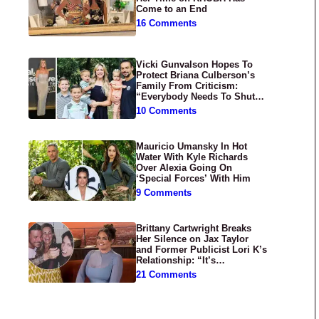
Come to an End
16 Comments
Vicki Gunvalson Hopes To
Protect Briana Culberson’s
Family From Criticism:
“Everybody Needs To Shut
Up”
10 Comments
Mauricio Umansky In Hot
Water With Kyle Richards
Over Alexia Going On
‘Special Forces’ With Him
9 Comments
Brittany Cartwright Breaks
Her Silence on Jax Taylor
and Former Publicist Lori K’s
Relationship: “It’s
Disgusting”
21 Comments