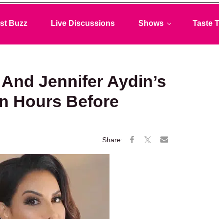
st Buzz
Live Discussions
Shows
Taste T
And Jennifer Aydin’s
n Hours Before