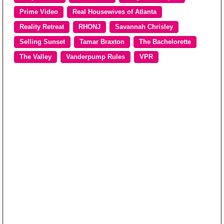
Prime Video
Real Housewives of Atlanta
Reality Retreat
RHONJ
Savannah Chrisley
Selling Sunset
Tamar Braxton
The Bachelorette
The Valley
Vanderpump Rules
VPR