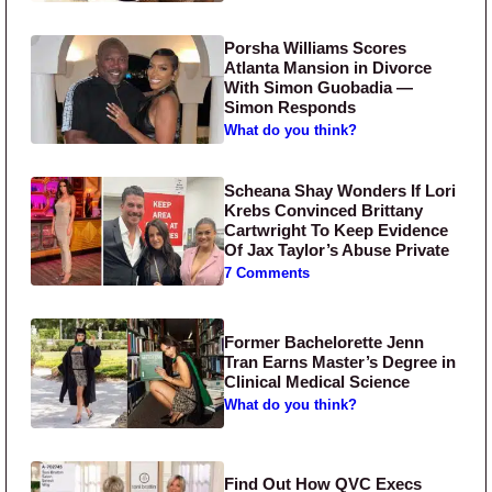
Porsha Williams Scores
Atlanta Mansion in Divorce
With Simon Guobadia —
Simon Responds
What do you think?
Scheana Shay Wonders If Lori
Krebs Convinced Brittany
Cartwright To Keep Evidence
Of Jax Taylor’s Abuse Private
7 Comments
Former Bachelorette Jenn
Tran Earns Master’s Degree in
Clinical Medical Science
What do you think?
Find Out How QVC Execs