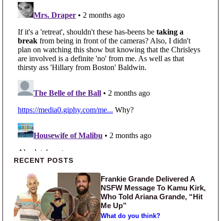
Primary Sidebar
RECENT POSTS
Frankie Grande Delivered A
NSFW Message To Kamu Kirk,
Who Told Ariana Grande, “Hit
Me Up”
What do you think?