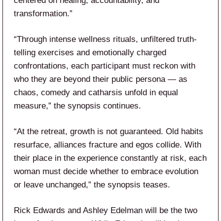
centered on healing, accountability, and
transformation.”
“Through intense wellness rituals, unfiltered truth-
telling exercises and emotionally charged
confrontations, each participant must reckon with
who they are beyond their public persona — as
chaos, comedy and catharsis unfold in equal
measure,” the synopsis continues.
“At the retreat, growth is not guaranteed. Old habits
resurface, alliances fracture and egos collide. With
their place in the experience constantly at risk, each
woman must decide whether to embrace evolution
or leave unchanged,” the synopsis teases.
Rick Edwards and Ashley Edelman will be the two