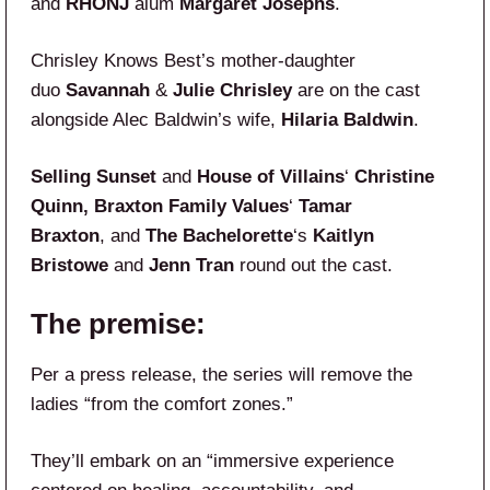
and
RHONJ
alum
Margaret Josephs
.
Chrisley Knows Best’s mother-daughter
duo
Savannah
&
Julie Chrisley
are on the cast
alongside Alec Baldwin’s wife,
Hilaria Baldwin
.
Selling Sunset
and
House of Villains
‘
Christine
Quinn, Braxton Family Values
‘
Tamar
Braxton
, and
The Bachelorette
‘s
Kaitlyn
Bristowe
and
Jenn Tran
round out the cast.
The premise:
Per a press release, the series will remove the
ladies “from the comfort zones.”
They’ll embark on an “immersive experience