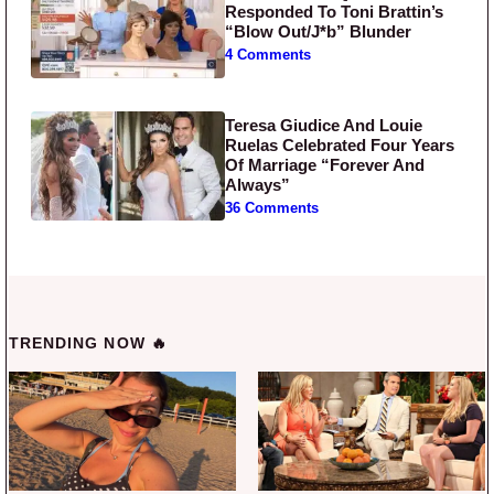
Responded To Toni Brattin’s
“Blow Out/J*b” Blunder
4 Comments
Teresa Giudice And Louie
Ruelas Celebrated Four Years
Of Marriage “Forever And
Always”
36 Comments
TRENDING NOW 🔥