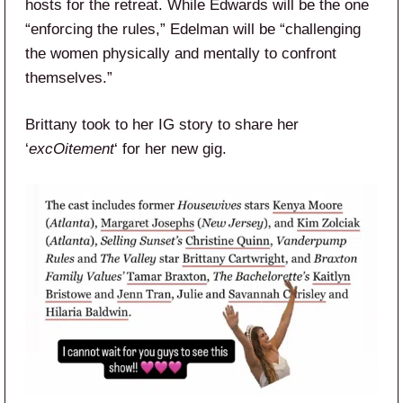
hosts for the retreat. While Edwards will be the one
“enforcing the rules,” Edelman will be “challenging
the women physically and mentally to confront
themselves.”
Brittany took to her IG story to share her
‘
excOitement
‘ for her new gig.