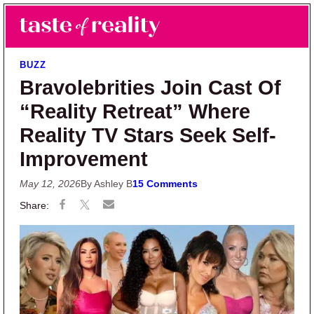
Skip to main content
Skip to primary sidebar
Search
Menu
Taste of Reality
Reality TV News & Discussion
BUZZ
Bravolebrities Join Cast Of
“Reality Retreat” Where
Reality TV Stars Seek Self-
Improvement
May 12, 2026
By Ashley B
15 Comments