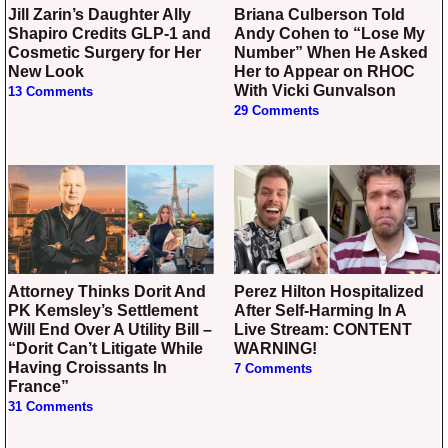
Jill Zarin’s Daughter Ally
Briana Culberson Told
Shapiro Credits GLP-1 and
Andy Cohen to “Lose My
Cosmetic Surgery for Her
Number” When He Asked
New Look
Her to Appear on RHOC
With Vicki Gunvalson
13 Comments
29 Comments
Attorney Thinks Dorit And
Perez Hilton Hospitalized
PK Kemsley’s Settlement
After Self-Harming In A
Will End Over A Utility Bill –
Live Stream: CONTENT
“Dorit Can’t Litigate While
WARNING!
Having Croissants In
7 Comments
France”
31 Comments