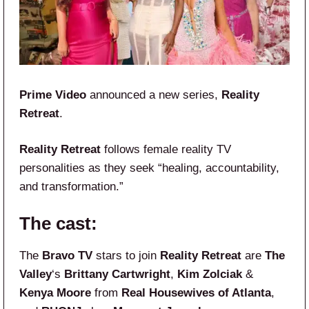
Prime Video
announced a new series,
Reality
Retreat
.
Reality Retreat
follows female reality TV
personalities as they seek “healing, accountability,
and transformation.”
The cast:
The
Bravo TV
stars to join
Reality Retreat
are
The
Valley
‘s
Brittany Cartwright
,
Kim Zolciak
&
Kenya Moore
from
Real Housewives of Atlanta
,