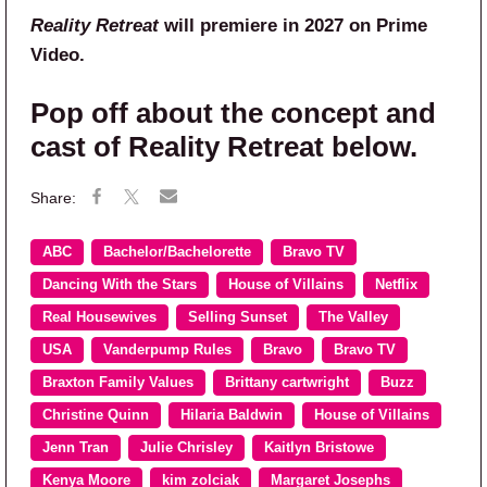
Reality Retreat
will premiere in 2027 on Prime
Video.
Pop off about the concept and
cast of Reality Retreat below.
ABC
Bachelor/Bachelorette
Bravo TV
Dancing With the Stars
House of Villains
Netflix
Real Housewives
Selling Sunset
The Valley
USA
Vanderpump Rules
Bravo
Bravo TV
Braxton Family Values
Brittany cartwright
Buzz
Christine Quinn
Hilaria Baldwin
House of Villains
Jenn Tran
Julie Chrisley
Kaitlyn Bristowe
Kenya Moore
kim zolciak
Margaret Josephs