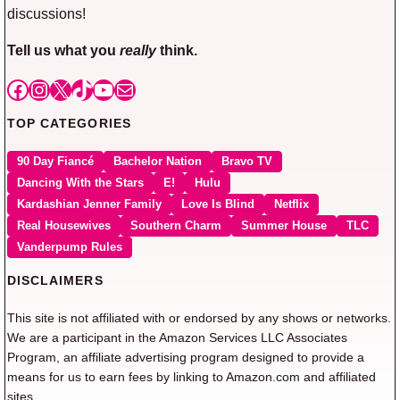
discussions!
Tell us what you
really
think.
Facebook
Instagram
X
TikTok
YouTube
Mail
TOP CATEGORIES
90 Day Fiancé
Bachelor Nation
Bravo TV
Dancing With the Stars
E!
Hulu
Kardashian Jenner Family
Love Is Blind
Netflix
Real Housewives
Southern Charm
Summer House
TLC
Vanderpump Rules
DISCLAIMERS
This site is not affiliated with or endorsed by any shows or networks.
We are a participant in the Amazon Services LLC Associates
Program, an affiliate advertising program designed to provide a
means for us to earn fees by linking to Amazon.com and affiliated
sites.