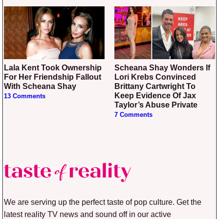
Lala Kent Took Ownership
Scheana Shay Wonders If
For Her Friendship Fallout
Lori Krebs Convinced
With Scheana Shay
Brittany Cartwright To
Keep Evidence Of Jax
13 Comments
Taylor’s Abuse Private
7 Comments
We are serving up the perfect taste of pop culture. Get the
latest reality TV news and sound off in our active