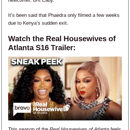
newcomer, Brit Eady.
It’s been said that Phaedra only filmed a few weeks
due to Kenya’s sudden exit.
Watch the Real Housewives of
Atlanta S16 Trailer:
This season of the
Real Housewives of Atlanta
feels