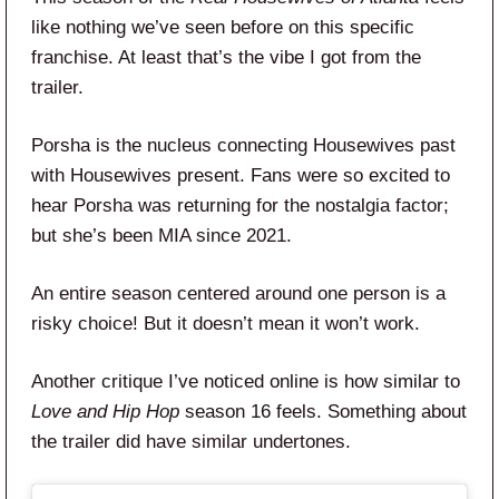
like nothing we’ve seen before on this specific
franchise. At least that’s the vibe I got from the
trailer.
Porsha is the nucleus connecting Housewives past
with Housewives present. Fans were so excited to
hear Porsha was returning for the nostalgia factor;
but she’s been MIA since 2021.
An entire season centered around one person is a
risky choice! But it doesn’t mean it won’t work.
Another critique I’ve noticed online is how similar to
Love and Hip Hop
season 16 feels. Something about
the trailer did have similar undertones.