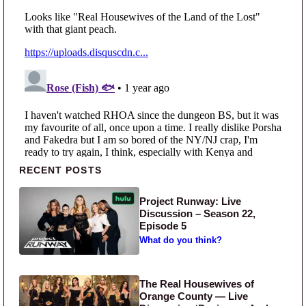
Primary Sidebar
RECENT POSTS
Project Runway: Live
Discussion – Season 22,
Episode 5
What do you think?
The Real Housewives of
Orange County — Live