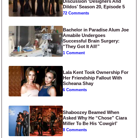
Discussion ‘Designers And
Dildos’ Season 20, Episode 5
72 Comments
Bachelor in Paradise Alum Joe
Amabile Undergoes
Successful Brain Surgery:
“They Got It All!”
1 Comment
Lala Kent Took Ownership For
Her Friendship Fallout With
Scheana Shay
6 Comments
Shaboozey Beamed When
Asked Why He “Chose” Ciara
Miller To Be His ‘Cowgirl’
8 Comments