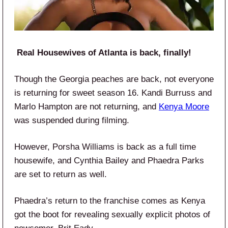
Real Housewives of Atlanta is back, finally!
Though the Georgia peaches are back, not everyone
is returning for sweet season 16. Kandi Burruss and
Marlo Hampton are not returning, and
Kenya
Moore
was suspended during filming.
However, Porsha Williams is back as a full time
housewife, and Cynthia Bailey and Phaedra Parks
are set to return as well.
Phaedra’s return to the franchise comes as Kenya
got the boot for revealing sexually explicit photos of