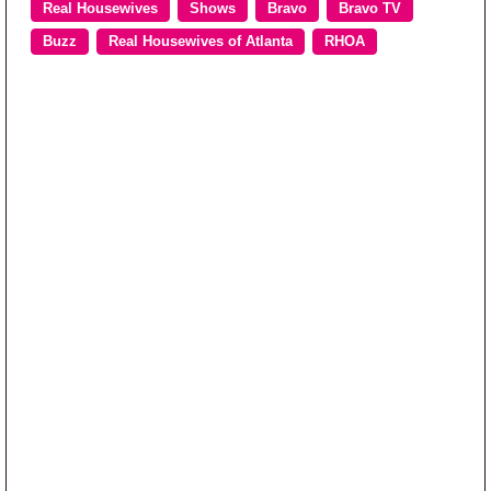
Real Housewives
Shows
Bravo
Bravo TV
Buzz
Real Housewives of Atlanta
RHOA