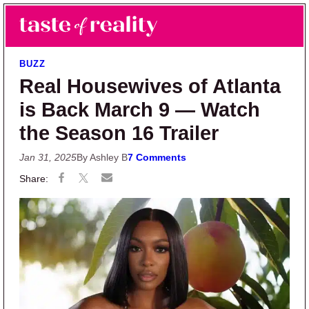
Skip to main content
Skip to primary sidebar
Search
Menu
Taste of Reality
Reality TV News & Discussion
BUZZ
Real Housewives of Atlanta
is Back March 9 — Watch
the Season 16 Trailer
Jan 31, 2025
By Ashley B
7 Comments