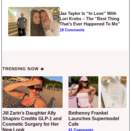
Jax Taylor Is “In Love” With
Lori Krebs – The “Best Thing
That’s Ever Happened To Me”
18 Comments
TRENDING NOW 🔥
Jill Zarin’s Daughter Ally
Bethenny Frankel
Shapiro Credits GLP-1 and
Launches Supermodel
Cosmetic Surgery for Her
Cafe
New Look
41 Comments