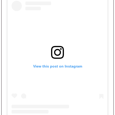
View this post on Instagram