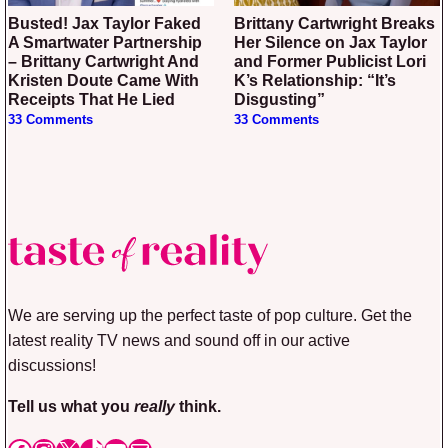
Busted! Jax Taylor Faked
Brittany Cartwright Breaks
A Smartwater Partnership
Her Silence on Jax Taylor
– Brittany Cartwright And
and Former Publicist Lori
Kristen Doute Came With
K’s Relationship: “It’s
Receipts That He Lied
Disgusting”
33 Comments
33 Comments
We are serving up the perfect taste of pop culture. Get the
latest reality TV news and sound off in our active
discussions!
Tell us what you
really
think.