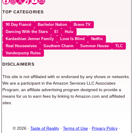
Facebook
Instagram
X
TikTok
YouTube
Mail
TOP CATEGORIES
90 Day Fiancé
Bachelor Nation
Bravo TV
Dancing With the Stars
E!
Hulu
Kardashian Jenner Family
Love Is Blind
Netflix
Real Housewives
Southern Charm
Summer House
TLC
Vanderpump Rules
DISCLAIMERS
This site is not affiliated with or endorsed by any shows or networks.
We are a participant in the Amazon Services LLC Associates
Program, an affiliate advertising program designed to provide a
means for us to earn fees by linking to Amazon.com and affiliated
sites.
© 2026 ·
Taste of Reality
·
Terms of Use
·
Privacy Policy
·