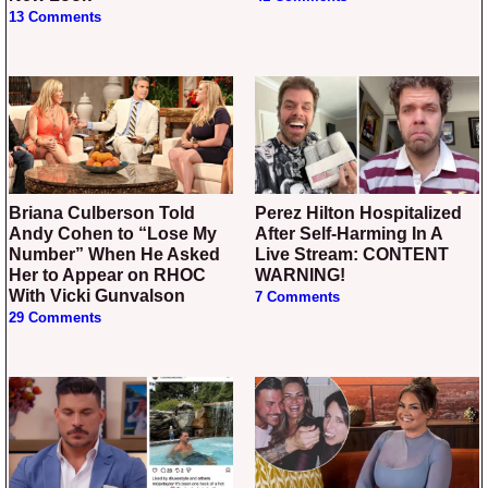
13 Comments
Briana Culberson Told
Perez Hilton Hospitalized
Andy Cohen to “Lose My
After Self-Harming In A
Number” When He Asked
Live Stream: CONTENT
Her to Appear on RHOC
WARNING!
With Vicki Gunvalson
7 Comments
29 Comments