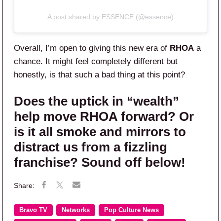
A post shared by ESSENCE (@essence)
Overall, I’m open to giving this new era of
RHOA
a
chance. It might feel completely different but
honestly, is that such a bad thing at this point?
Does the uptick in “wealth”
help move RHOA forward? Or
is it all smoke and mirrors to
distract us from a fizzling
franchise? Sound off below!
Bravo TV
Networks
Pop Culture News