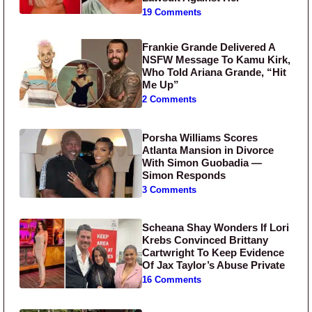
19 Comments
Frankie Grande Delivered A
NSFW Message To Kamu Kirk,
Who Told Ariana Grande, “Hit
Me Up”
2 Comments
Porsha Williams Scores
Atlanta Mansion in Divorce
With Simon Guobadia —
Simon Responds
3 Comments
Scheana Shay Wonders If Lori
Krebs Convinced Brittany
Cartwright To Keep Evidence
Of Jax Taylor’s Abuse Private
16 Comments