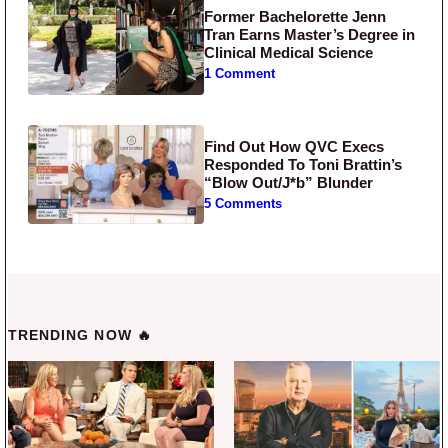
Former Bachelorette Jenn
Tran Earns Master’s Degree in
Clinical Medical Science
1 Comment
Find Out How QVC Execs
Responded To Toni Brattin’s
“Blow Out/J*b” Blunder
5 Comments
TRENDING NOW 🔥