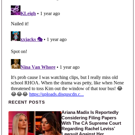
Primary Sidebar
RECENT POSTS
Ariana Madix Is Reportedly
Considering Filing Papers
With The CA Supreme Court
Regarding Rachel Leviss’
Lawsuit Against Her