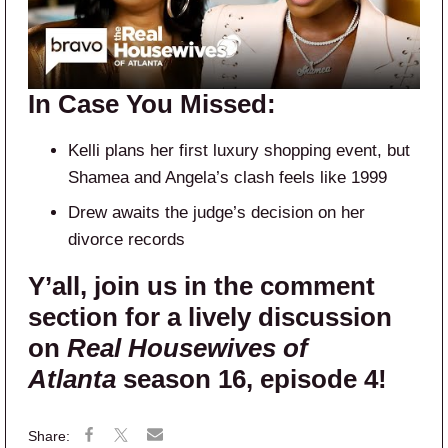
In Case You Missed:
Kelli plans her first luxury shopping event, but
Shamea and Angela’s clash feels like 1999
Drew awaits the judge’s decision on her
divorce records
Y’all, join us in the comment
section for a lively discussion
on
Real Housewives of
Atlanta
season 16, episode 4!