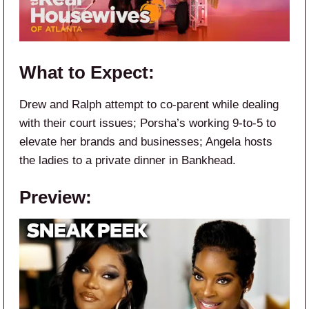
What to Expect:
Drew and Ralph attempt to co-parent while dealing
with their court issues; Porsha’s working 9-to-5 to
elevate her brands and businesses; Angela hosts
the ladies to a private dinner in Bankhead.
Preview: