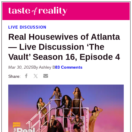
Skip to main content
Skip to primary sidebar
Search
Menu
Taste of Reality
Reality TV News & Discussion
LIVE DISCUSSION
Real Housewives of Atlanta
— Live Discussion ‘The
Vault’ Season 16, Episode 4
Mar 30, 2025
By Ashley B
83 Comments