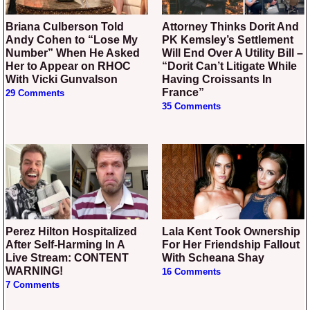
Briana Culberson Told
Attorney Thinks Dorit And
Andy Cohen to “Lose My
PK Kemsley’s Settlement
Number” When He Asked
Will End Over A Utility Bill –
Her to Appear on RHOC
“Dorit Can’t Litigate While
With Vicki Gunvalson
Having Croissants In
France”
29 Comments
35 Comments
Perez Hilton Hospitalized
Lala Kent Took Ownership
After Self-Harming In A
For Her Friendship Fallout
Live Stream: CONTENT
With Scheana Shay
WARNING!
16 Comments
7 Comments