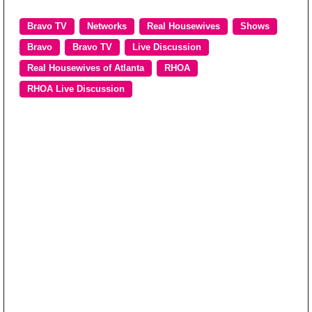
Bravo TV
Networks
Real Housewives
Shows
Bravo
Bravo TV
Live Discussion
Real Housewives of Atlanta
RHOA
RHOA Live Discussion