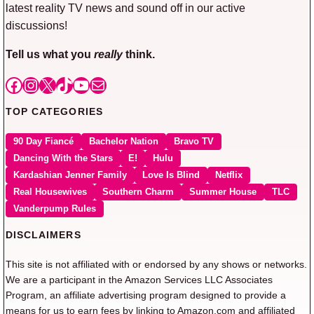
latest reality TV news and sound off in our active
discussions!
Tell us what you
really
think.
Facebook
Instagram
X
TikTok
YouTube
Mail
TOP CATEGORIES
90 Day Fiancé
Bachelor Nation
Bravo TV
Dancing With the Stars
E!
Hulu
Kardashian Jenner Family
Love Is Blind
Netflix
Real Housewives
Southern Charm
Summer House
TLC
Vanderpump Rules
DISCLAIMERS
This site is not affiliated with or endorsed by any shows or networks.
We are a participant in the Amazon Services LLC Associates
Program, an affiliate advertising program designed to provide a
means for us to earn fees by linking to Amazon.com and affiliated