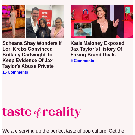
Scheana Shay Wonders If
Katie Maloney Exposed
Lori Krebs Convinced
Jax Taylor’s History Of
Brittany Cartwright To
Faking Brand Deals
Keep Evidence Of Jax
5 Comments
Taylor’s Abuse Private
16 Comments
We are serving up the perfect taste of pop culture. Get the