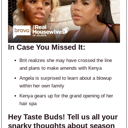
In Case You Missed It:
Brit realizes she may have crossed the line
and plans to make amends with Kenya
Angela is surprised to learn about a blowup
within her own family
Kenya gears up for the grand opening of her
hair spa
Hey Taste Buds! Tell us all your
snarky thoughts about season