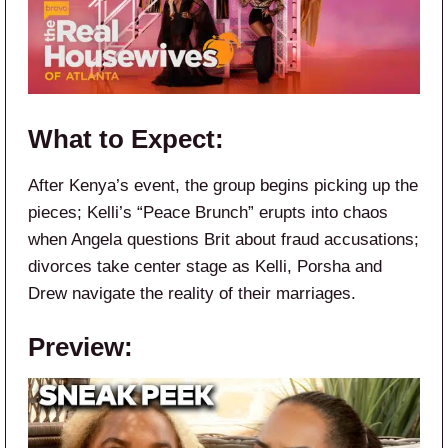
What to Expect:
After Kenya’s event, the group begins picking up the
pieces; Kelli’s “Peace Brunch” erupts into chaos
when Angela questions Brit about fraud accusations;
divorces take center stage as Kelli, Porsha and
Drew navigate the reality of their marriages.
Preview: