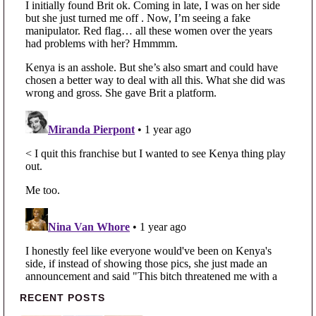
Primary Sidebar
RECENT POSTS