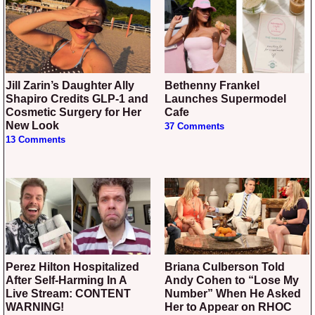
Jill Zarin’s Daughter Ally
Bethenny Frankel
Shapiro Credits GLP-1 and
Launches Supermodel
Cosmetic Surgery for Her
Cafe
New Look
37 Comments
13 Comments
Perez Hilton Hospitalized
Briana Culberson Told
After Self-Harming In A
Andy Cohen to “Lose My
Live Stream: CONTENT
Number” When He Asked
WARNING!
Her to Appear on RHOC