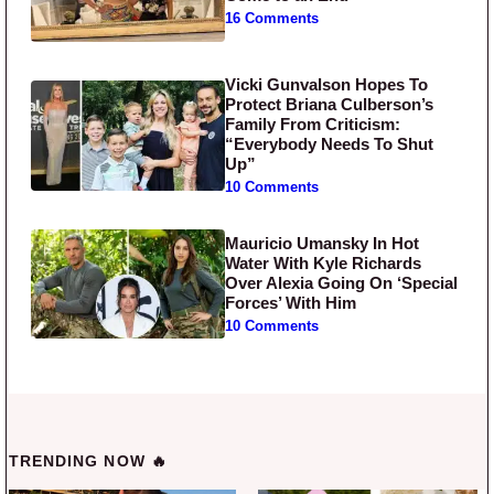
16 Comments
Vicki Gunvalson Hopes To
Protect Briana Culberson’s
Family From Criticism:
“Everybody Needs To Shut
Up”
10 Comments
Mauricio Umansky In Hot
Water With Kyle Richards
Over Alexia Going On ‘Special
Forces’ With Him
10 Comments
TRENDING NOW 🔥