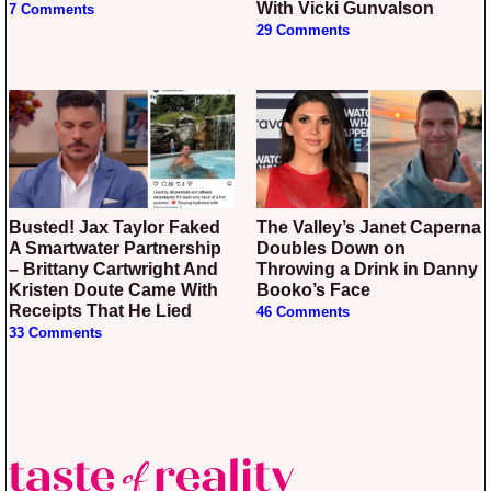
With Vicki Gunvalson
7 Comments
29 Comments
Busted! Jax Taylor Faked
The Valley’s Janet Caperna
A Smartwater Partnership
Doubles Down on
– Brittany Cartwright And
Throwing a Drink in Danny
Kristen Doute Came With
Booko’s Face
Receipts That He Lied
46 Comments
33 Comments