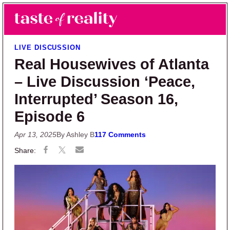
Skip to main content
Skip to primary sidebar
Search
Menu
Taste of Reality
Reality TV News & Discussion
LIVE DISCUSSION
Real Housewives of Atlanta
– Live Discussion ‘Peace,
Interrupted’ Season 16,
Episode 6
Apr 13, 2025
By Ashley B
117 Comments