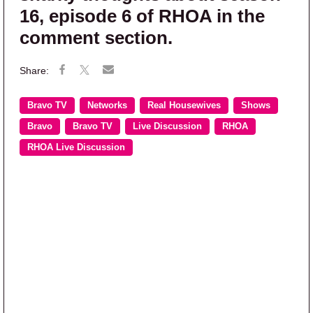
16, episode 6 of RHOA in the
comment section.
Bravo TV
Networks
Real Housewives
Shows
Bravo
Bravo TV
Live Discussion
RHOA
RHOA Live Discussion