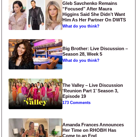
Gleb Savchenko Remains
“Focused” After Maura
Higgins Said She Didn’t Want
Him As Her Partner On DWTS
What do you think?
Big Brother: Live Discussion –
Season 28, Week 5
What do you think?
The Valley – Live Discussion
‘Reunion Part 1’ Season 3,
Episode 19
173 Comments
Amanda Frances Announces
Her Time on RHOBH Has
Come to an End