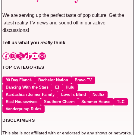
We are serving up the perfect taste of pop culture. Get the
latest reality TV news and sound off in our active
discussions!
Tell us what you
really
think.
Facebook
Instagram
X
TikTok
YouTube
Mail
TOP CATEGORIES
90 Day Fiancé
Bachelor Nation
Bravo TV
Dancing With the Stars
E!
Hulu
Kardashian Jenner Family
Love Is Blind
Netflix
Real Housewives
Southern Charm
Summer House
TLC
Vanderpump Rules
DISCLAIMERS
This site is not affiliated with or endorsed by any shows or networks.