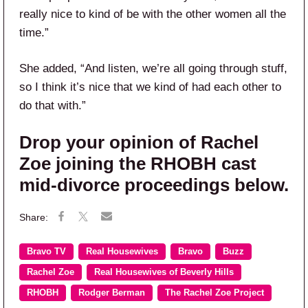
really nice to kind of be with the other women all the
time.”
She added, “And listen, we’re all going through stuff,
so I think it’s nice that we kind of had each other to
do that with.”
Drop your opinion of Rachel
Zoe joining the RHOBH cast
mid-divorce proceedings below.
Bravo TV
Real Housewives
Bravo
Buzz
Rachel Zoe
Real Housewives of Beverly Hills
RHOBH
Rodger Berman
The Rachel Zoe Project