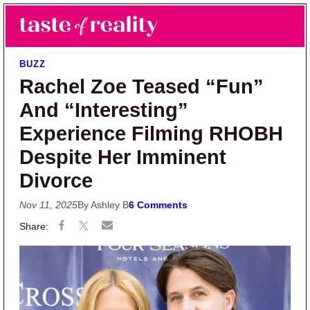
Skip to main content
Skip to primary sidebar
Search
Menu
Taste of Reality
Reality TV News & Discussion
BUZZ
Rachel Zoe Teased “Fun”
And “Interesting”
Experience Filming RHOBH
Despite Her Imminent
Divorce
Nov 11, 2025
By Ashley B
6 Comments