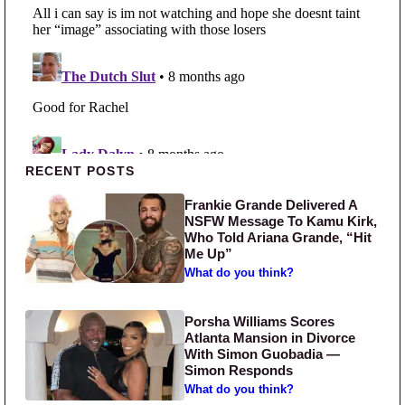
Primary Sidebar
RECENT POSTS
Frankie Grande Delivered A
NSFW Message To Kamu Kirk,
Who Told Ariana Grande, “Hit
Me Up”
What do you think?
Porsha Williams Scores
Atlanta Mansion in Divorce
With Simon Guobadia —
Simon Responds
What do you think?