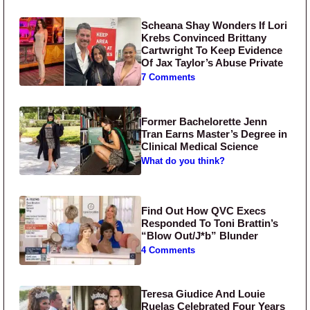
Scheana Shay Wonders If Lori
Krebs Convinced Brittany
Cartwright To Keep Evidence
Of Jax Taylor’s Abuse Private
7 Comments
Former Bachelorette Jenn
Tran Earns Master’s Degree in
Clinical Medical Science
What do you think?
Find Out How QVC Execs
Responded To Toni Brattin’s
“Blow Out/J*b” Blunder
4 Comments
Teresa Giudice And Louie
Ruelas Celebrated Four Years