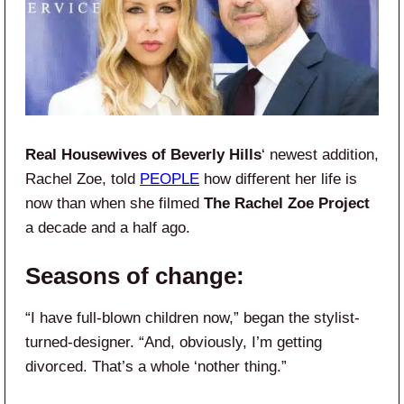
Real Housewives of Beverly Hills
‘ newest addition,
Rachel Zoe, told
PEOPLE
how different her life is
now than when she filmed
The Rachel Zoe Project
a decade and a half ago.
Seasons of change:
“I have full-blown children now,” began the stylist-
turned-designer. “And, obviously, I’m getting
divorced. That’s a whole ‘nother thing.”