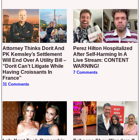
Attorney Thinks Dorit And
Perez Hilton Hospitalized
PK Kemsley’s Settlement
After Self-Harming In A
Will End Over A Utility Bill –
Live Stream: CONTENT
“Dorit Can’t Litigate While
WARNING!
Having Croissants In
7 Comments
France”
31 Comments