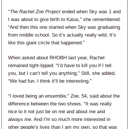
“
The Rachel Zoe Project
ended when Sky was 1 and
I was about to give birth to Kaius,” she remembered.
“And then this one started when Sky was graduating
from middle school. So it’s actually really wild. It’s
like this giant circle that happened.”
When asked about RHOBH last year, Rachel
remained tight-lipped. “I’d have to kill you if I tell
you, but I can’t tell you anything.” Still, she added,
“We had fun. I think it’ll be interesting.”
“I loved being an ensemble,” Zoe, 54, said about the
difference between the two shows. “It was really
nice to it not just be on me and about me and
always me. And I’m so much more interested in
other people’s lives than I am my own, so that was