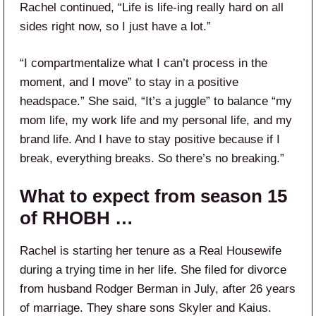
Rachel continued, “Life is life-ing really hard on all
sides right now, so I just have a lot.”
“I compartmentalize what I can’t process in the
moment, and I move” to stay in a positive
headspace.” She said, “It’s a juggle” to balance “my
mom life, my work life and my personal life, and my
brand life. And I have to stay positive because if I
break, everything breaks. So there’s no breaking.”
What to expect from season 15
of RHOBH …
Rachel is starting her tenure as a Real Housewife
during a trying time in her life. She filed for divorce
from husband Rodger Berman in July, after 26 years
of marriage. They share sons Skyler and Kaius.