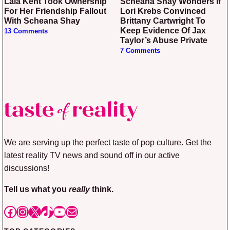
Lala Kent Took Ownership
Scheana Shay Wonders If
For Her Friendship Fallout
Lori Krebs Convinced
With Scheana Shay
Brittany Cartwright To
Keep Evidence Of Jax
13 Comments
Taylor’s Abuse Private
7 Comments
We are serving up the perfect taste of pop culture. Get the
latest reality TV news and sound off in our active
discussions!
Tell us what you
really
think.
Facebook
Instagram
X
TikTok
YouTube
Mail