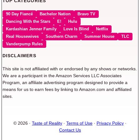
TOP CATEGORIES
90 Day Fiancé
Bachelor Nation
Bravo TV
Dancing With the Stars
E!
Hulu
Kardashian Jenner Family
Love Is Blind
Netflix
Real Housewives
Southern Charm
Summer House
TLC
Vanderpump Rules
DISCLAIMERS
This site is not affiliated with or endorsed by any shows or networks.
We are a participant in the Amazon Services LLC Associates
Program, an affiliate advertising program designed to provide a
means for us to earn fees by linking to Amazon.com and affiliated
sites.
© 2026 ·
Taste of Reality
·
Terms of Use
·
Privacy Policy
·
Contact Us