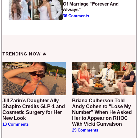
Of Marriage “Forever And
Always”
36 Comments
TRENDING NOW 🔥
Jill Zarin’s Daughter Ally
Briana Culberson Told
Shapiro Credits GLP-1 and
Andy Cohen to “Lose My
Cosmetic Surgery for Her
Number” When He Asked
New Look
Her to Appear on RHOC
With Vicki Gunvalson
13 Comments
29 Comments