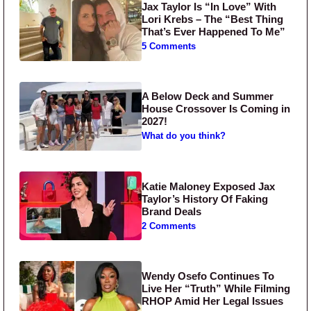
Jax Taylor Is “In Love” With
Lori Krebs – The “Best Thing
That’s Ever Happened To Me”
5 Comments
A Below Deck and Summer
House Crossover Is Coming in
2027!
What do you think?
Katie Maloney Exposed Jax
Taylor’s History Of Faking
Brand Deals
2 Comments
Wendy Osefo Continues To
Live Her “Truth” While Filming
RHOP Amid Her Legal Issues