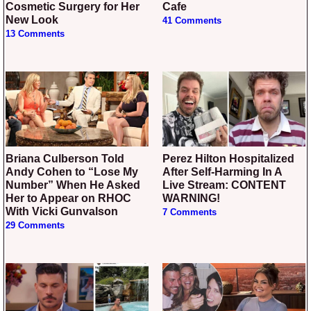
Cosmetic Surgery for Her
Cafe
New Look
41 Comments
13 Comments
Briana Culberson Told
Perez Hilton Hospitalized
Andy Cohen to “Lose My
After Self-Harming In A
Number” When He Asked
Live Stream: CONTENT
Her to Appear on RHOC
WARNING!
With Vicki Gunvalson
7 Comments
29 Comments