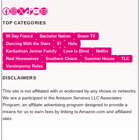
Facebook
Instagram
X
TikTok
YouTube
Mail
TOP CATEGORIES
90 Day Fiancé
Bachelor Nation
Bravo TV
Dancing With the Stars
E!
Hulu
Kardashian Jenner Family
Love Is Blind
Netflix
Real Housewives
Southern Charm
Summer House
TLC
Vanderpump Rules
DISCLAIMERS
This site is not affiliated with or endorsed by any shows or networks.
We are a participant in the Amazon Services LLC Associates
Program, an affiliate advertising program designed to provide a
means for us to earn fees by linking to Amazon.com and affiliated
sites.