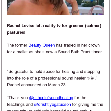
Rachel Leviss left reality tv for greener (calmer)
pastures!
The former
Beauty Queen
has traded in her crown
for a mallet as she’s now a Sound Bath Practitioner.
“So grateful to hold space for healing and stepping
into the role of a professional sound healer ✨💫,”
Rachel announced on March 23.
“Thank you
@schoolofsoundhealing
for the
teachings and
@drishtiyogatucson
for giving me the