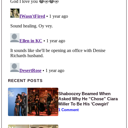
Primary Sidebar
RECENT POSTS
Shaboozey Beamed When
Asked Why He “Chose” Ciara
Miller To Be His ‘Cowgirl’
1 Comment