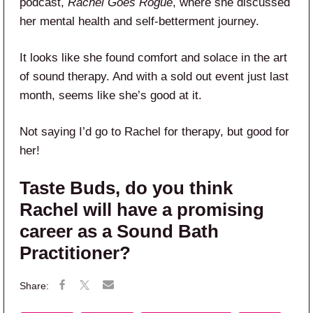
podcast,
Rachel Goes Rogue
, where she discussed
her mental health and self-betterment journey.
It looks like she found comfort and solace in the art
of sound therapy. And with a sold out event just last
month, seems like she’s good at it.
Not saying I’d go to Rachel for therapy, but good for
her!
Taste Buds, do you think
Rachel will have a promising
career as a Sound Bath
Practitioner?