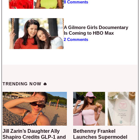
8 Comments
A Gilmore Girls Documentary
Is Coming to HBO Max
2 Comments
TRENDING NOW 🔥
Jill Zarin’s Daughter Ally
Bethenny Frankel
Shapiro Credits GLP-1 and
Launches Supermodel