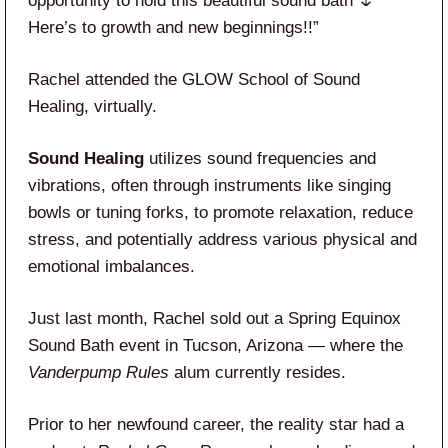
opportunity to hold this beautiful sound bath 🌷
Here’s to growth and new beginnings!!”
Rachel attended the GLOW School of Sound
Healing, virtually.
Sound Healing
utilizes sound frequencies and
vibrations, often through instruments like singing
bowls or tuning forks, to promote relaxation, reduce
stress, and potentially address various physical and
emotional imbalances.
Just last month, Rachel sold out a Spring Equinox
Sound Bath event in Tucson, Arizona — where the
Vanderpump Rules
alum currently resides.
Prior to her newfound career, the reality star had a