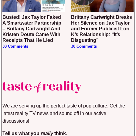
Busted! Jax Taylor Faked
Brittany Cartwright Breaks
A Smartwater Partnership
Her Silence on Jax Taylor
– Brittany Cartwright And
and Former Publicist Lori
Kristen Doute Came With
K’s Relationship: “It’s
Receipts That He Lied
Disgusting”
33 Comments
30 Comments
We are serving up the perfect taste of pop culture. Get the
latest reality TV news and sound off in our active
discussions!
Tell us what you
really
think.