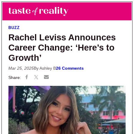
Skip to main content
Skip to primary sidebar
Search
Menu
Taste of Reality
Reality TV News & Discussion
BUZZ
Rachel Leviss Announces
Career Change: ‘Here’s to
Growth’
Mar 25, 2025
By Ashley B
26 Comments