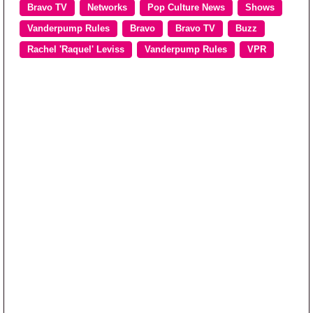
Bravo TV
Networks
Pop Culture News
Shows
Vanderpump Rules
Bravo
Bravo TV
Buzz
Rachel 'Raquel' Leviss
Vanderpump Rules
VPR