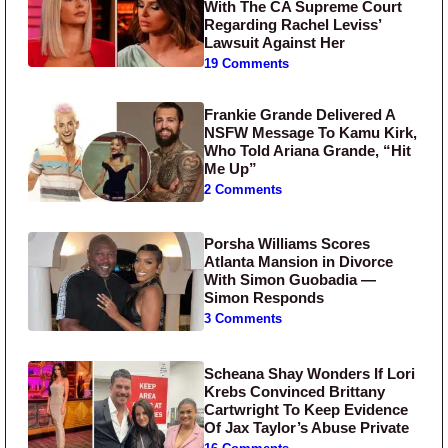
With The CA Supreme Court
Regarding Rachel Leviss’
Lawsuit Against Her
19 Comments
Frankie Grande Delivered A
NSFW Message To Kamu Kirk,
Who Told Ariana Grande, “Hit
Me Up”
2 Comments
Porsha Williams Scores
Atlanta Mansion in Divorce
With Simon Guobadia —
Simon Responds
3 Comments
Scheana Shay Wonders If Lori
Krebs Convinced Brittany
Cartwright To Keep Evidence
Of Jax Taylor’s Abuse Private