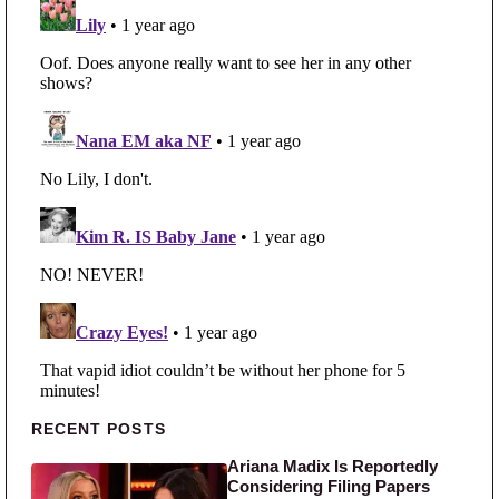
Primary Sidebar
RECENT POSTS
Ariana Madix Is Reportedly
Considering Filing Papers