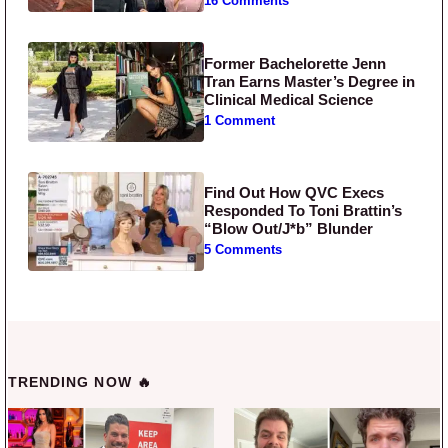
16 Comments
Former Bachelorette Jenn
Tran Earns Master’s Degree in
Clinical Medical Science
1 Comment
Find Out How QVC Execs
Responded To Toni Brattin’s
“Blow Out/J*b” Blunder
5 Comments
TRENDING NOW 🔥