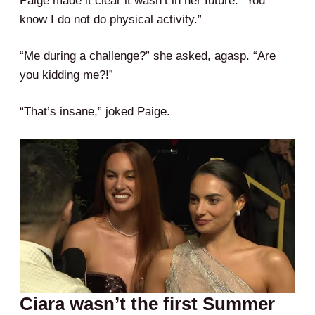
Paige made it clear it wasn’t in her future. “You
know I do not do physical activity.”
“Me during a challenge?” she asked, agasp. “Are
you kidding me?!”
“That’s insane,” joked Paige.
Ciara wasn’t the first Summer