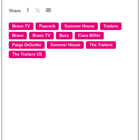
Bravo TV
Peacock
Summer House
Traitors
Bravo
Bravo TV
Buzz
Ciara Miller
Paige DeSorbo
Summer House
The Traitors
The Traitors US