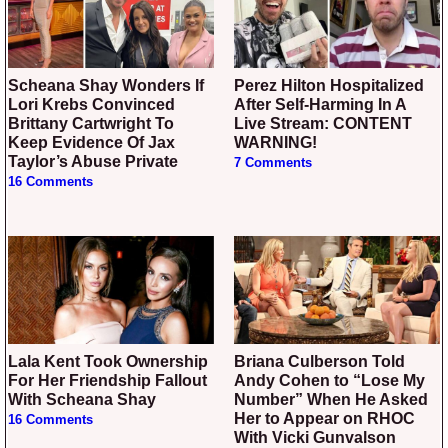
Scheana Shay Wonders If
Perez Hilton Hospitalized
Lori Krebs Convinced
After Self-Harming In A
Brittany Cartwright To
Live Stream: CONTENT
Keep Evidence Of Jax
WARNING!
Taylor’s Abuse Private
7 Comments
16 Comments
Lala Kent Took Ownership
Briana Culberson Told
For Her Friendship Fallout
Andy Cohen to “Lose My
With Scheana Shay
Number” When He Asked
Her to Appear on RHOC
16 Comments
With Vicki Gunvalson