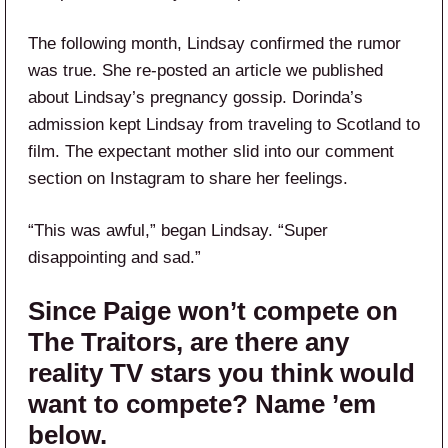
The following month, Lindsay confirmed the rumor
was true. She re-posted an article we published
about Lindsay’s pregnancy gossip. Dorinda’s
admission kept Lindsay from traveling to Scotland to
film. The expectant mother slid into our comment
section on Instagram to share her feelings.
“This was awful,” began Lindsay. “Super
disappointing and sad.”
Since Paige won’t compete on
The Traitors, are there any
reality TV stars you think would
want to compete? Name ’em
below.