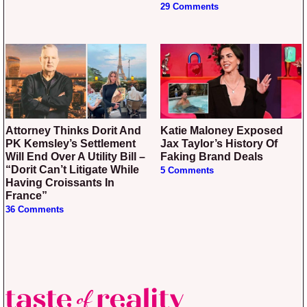
29 Comments
Attorney Thinks Dorit And
Katie Maloney Exposed
PK Kemsley’s Settlement
Jax Taylor’s History Of
Will End Over A Utility Bill –
Faking Brand Deals
“Dorit Can’t Litigate While
5 Comments
Having Croissants In
France”
36 Comments