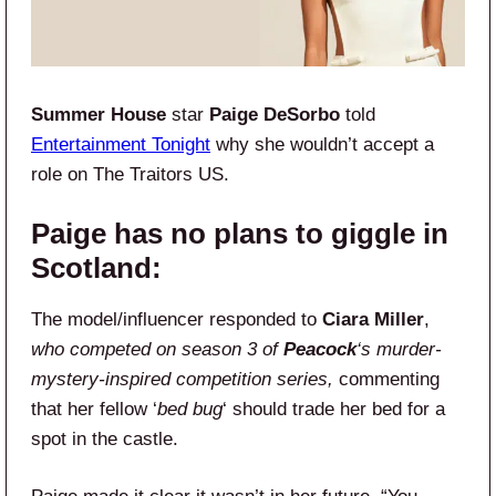
Summer House
star
Paige DeSorbo
told
Entertainment Tonight
why she wouldn’t accept a
role on The Traitors US.
Paige has no plans to giggle in
Scotland:
The model/influencer responded to
Ciara Miller
,
who competed on season 3 of
Peacock
‘s murder-
mystery-inspired competition series,
commenting
that her fellow ‘
bed bug
‘ should trade her bed for a
spot in the castle.