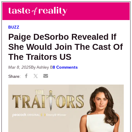
Skip to main content
Skip to primary sidebar
Search
Menu
Taste of Reality
Reality TV News & Discussion
BUZZ
Paige DeSorbo Revealed If
She Would Join The Cast Of
The Traitors US
Mar 8, 2025
By Ashley B
8 Comments