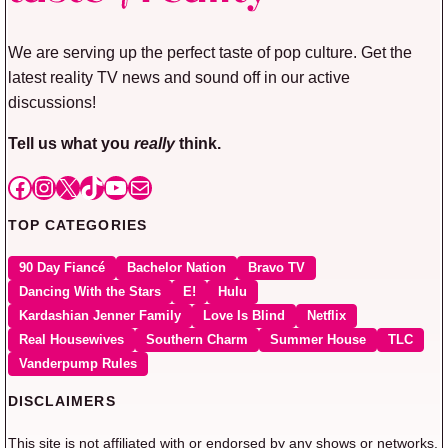
We are serving up the perfect taste of pop culture. Get the
latest reality TV news and sound off in our active
discussions!
Tell us what you
really
think.
Facebook
Instagram
X
TikTok
YouTube
Mail
TOP CATEGORIES
90 Day Fiancé
Bachelor Nation
Bravo TV
Dancing With the Stars
E!
Hulu
Kardashian Jenner Family
Love Is Blind
Netflix
Real Housewives
Southern Charm
Summer House
TLC
Vanderpump Rules
DISCLAIMERS
This site is not affiliated with or endorsed by any shows or networks.