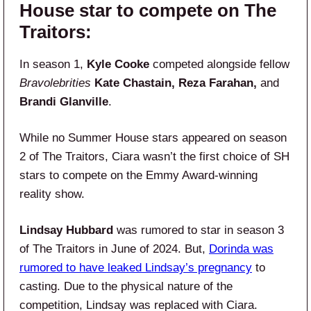
House star to compete on The
Traitors:
In season 1,
Kyle Cooke
competed alongside fellow
Bravolebrities
Kate Chastain, Reza Farahan,
and
Brandi Glanville
.
While no Summer House stars appeared on season
2 of The Traitors, Ciara wasn’t the first choice of SH
stars to compete on the Emmy Award-winning
reality show.
Lindsay Hubbard
was rumored to star in season 3
of The Traitors in June of 2024. But,
Dorinda was
rumored to have leaked Lindsay’s pregnancy
to
casting. Due to the physical nature of the
competition, Lindsay was replaced with Ciara.