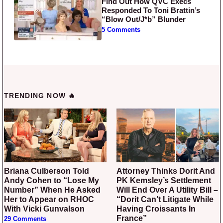
Find Out How QVC Execs
Responded To Toni Brattin’s
“Blow Out/J*b” Blunder
5 Comments
TRENDING NOW 🔥
Briana Culberson Told
Attorney Thinks Dorit And
Andy Cohen to “Lose My
PK Kemsley’s Settlement
Number” When He Asked
Will End Over A Utility Bill –
Her to Appear on RHOC
“Dorit Can’t Litigate While
With Vicki Gunvalson
Having Croissants In
France”
29 Comments