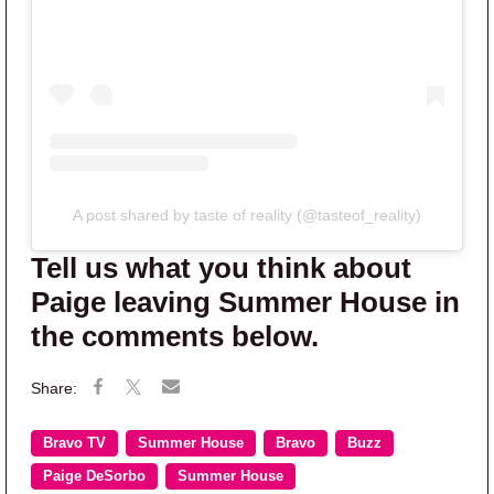
A post shared by taste of reality (@tasteof_reality)
Tell us what you think about
Paige leaving Summer House in
the comments below.
Bravo TV
Summer House
Bravo
Buzz
Paige DeSorbo
Summer House