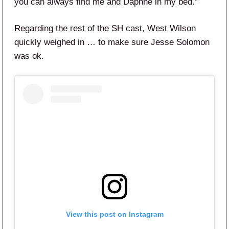
you can always find me and Daphne in my bed.”
Regarding the rest of the SH cast, West Wilson
quickly weighed in … to make sure Jesse Solomon
was ok.
View this post on Instagram