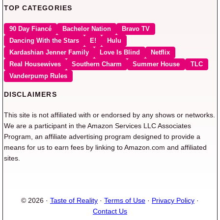
TOP CATEGORIES
90 Day Fiancé
Bachelor Nation
Bravo TV
Dancing With the Stars
E!
Hulu
Kardashian Jenner Family
Love Is Blind
Netflix
Real Housewives
Southern Charm
Summer House
TLC
Vanderpump Rules
DISCLAIMERS
This site is not affiliated with or endorsed by any shows or networks.
We are a participant in the Amazon Services LLC Associates
Program, an affiliate advertising program designed to provide a
means for us to earn fees by linking to Amazon.com and affiliated
sites.
© 2026 ·
Taste of Reality
·
Terms of Use
·
Privacy Policy
·
Contact Us