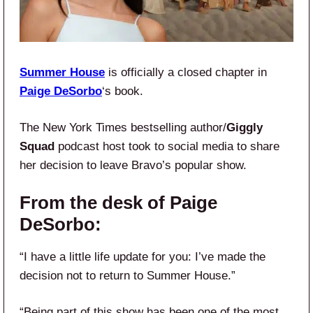
Summer House
is officially a closed chapter in
Paige DeSorbo
‘s book.
The New York Times bestselling author/
Giggly
Squad
podcast host took to social media to share
her decision to leave Bravo’s popular show.
From the desk of Paige
DeSorbo:
“I have a little life update for you: I’ve made the
decision not to return to Summer House.”
“Being part of this show has been one of the most