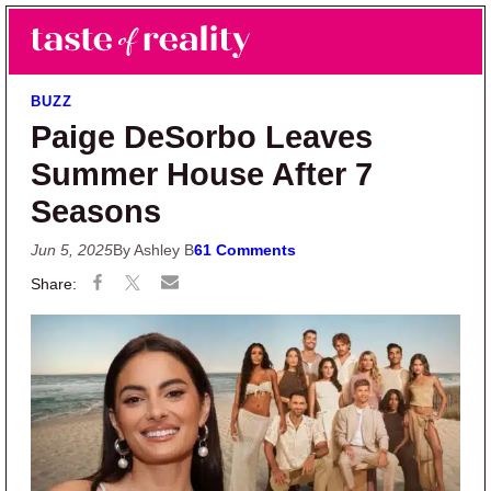
Skip to main content
Skip to primary sidebar
Search
Menu
Taste of Reality
Reality TV News & Discussion
BUZZ
Paige DeSorbo Leaves
Summer House After 7
Seasons
Jun 5, 2025
By Ashley B
61 Comments