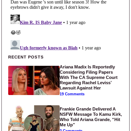
Primary Sidebar
RECENT POSTS
Ariana Madix Is Reportedly
Considering Filing Papers
With The CA Supreme Court
Regarding Rachel Leviss’
Lawsuit Against Her
19 Comments
Frankie Grande Delivered A
NSFW Message To Kamu Kirk,
Who Told Ariana Grande, “Hit
Me Up”
2 Comments