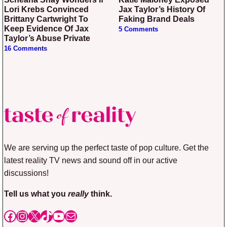
Lori Krebs Convinced
Jax Taylor’s History Of
Brittany Cartwright To
Faking Brand Deals
Keep Evidence Of Jax
5 Comments
Taylor’s Abuse Private
16 Comments
We are serving up the perfect taste of pop culture. Get the
latest reality TV news and sound off in our active
discussions!
Tell us what you
really
think.
Facebook
Instagram
X
TikTok
YouTube
Mail