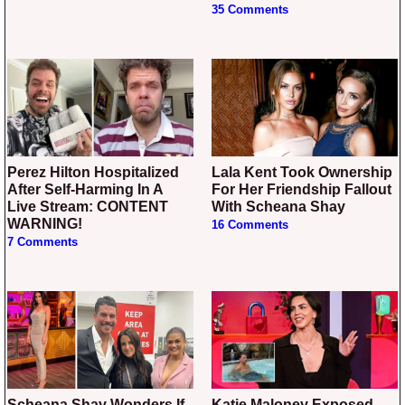
35 Comments
Perez Hilton Hospitalized
Lala Kent Took Ownership
After Self-Harming In A
For Her Friendship Fallout
Live Stream: CONTENT
With Scheana Shay
WARNING!
16 Comments
7 Comments
Scheana Shay Wonders If
Katie Maloney Exposed