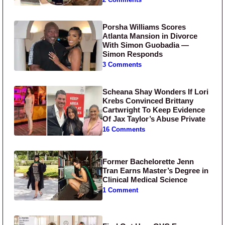
Porsha Williams Scores
Atlanta Mansion in Divorce
With Simon Guobadia —
Simon Responds
3 Comments
Scheana Shay Wonders If Lori
Krebs Convinced Brittany
Cartwright To Keep Evidence
Of Jax Taylor’s Abuse Private
16 Comments
Former Bachelorette Jenn
Tran Earns Master’s Degree in
Clinical Medical Science
1 Comment