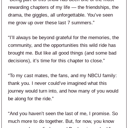
rewarding chapters of my life — the friendships, the
drama, the giggles, all unforgettable. You’ve seen
me grow up over these last 7 summers.”
“I’ll always be beyond grateful for the memories, the
community, and the opportunities this wild ride has
brought me. But like all good things (and some bad
decisions), it’s time for this chapter to close.”
“To my cast mates, the fans, and my NBCU family:
thank you. I never could’ve imagined what this
journey would turn into, and how many of you would
be along for the ride.”
“And you haven’t seen the last of me, I promise. So
much more to do together. But, for now, you know