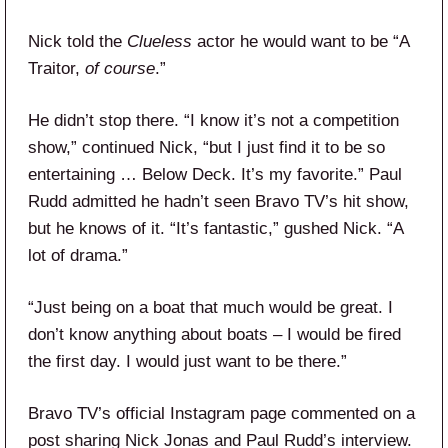
Nick told the
Clueless
actor he would want to be “A
Traitor,
of course
.”
He didn’t stop there. “I know it’s not a competition
show,” continued Nick, “but I just find it to be so
entertaining … Below Deck. It’s my favorite.” Paul
Rudd admitted he hadn’t seen Bravo TV’s hit show,
but he knows of it. “It’s fantastic,” gushed Nick. “A
lot of drama.”
“Just being on a boat that much would be great. I
don’t know anything about boats – I would be fired
the first day. I would just want to be there.”
Bravo TV’s official Instagram page commented on a
post sharing Nick Jonas and Paul Rudd’s interview.