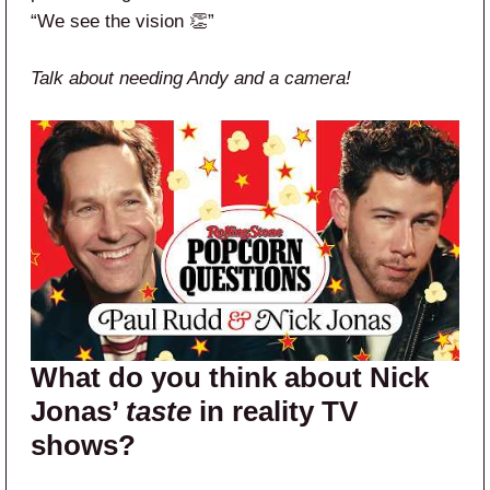
“We see the vision 👏”
Talk about needing Andy and a camera!
What do you think about Nick
Jonas’
taste
in reality TV
shows?