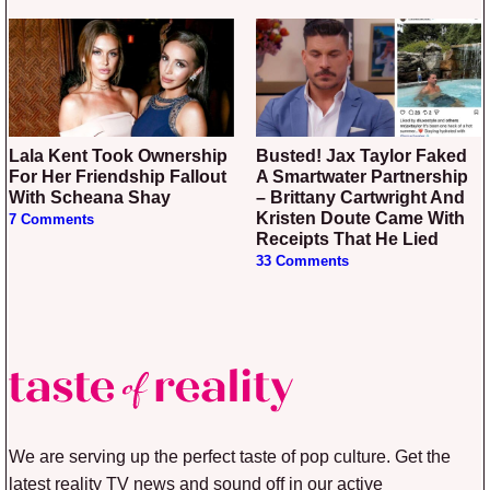
Lala Kent Took Ownership
Busted! Jax Taylor Faked
For Her Friendship Fallout
A Smartwater Partnership
With Scheana Shay
– Brittany Cartwright And
Kristen Doute Came With
7 Comments
Receipts That He Lied
33 Comments
We are serving up the perfect taste of pop culture. Get the
latest reality TV news and sound off in our active