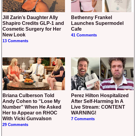
Jill Zarin’s Daughter Ally
Bethenny Frankel
Shapiro Credits GLP-1 and
Launches Supermodel
Cosmetic Surgery for Her
Cafe
New Look
41 Comments
13 Comments
Briana Culberson Told
Perez Hilton Hospitalized
Andy Cohen to “Lose My
After Self-Harming In A
Number” When He Asked
Live Stream: CONTENT
Her to Appear on RHOC
WARNING!
With Vicki Gunvalson
7 Comments
29 Comments