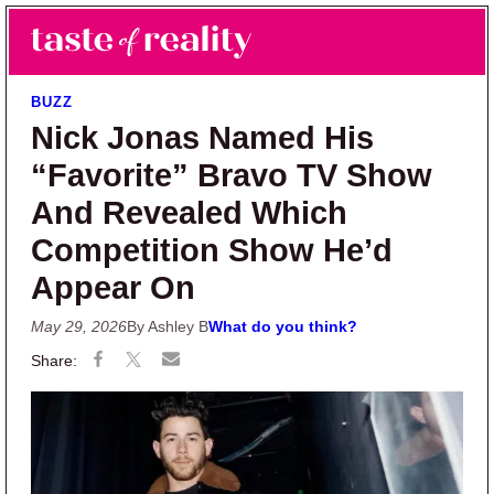
Skip to main content
Skip to primary sidebar
Search
Menu
Taste of Reality
Reality TV News & Discussion
BUZZ
Nick Jonas Named His
“Favorite” Bravo TV Show
And Revealed Which
Competition Show He’d
Appear On
May 29, 2026
By Ashley B
What do you think?