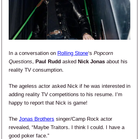
In a conversation on
Rolling Stone
‘s
Popcorn
Questions
,
Paul Rudd
asked
Nick Jonas
about his
reality TV consumption.
The ageless actor asked Nick if he was interested in
adding reality TV competitions to his resume. I’m
happy to report that Nick is game!
The
Jonas Brothers
singer/Camp Rock actor
revealed, “Maybe Traitors. I think I could. I have a
good poker face.”