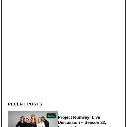
Primary Sidebar
RECENT POSTS
Project Runway: Live
Discussion – Season 22,