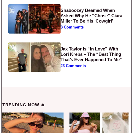
Shaboozey Beamed When
Asked Why He “Chose” Ciara
Miller To Be His ‘Cowgirl’
8 Comments
Jax Taylor Is “In Love” With
Lori Krebs – The “Best Thing
That’s Ever Happened To Me”
23 Comments
TRENDING NOW 🔥