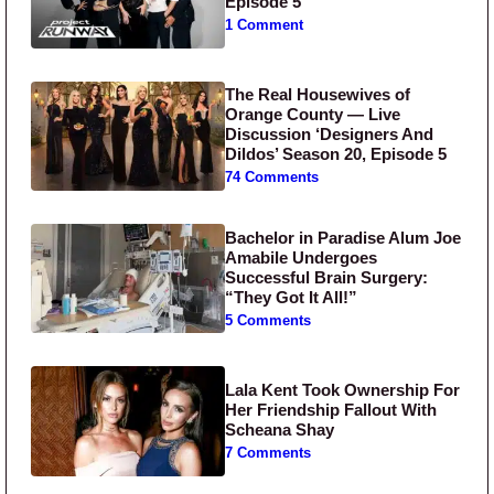
Episode 5
1 Comment
The Real Housewives of
Orange County — Live
Discussion ‘Designers And
Dildos’ Season 20, Episode 5
74 Comments
Bachelor in Paradise Alum Joe
Amabile Undergoes
Successful Brain Surgery:
“They Got It All!”
5 Comments
Lala Kent Took Ownership For
Her Friendship Fallout With
Scheana Shay
7 Comments