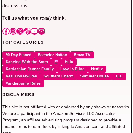
discussions!
Tell us what you
really
think.
Facebook
Instagram
X
TikTok
YouTube
Mail
TOP CATEGORIES
90 Day Fiancé
Bachelor Nation
Bravo TV
Dancing With the Stars
E!
Hulu
Kardashian Jenner Family
Love Is Blind
Netflix
Real Housewives
Southern Charm
Summer House
TLC
Vanderpump Rules
DISCLAIMERS
This site is not affiliated with or endorsed by any shows or networks.
We are a participant in the Amazon Services LLC Associates
Program, an affiliate advertising program designed to provide a
means for us to earn fees by linking to Amazon.com and affiliated