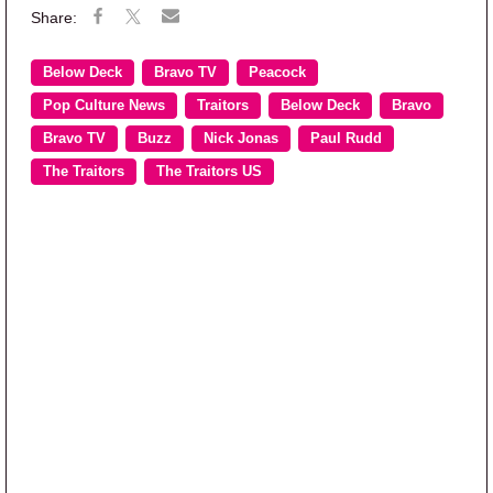
Below Deck
Bravo TV
Peacock
Pop Culture News
Traitors
Below Deck
Bravo
Bravo TV
Buzz
Nick Jonas
Paul Rudd
The Traitors
The Traitors US