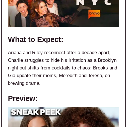
What to Expect:
Ariana and Riley reconnect after a decade apart;
Charlie struggles to hide his irritation as a Brooklyn
night out shifts from cocktails to chaos; Brooks and
Gia update their moms, Meredith and Teresa, on
brewing drama.
Preview: