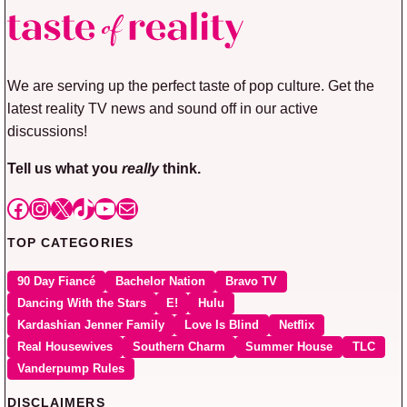
We are serving up the perfect taste of pop culture. Get the
latest reality TV news and sound off in our active
discussions!
Tell us what you
really
think.
Facebook
Instagram
X
TikTok
YouTube
Mail
TOP CATEGORIES
90 Day Fiancé
Bachelor Nation
Bravo TV
Dancing With the Stars
E!
Hulu
Kardashian Jenner Family
Love Is Blind
Netflix
Real Housewives
Southern Charm
Summer House
TLC
Vanderpump Rules
DISCLAIMERS