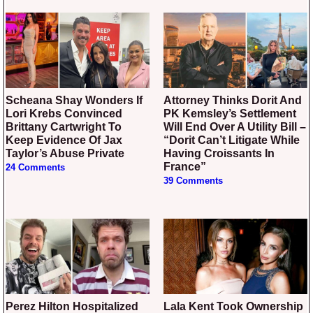
Scheana Shay Wonders If
Attorney Thinks Dorit And
Lori Krebs Convinced
PK Kemsley’s Settlement
Brittany Cartwright To
Will End Over A Utility Bill –
Keep Evidence Of Jax
“Dorit Can’t Litigate While
Taylor’s Abuse Private
Having Croissants In
France”
24 Comments
39 Comments
Perez Hilton Hospitalized
Lala Kent Took Ownership