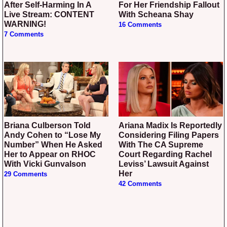
After Self-Harming In A
For Her Friendship Fallout
Live Stream: CONTENT
With Scheana Shay
WARNING!
16 Comments
7 Comments
Briana Culberson Told
Ariana Madix Is Reportedly
Andy Cohen to “Lose My
Considering Filing Papers
Number” When He Asked
With The CA Supreme
Her to Appear on RHOC
Court Regarding Rachel
With Vicki Gunvalson
Leviss’ Lawsuit Against
Her
29 Comments
42 Comments