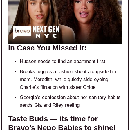
In Case You Missed It:
Hudson needs to find an apartment first
Brooks juggles a fashion shoot alongside her
mom, Meredith, while quietly side-eyeing
Charlie’s flirtation with sister Chloe
Georgia’s confession about her sanitary habits
sends Gia and Riley reeling
Taste Buds — its time for
Bravo’s Nepo Babies to shine!