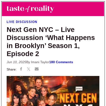
Skip to main content
Skip to primary sidebar
Search
Menu
Taste of Reality
Reality TV News & Discussion
LIVE DISCUSSION
Next Gen NYC – Live
Discussion ‘What Happens
in Brooklyn’ Season 1,
Episode 2
Jun 10, 2025
By Imani Taylor
180 Comments