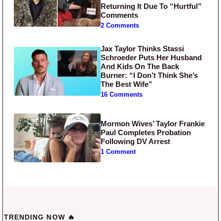
Returning It Due To “Hurtful”
Comments
2 Comments
Jax Taylor Thinks Stassi
Schroeder Puts Her Husband
And Kids On The Back
Burner: “I Don’t Think She’s
The Best Wife”
16 Comments
Mormon Wives’ Taylor Frankie
Paul Completes Probation
Following DV Arrest
1 Comment
TRENDING NOW 🔥