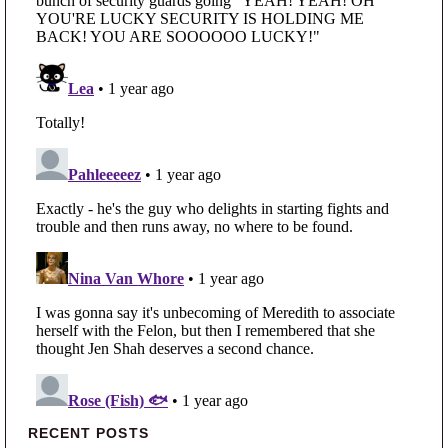
Primary Sidebar
RECENT POSTS