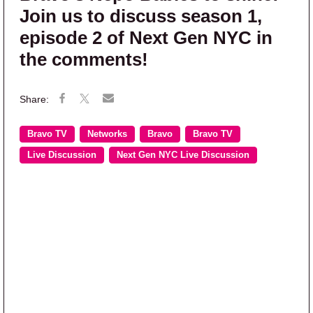
Join us to discuss season 1,
episode 2 of Next Gen NYC in
the comments!
Bravo TV
Networks
Bravo
Bravo TV
Live Discussion
Next Gen NYC Live Discussion