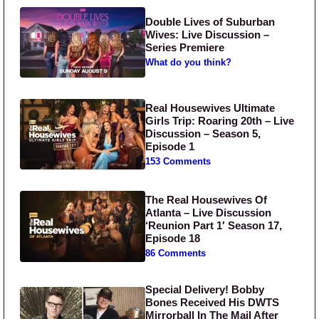
Double Lives of Suburban
Wives: Live Discussion –
Series Premiere
What do you think?
Real Housewives Ultimate
Girls Trip: Roaring 20th – Live
Discussion – Season 5,
Episode 1
153 Comments
The Real Housewives Of
Atlanta – Live Discussion
‘Reunion Part 1′ Season 17,
Episode 18
86 Comments
Special Delivery! Bobby
Bones Received His DWTS
Mirrorball In The Mail After