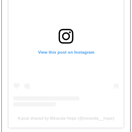
View this post on Instagram
A post shared by Miranda Hope (@miranda__hope)