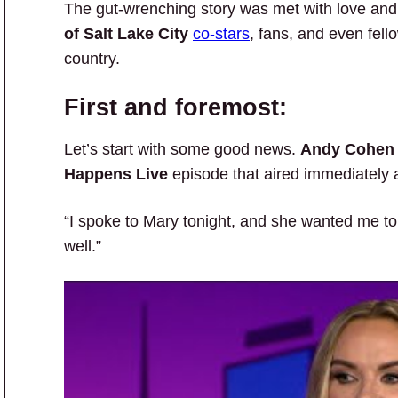
The gut-wrenching story was met with love an
of Salt Lake City
co-stars
, fans, and even fel
country.
First and foremost:
Let’s start with some good news.
Andy Cohen
Happens Live
episode that aired immediately 
“I spoke to Mary tonight, and she wanted me to l
well.”