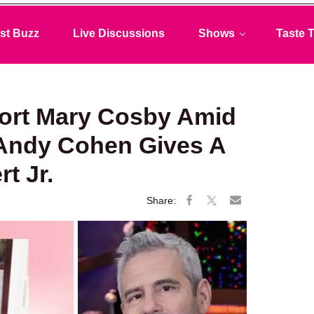
st Buzz
Live Discussions
Shows
Taste T
ort Mary Cosby Amid
 Andy Cohen Gives A
t Jr.