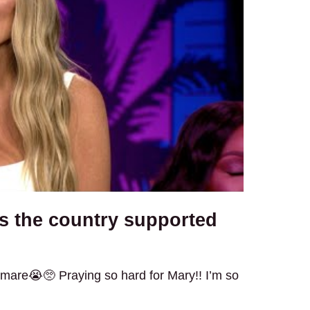
s the country supported
htmare😭🥺 Praying so hard for Mary!! I’m so