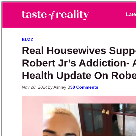
Skip to primary navigation
Skip to main content
Skip to primary sidebar
Late
Taste of Reality
Reality TV News & Discussion
BUZZ
Real Housewives Supp
Robert Jr’s Addiction-
Health Update On Rober
Nov 28, 2024
By Ashley B
38 Comments