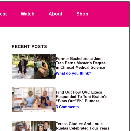
Search
est
Watch
About
Shop
Primary Sidebar
RECENT POSTS
Former Bachelorette Jenn
Tran Earns Master’s Degree
in Clinical Medical Science
What do you think?
Find Out How QVC Execs
Responded To Toni Brattin’s
“Blow Out/J*b” Blunder
3 Comments
Teresa Giudice And Louie
Ruelas Celebrated Four Years