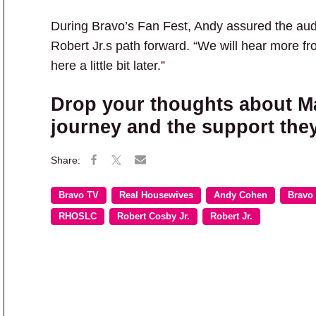
During Bravo’s Fan Fest, Andy assured the au
Robert Jr.s path forward. “We will hear more f
here a little bit later.”
Drop your thoughts about Ma
journey and the support they
Bravo TV
Real Housewives
Andy Cohen
Bravo
RHOSLC
Robert Cosby Jr.
Robert Jr.