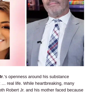
Jr
.’s openness around his substance
 … real life. While heartbreaking, many
oth Robert Jr. and his mother faced because