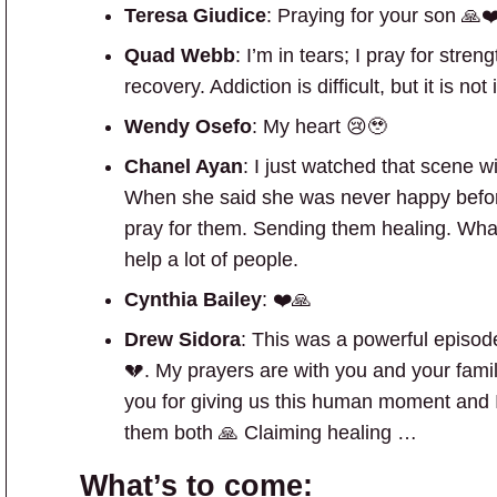
Teresa Giudice
: Praying for your son 🙏❤
Quad Webb
: I’m in tears; I pray for stre
recovery. Addiction is difficult, but it is n
Wendy Osefo
: My heart 😢🥹
Chanel Ayan
: I just watched that scene 
When she said she was never happy befo
pray for them. Sending them healing. Wha
help a lot of people.
Cynthia Bailey
: ❤️🙏
Drew Sidora
: This was a powerful episo
💔. My prayers are with you and your fami
you for giving us this human moment and I’v
them both 🙏 Claiming healing …
What’s to come: