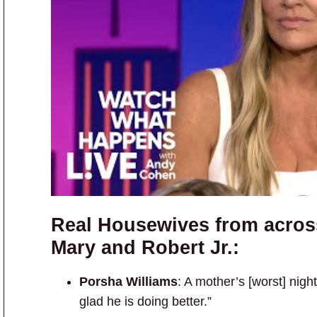
Real Housewives from acros
Mary and Robert Jr.:
Porsha Williams
: A mother’s [worst] nig
glad he is doing better.”