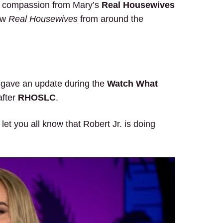
d compassion from Mary’s
Real Housewives
low
Real Housewives
from around the
gave an update during the
Watch What
after
RHOSLC
.
et you all know that Robert Jr. is doing