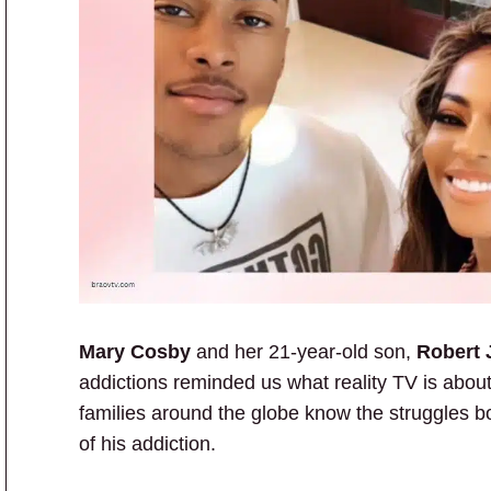
Mary Cosby
and her 21-year-old son,
Robert 
addictions reminded us what reality TV is about
families around the globe know the struggles b
of his addiction.