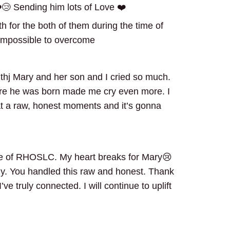
️😢 Sending him lots of Love ❤️
ngth for the both of them during the time of
ot impossible to overcome
withj Mary and her son and I cried so much.
re he was born made me cry even more. I
t a raw, honest moments and it’s gonna
de of RHOSLC. My heart breaks for Mary😢
ly. You handled this raw and honest. Thank
e truly connected. I will continue to uplift