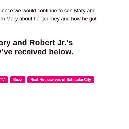
dience we would continue to see Mary and
rom Mary about her journey and how he got
ry and Robert Jr.’s
’ve received below.
 TV
Buzz
Real Housewives of Salt Lake City