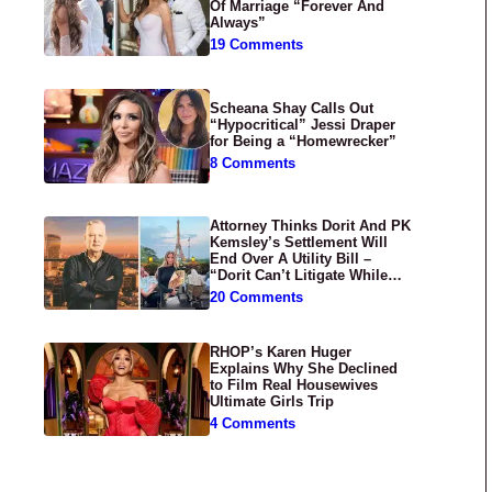
Of Marriage “Forever And
Always”
19 Comments
Scheana Shay Calls Out
“Hypocritical” Jessi Draper
for Being a “Homewrecker”
8 Comments
Attorney Thinks Dorit And PK
Kemsley’s Settlement Will
End Over A Utility Bill –
“Dorit Can’t Litigate While
Having Croissants In France”
20 Comments
RHOP’s Karen Huger
Explains Why She Declined
to Film Real Housewives
Ultimate Girls Trip
4 Comments