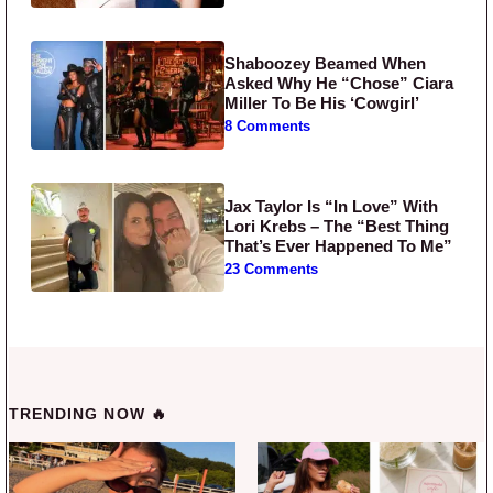
Shaboozey Beamed When
Asked Why He “Chose” Ciara
Miller To Be His ‘Cowgirl’
8 Comments
Jax Taylor Is “In Love” With
Lori Krebs – The “Best Thing
That’s Ever Happened To Me”
23 Comments
TRENDING NOW 🔥