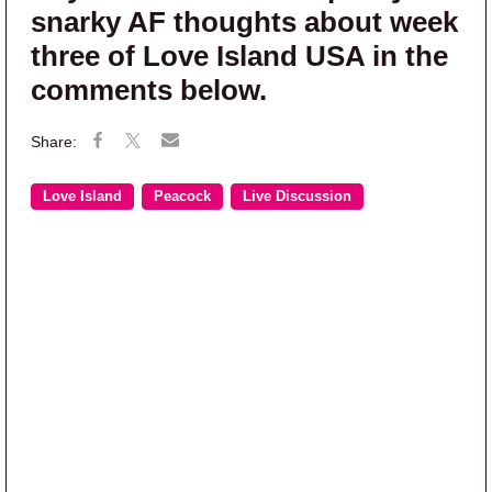
snarky AF thoughts about week
three of Love Island USA in the
comments below.
Love Island
Peacock
Live Discussion