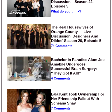
Discussion – Season 22,
Episode 5
What do you think?
The Real Housewives of
Orange County — Live
Discussion ‘Designers And
Dildos’ Season 20, Episode 5
74 Comments
Bachelor in Paradise Alum Joe
Amabile Undergoes
Successful Brain Surgery:
“They Got It All!”
4 Comments
Lala Kent Took Ownership For
Her Friendship Fallout With
Scheana Shay
7 Comments