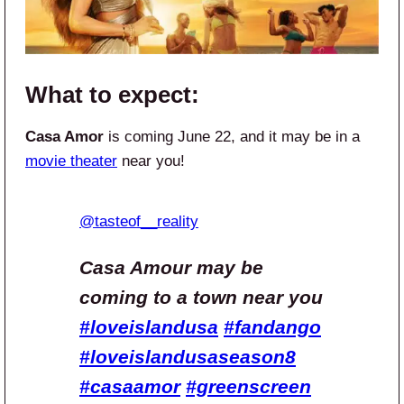
What to expect:
Casa Amor
is coming June 22, and it may be in a
movie theater
near you!
@tasteof__reality
Casa Amour may be
coming to a town near you
#loveislandusa
#fandango
#loveislandusaseason8
#casaamor
#greenscreen