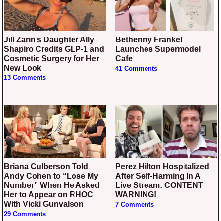
Jill Zarin’s Daughter Ally
Bethenny Frankel
Shapiro Credits GLP-1 and
Launches Supermodel
Cosmetic Surgery for Her
Cafe
New Look
41 Comments
13 Comments
Briana Culberson Told
Perez Hilton Hospitalized
Andy Cohen to “Lose My
After Self-Harming In A
Number” When He Asked
Live Stream: CONTENT
Her to Appear on RHOC
WARNING!
With Vicki Gunvalson
7 Comments
29 Comments