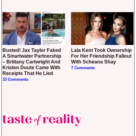
Busted! Jax Taylor Faked
Lala Kent Took Ownership
A Smartwater Partnership
For Her Friendship Fallout
– Brittany Cartwright And
With Scheana Shay
Kristen Doute Came With
7 Comments
Receipts That He Lied
33 Comments