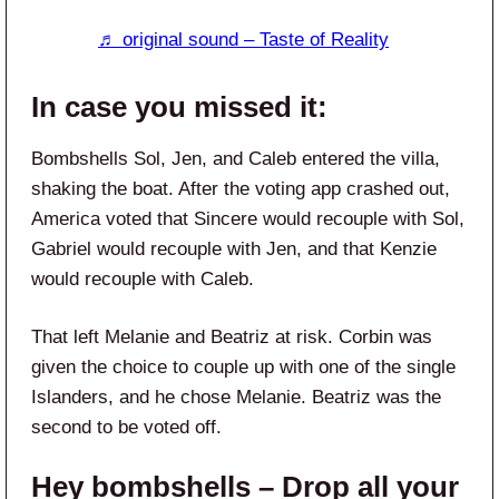
♬ original sound – Taste of Reality
In case you missed it:
Bombshells Sol, Jen, and Caleb entered the villa,
shaking the boat. After the voting app crashed out,
America voted that Sincere would recouple with Sol,
Gabriel would recouple with Jen, and that Kenzie
would recouple with Caleb.
That left Melanie and Beatriz at risk. Corbin was
given the choice to couple up with one of the single
Islanders, and he chose Melanie. Beatriz was the
second to be voted off.
Hey bombshells – Drop all your