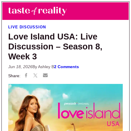
Skip to main content
Skip to primary sidebar
Search
Menu
Taste of Reality
Reality TV News & Discussion
LIVE DISCUSSION
Love Island USA: Live
Discussion – Season 8,
Week 3
Jun 18, 2026
By Ashley B
2 Comments