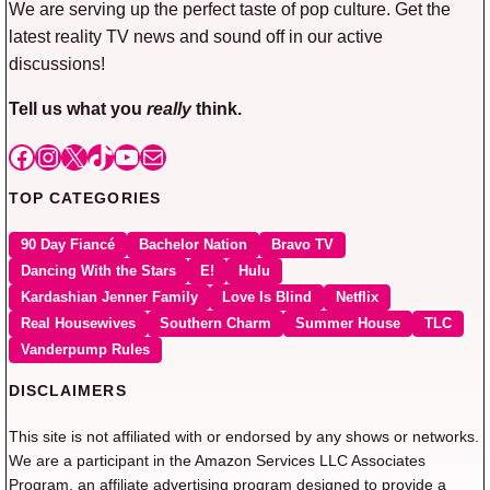
We are serving up the perfect taste of pop culture. Get the
latest reality TV news and sound off in our active
discussions!
Tell us what you
really
think.
Facebook
Instagram
X
TikTok
YouTube
Mail
TOP CATEGORIES
90 Day Fiancé
Bachelor Nation
Bravo TV
Dancing With the Stars
E!
Hulu
Kardashian Jenner Family
Love Is Blind
Netflix
Real Housewives
Southern Charm
Summer House
TLC
Vanderpump Rules
DISCLAIMERS
This site is not affiliated with or endorsed by any shows or networks.
We are a participant in the Amazon Services LLC Associates
Program, an affiliate advertising program designed to provide a