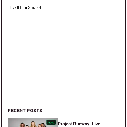
Primary Sidebar
RECENT POSTS
Project Runway: Live