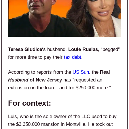
Teresa Giudice
‘s husband,
Louie Ruelas
, “begged”
for more time to pay their
tax debt
.
According to reports from the
US Sun
, the
Real
Husband
of New Jersey
has “requested an
extension on the loan – and for $250,000 more.”
For context:
Luis, who is the sole owner of the LLC used to buy
the $3,350,000 mansion in Montville. He took out