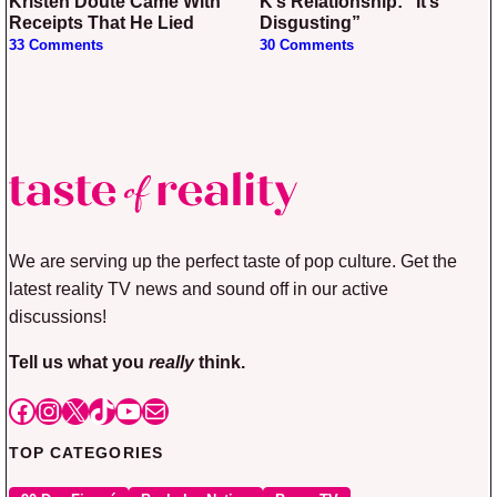
Kristen Doute Came With
K’s Relationship: “It’s
Receipts That He Lied
Disgusting”
33 Comments
30 Comments
We are serving up the perfect taste of pop culture. Get the
latest reality TV news and sound off in our active
discussions!
Tell us what you
really
think.
Facebook
Instagram
X
TikTok
YouTube
Mail
TOP CATEGORIES