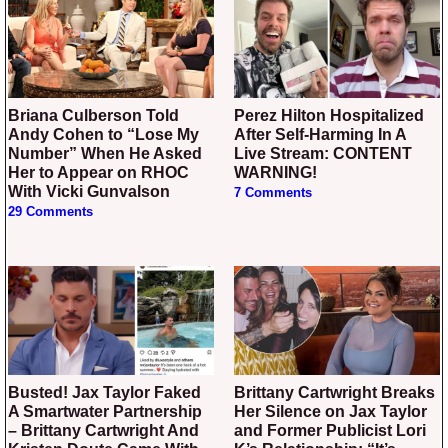
Briana Culberson Told
Perez Hilton Hospitalized
Andy Cohen to “Lose My
After Self-Harming In A
Number” When He Asked
Live Stream: CONTENT
Her to Appear on RHOC
WARNING!
With Vicki Gunvalson
7 Comments
29 Comments
Busted! Jax Taylor Faked
Brittany Cartwright Breaks
A Smartwater Partnership
Her Silence on Jax Taylor
– Brittany Cartwright And
and Former Publicist Lori