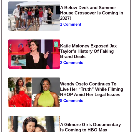
A Below Deck and Summer
House Crossover Is Coming in
2027!
1 Comment
Katie Maloney Exposed Jax
Taylor’s History Of Faking
Brand Deals
2 Comments
Wendy Osefo Continues To
Live Her “Truth” While Filming
RHOP Amid Her Legal Issues
8 Comments
A Gilmore Girls Documentary
Is Coming to HBO Max