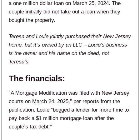
a one million dollar loan on March 25, 2024. The
couple initially did not take out a loan when they
bought the property.
Teresa and Louie jointly purchased their New Jersey
home, but it’s owned by an LLC – Louie’s business
is the owner and his name on the deed, not
Teresa’s.
The financials:
“A Mortgage Modification was filed with New Jersey
courts on March 24, 2025,” per reports from the
publication. Louie “begged a lender for more time to
pay back a $1 million mortgage loan after the
couple’s tax debt.”