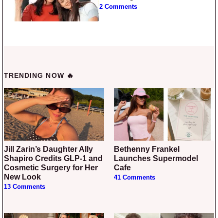
2 Comments
TRENDING NOW 🔥
Jill Zarin’s Daughter Ally
Bethenny Frankel
Shapiro Credits GLP-1 and
Launches Supermodel
Cosmetic Surgery for Her
Cafe
New Look
41 Comments
13 Comments