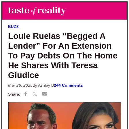
Skip to main content
Skip to primary sidebar
Search
Menu
Taste of Reality
Reality TV News & Discussion
BUZZ
Louie Ruelas “Begged A
Lender” For An Extension
To Pay Debts On The Home
He Shares With Teresa
Giudice
Mar 26, 2025
By Ashley B
244 Comments