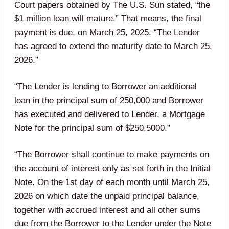
Court papers obtained by The U.S. Sun stated, “the
$1 million loan will mature.” That means, the final
payment is due, on March 25, 2025. “The Lender
has agreed to extend the maturity date to March 25,
2026.”
“The Lender is lending to Borrower an additional
loan in the principal sum of 250,000 and Borrower
has executed and delivered to Lender, a Mortgage
Note for the principal sum of $250,5000.”
“The Borrower shall continue to make payments on
the account of interest only as set forth in the Initial
Note. On the 1st day of each month until March 25,
2026 on which date the unpaid principal balance,
together with accrued interest and all other sums
due from the Borrower to the Lender under the Note