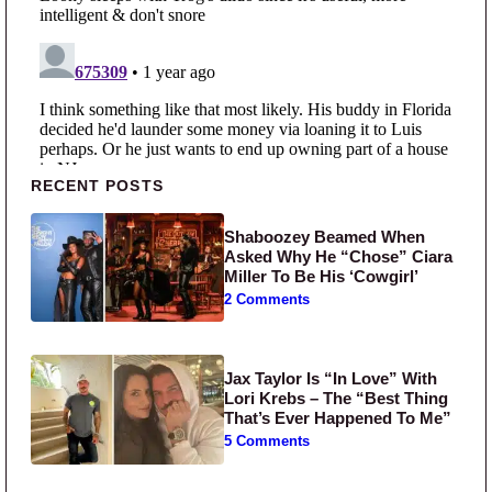
Primary Sidebar
RECENT POSTS
Shaboozey Beamed When
Asked Why He “Chose” Ciara
Miller To Be His ‘Cowgirl’
2 Comments
Jax Taylor Is “In Love” With
Lori Krebs – The “Best Thing
That’s Ever Happened To Me”
5 Comments