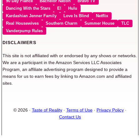
90 Day Fiancé
Bachelor Nation
Bravo TV
Dancing With the Stars
E!
Hulu
Kardashian Jenner Family
Love Is Blind
Netflix
Real Housewives
Southern Charm
Summer House
TLC
Vanderpump Rules
DISCLAIMERS
This site is not affiliated with or endorsed by any shows or networks.
We are a participant in the Amazon Services LLC Associates
Program, an affiliate advertising program designed to provide a
means for us to earn fees by linking to Amazon.com and affiliated
sites.
© 2026 ·
Taste of Reality
·
Terms of Use
·
Privacy Policy
·
Contact Us