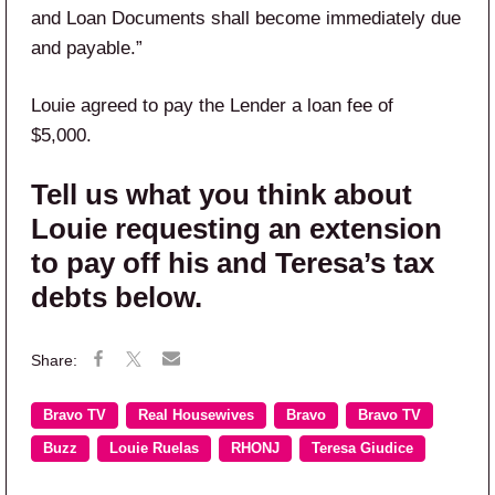
and Loan Documents shall become immediately due
and payable.”
Louie agreed to pay the Lender a loan fee of
$5,000.
Tell us what you think about
Louie requesting an extension
to pay off his and Teresa’s tax
debts below.
Bravo TV
Real Housewives
Bravo
Bravo TV
Buzz
Louie Ruelas
RHONJ
Teresa Giudice