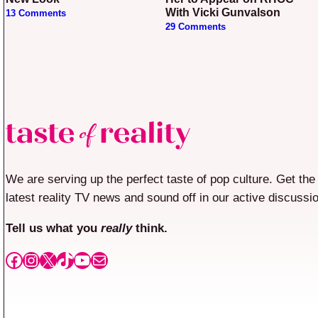
With Vicki Gunvalson
13 Comments
29 Comments
We are serving up the perfect taste of pop culture. Get the
latest reality TV news and sound off in our active discussi
Tell us what you
really
think.
Facebook
Instagram
X
TikTok
YouTube
Mail