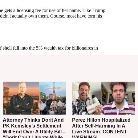
Attorney Thinks Dorit And
Perez Hilton Hospitalized
PK Kemsley’s Settlement
After Self-Harming In A
Will End Over A Utility Bill –
Live Stream: CONTENT
“Dorit Can’t Litigate While
WARNING!