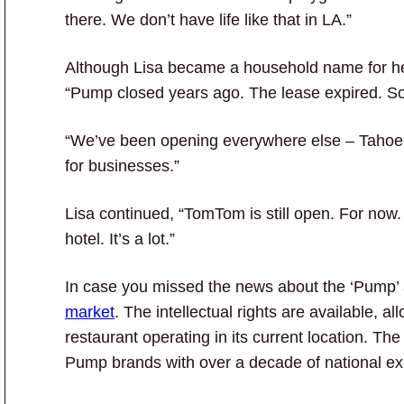
there. We don’t have life like that in LA.”
Although Lisa became a household name for h
“Pump closed years ago. The lease expired. So
“We’ve been opening everywhere else – Tahoe, 
for businesses.”
Lisa continued, “TomTom is still open. For now
hotel. It’s a lot.”
In case you missed the news about the ‘Pump’
market
. The intellectual rights are available, al
restaurant operating in its current location. T
Pump brands with over a decade of national ex