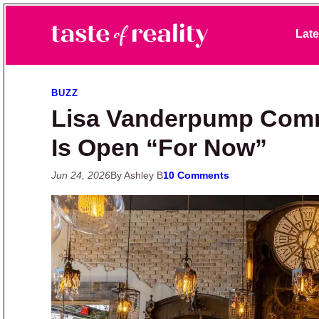
Skip to primary navigation
Skip to main content
Skip to primary sidebar
Late
Taste of Reality
Reality TV News & Discussion
BUZZ
Lisa Vanderpump Com
Is Open “For Now”
Jun 24, 2026
By Ashley B
10 Comments