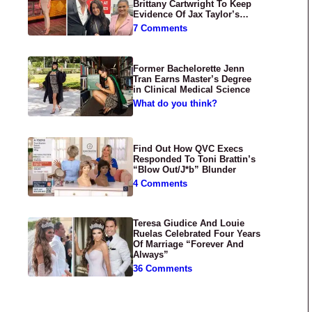
Brittany Cartwright To Keep
Evidence Of Jax Taylor’s
Abuse Private
7 Comments
Former Bachelorette Jenn
Tran Earns Master’s Degree
in Clinical Medical Science
What do you think?
Find Out How QVC Execs
Responded To Toni Brattin’s
“Blow Out/J*b” Blunder
4 Comments
Teresa Giudice And Louie
Ruelas Celebrated Four Years
Of Marriage “Forever And
Always”
36 Comments