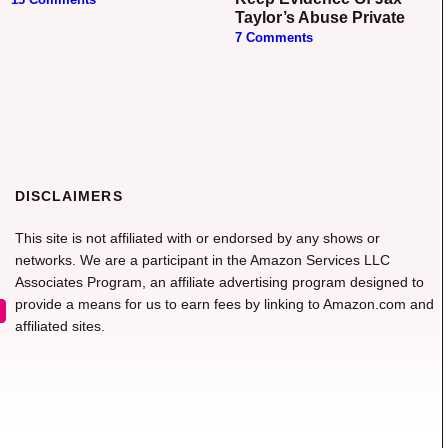
Taylor’s Abuse Private
7 Comments
DISCLAIMERS
This site is not affiliated with or endorsed by any shows or
networks. We are a participant in the Amazon Services LLC
Associates Program, an affiliate advertising program designed to
provide a means for us to earn fees by linking to Amazon.com and
affiliated sites.