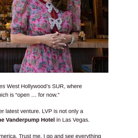
les
West Hollywood’s SUR, where
ich is “open … for now.”
 latest venture. LVP is not only a
he Vanderpump Hotel
in Las Vegas.
America. Trust me. I go and see everything