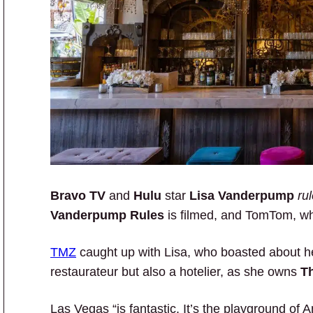
Bravo TV
and
Hulu
star
Lisa Vanderpump
ru
Vanderpump Rules
is filmed, and TomTom, wh
TMZ
caught up with Lisa, who boasted about her
restaurateur but also a hotelier, as she owns
T
Las Vegas “is fantastic. It’s the playground of 