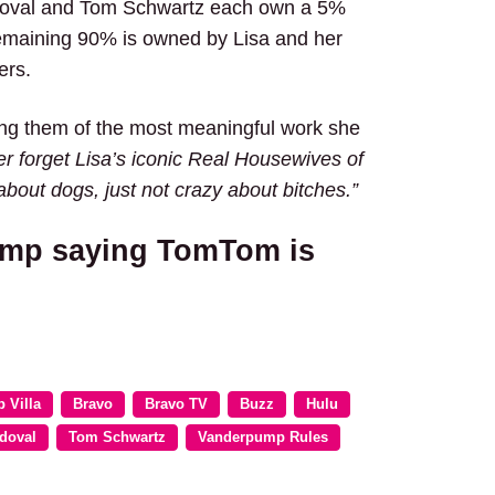
doval and Tom Schwartz each own a 5%
remaining 90% is owned by Lisa and her
ers.
ing them of the most meaningful work she
r forget Lisa’s iconic Real Housewives of
about dogs, just not crazy about bitches.”
ump saying TomTom is
 Villa
Bravo
Bravo TV
Buzz
Hulu
doval
Tom Schwartz
Vanderpump Rules