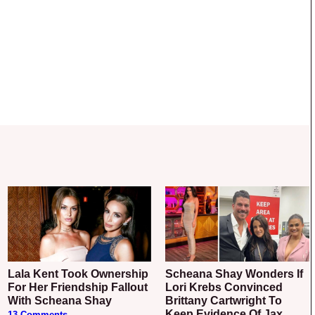
Lala Kent Took Ownership
Scheana Shay Wonders If
For Her Friendship Fallout
Lori Krebs Convinced
With Scheana Shay
Brittany Cartwright To
Keep Evidence Of Jax
13 Comments