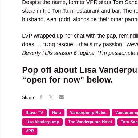
Despite the name, former VPR stars Tom San
stake in the TomTom restaurant and bar. The 
husband, Ken Todd, alongside their other partn
LVP wrapped up her chat with the pap, remind
does … “Dog rescue – that’s my passion.”
Neve
Beverly Hills season 6 tagline, “I’m passionate 
Pop off about Lisa Vanderp
“open for now” below.
Bravo TV
Hulu
Vanderpump Rules
Vanderpump
Lisa Vanderpump
The Vanderpump Hotel
Tom San
VPR