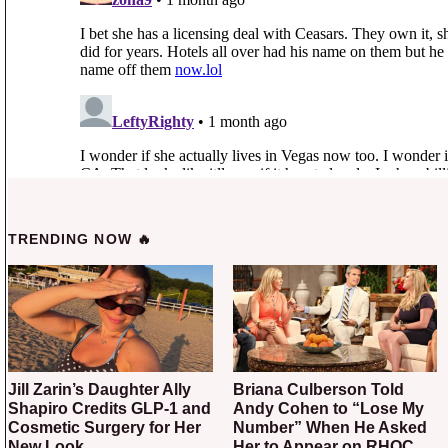
TRENDING NOW 🔥
Jill Zarin’s Daughter Ally
Briana Culberson Told
Shapiro Credits GLP-1 and
Andy Cohen to “Lose My
Cosmetic Surgery for Her
Number” When He Asked
New Look
Her to Appear on RHOC