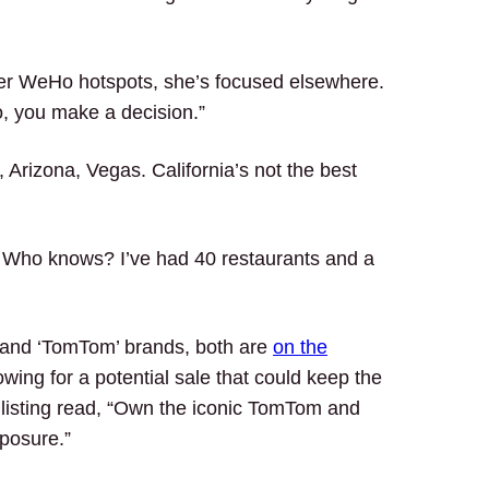
er WeHo hotspots, she’s focused elsewhere.
, you make a decision.”
Arizona, Vegas. California’s not the best
. Who knows? I’ve had 40 restaurants and a
 and ‘TomTom’ brands, both are
on the
lowing for a potential sale that could keep the
he listing read, “Own the iconic TomTom and
posure.”