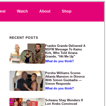
Search
est
Watch
About
Shop
Primary Sidebar
RECENT POSTS
Frankie Grande Delivered A
NSFW Message To Kamu
Kirk, Who Told Ariana
Grande, “Hit Me Up”
What do you think?
Porsha Williams Scores
Atlanta Mansion in Divorce
With Simon Guobadia —
Simon Responds
What do you think?
Scheana Shay Wonders If
Lori Krebs Convinced