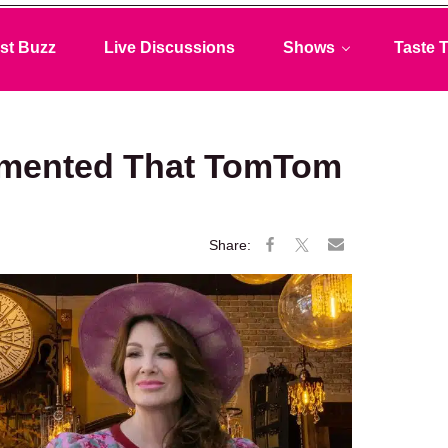
st Buzz
Live Discussions
Shows
Taste T
mented That TomTom