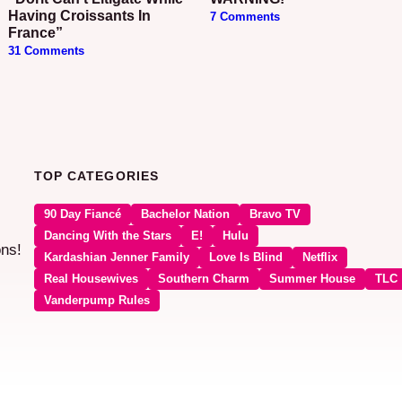
Having Croissants In
7 Comments
France”
31 Comments
TOP CATEGORIES
90 Day Fiancé
Bachelor Nation
Bravo TV
Dancing With the Stars
E!
Hulu
ons!
Kardashian Jenner Family
Love Is Blind
Netflix
Real Housewives
Southern Charm
Summer House
TLC
Vanderpump Rules