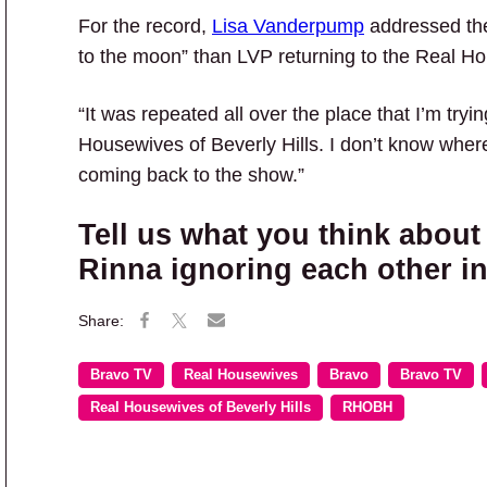
For the record,
Lisa Vanderpump
addressed the
to the moon” than LVP returning to the Real 
“It was repeated all over the place that I’m tr
Housewives of Beverly Hills. I don’t know wher
coming back to the show.”
Tell us what you think abou
Rinna ignoring each other i
Bravo TV
Real Housewives
Bravo
Bravo TV
Real Housewives of Beverly Hills
RHOBH