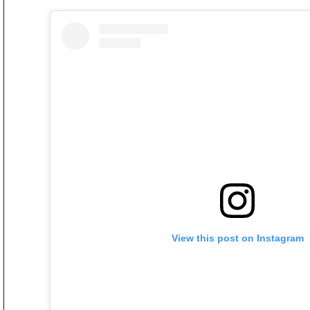
View this post on Instagram