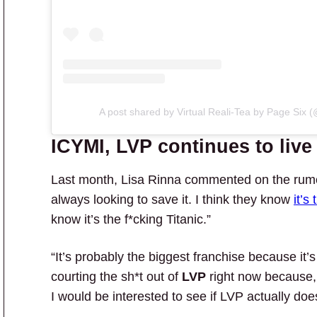
A post shared by Virtual Reali-Tea by Page Six (@
ICYMI, LVP continues to live 
Last month, Lisa Rinna commented on the rum
always looking to save it. I think they know
it’s
know it’s the f*cking Titanic.”
“It’s probably the biggest franchise because it’
courting the sh*t out of
LVP
right now because
I would be interested to see if LVP actually does