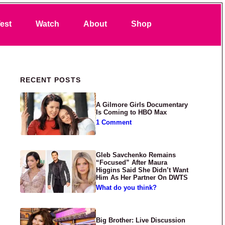
Search
est
Watch
About
Shop
Primary Sidebar
RECENT POSTS
A Gilmore Girls Documentary
Is Coming to HBO Max
1 Comment
Gleb Savchenko Remains
“Focused” After Maura
Higgins Said She Didn’t Want
Him As Her Partner On DWTS
What do you think?
Big Brother: Live Discussion