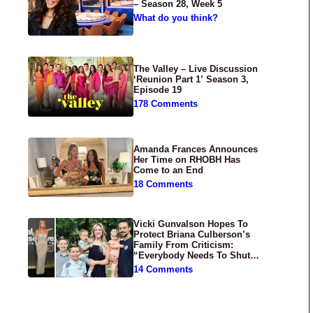
– Season 28, Week 5
What do you think?
The Valley – Live Discussion
‘Reunion Part 1’ Season 3,
Episode 19
178 Comments
Amanda Frances Announces
Her Time on RHOBH Has
Come to an End
18 Comments
Vicki Gunvalson Hopes To
Protect Briana Culberson’s
Family From Criticism:
“Everybody Needs To Shut
Up”
14 Comments