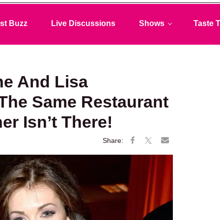
st Buzz
Live Discussions
Shows
Taste T
he And Lisa
The Same Restaurant
r Isn’t There!