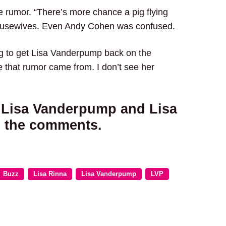
 rumor. “There’s more chance a pig flying
Housewives. Even Andy Cohen was confused.
ying to get Lisa Vanderpump back on the
e that rumor came from. I don’t see her
t Lisa Vanderpump and Lisa
n the comments.
Buzz
Lisa Rinna
Lisa Vanderpump
LVP