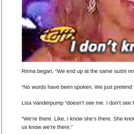
Rinna began, “We end up at the same sushi rest
“No words have been spoken. We just pretend t
Lisa Vanderpump “doesn’t see me. I don’t see h
“We’re there. Like, I know she’s there. She know
us know we’re there.”