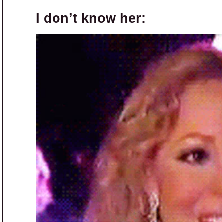
I don’t know her: