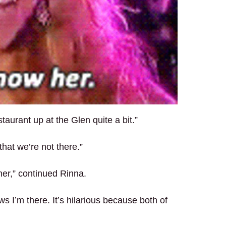
aurant up at the Glen quite a bit.”
hat we’re not there.”
er,” continued Rinna.
s I’m there. It’s hilarious because both of