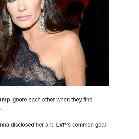
pump
ignore each other when they find
.
nna disclosed her and
LVP
‘s common goal