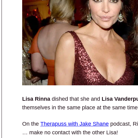
Lisa Rinna
dished that she and
Lisa Vander
themselves in the same place at the same time
On the
Therapuss with Jake Shane
podcast, Ri
… make no contact with the other Lisa!