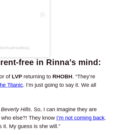
virtualrealitea)
rent-free in Rinna’s mind:
or of
LVP
returning to
RHOBH
. “They’re
 the Titanic
. I’m just going to say it. We all
s
Beverly Hills
. So, I can imagine they are
, who else?! They know
I’m not coming back
.
 it. My guess is she will.”