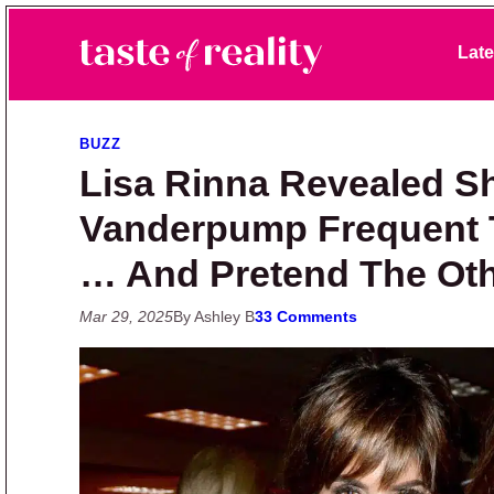
Skip to primary navigation
Skip to main content
Skip to primary sidebar
Late
Taste of Reality
Reality TV News & Discussion
BUZZ
Lisa Rinna Revealed S
Vanderpump Frequent 
… And Pretend The Othe
Mar 29, 2025
By Ashley B
33 Comments