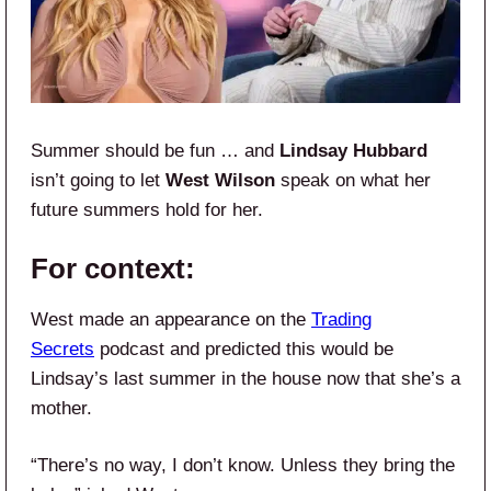
Summer should be fun … and
Lindsay Hubbard
isn’t going to let
West Wilson
speak on what her
future summers hold for her.
For context:
West made an appearance on the
Trading
Secrets
podcast and predicted this would be
Lindsay’s last summer in the house now that she’s a
mother.
“There’s no way, I don’t know. Unless they bring the