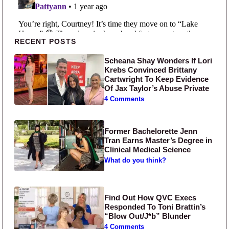
Primary Sidebar
RECENT POSTS
Scheana Shay Wonders If Lori
Krebs Convinced Brittany
Cartwright To Keep Evidence
Of Jax Taylor’s Abuse Private
4 Comments
Former Bachelorette Jenn
Tran Earns Master’s Degree in
Clinical Medical Science
What do you think?
Find Out How QVC Execs
Responded To Toni Brattin’s
“Blow Out/J*b” Blunder
4 Comments