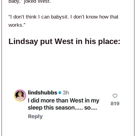
baby,” joked West.
“I don’t think I can babysit. I don’t know how that
works.”
Lindsay put West in his place: