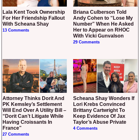
Lala Kent Took Ownership
Briana Culberson Told
For Her Friendship Fallout
Andy Cohen to “Lose My
With Scheana Shay
Number” When He Asked
Her to Appear on RHOC
13 Comments
With Vicki Gunvalson
29 Comments
Attorney Thinks Dorit And
Scheana Shay Wonders If
PK Kemsley’s Settlement
Lori Krebs Convinced
Will End Over A Utility Bill –
Brittany Cartwright To
“Dorit Can’t Litigate While
Keep Evidence Of Jax
Having Croissants In
Taylor’s Abuse Private
France”
4 Comments
27 Comments