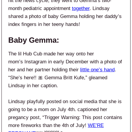
hit the news cycle, they went to Gemma’s two-
month pediatric appointment
together
. Lindsay
shared a photo of baby Gemma holding her daddy’s
index fingers in her teeny hands!
Baby Gemma:
The lil Hub Cub made her way onto her
mom’s Instagram in early December with a photo of
her and her partner holding their
little one’s hand
.
“She’s here!! 🎀 Gemma Britt Kufe,” gleamed
Lindsay in her caption.
Lindsay playfully posted on social media that she is
going to be a mom on July 4th. captioned her
pregancy post, “Trigger Warning: This post contains
more fireworks than the 4th of July!
WE’RE