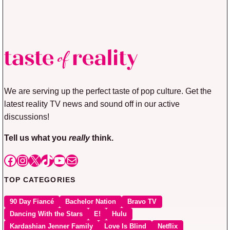
We are serving up the perfect taste of pop culture. Get the
latest reality TV news and sound off in our active
discussions!
Tell us what you
really
think.
Facebook
Instagram
X
TikTok
YouTube
Mail
TOP CATEGORIES
90 Day Fiancé
Bachelor Nation
Bravo TV
Dancing With the Stars
E!
Hulu
Kardashian Jenner Family
Love Is Blind
Netflix