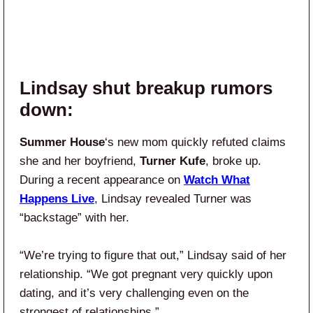
Lindsay shut breakup rumors
down:
Summer House
‘s new mom quickly refuted claims
she and her boyfriend,
Turner Kufe
, broke up.
During a recent appearance on
Watch What
Happens Live
, Lindsay revealed Turner was
“backstage” with her.
“We’re trying to figure that out,” Lindsay said of her
relationship. “We got pregnant very quickly upon
dating, and it’s very challenging even on the
strongest of relationships.”