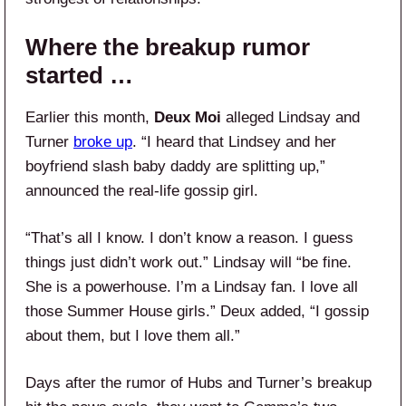
Where the breakup rumor
started …
Earlier this month,
Deux Moi
alleged Lindsay and
Turner
broke up
. “I heard that Lindsey and her
boyfriend slash baby daddy are splitting up,”
announced the real-life gossip girl.
“That’s all I know. I don’t know a reason. I guess
things just didn’t work out.” Lindsay will “be fine.
She is a powerhouse. I’m a Lindsay fan. I love all
those Summer House girls.” Deux added, “I gossip
about them, but I love them all.”
Days after the rumor of Hubs and Turner’s breakup