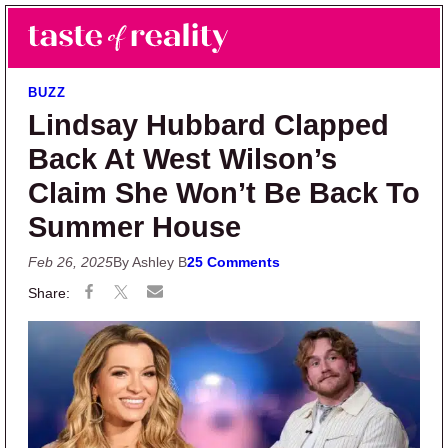
Skip to main content
Skip to primary sidebar
Search
Menu
Taste of Reality
Reality TV News & Discussion
BUZZ
Lindsay Hubbard Clapped
Back At West Wilson’s
Claim She Won’t Be Back To
Summer House
Feb 26, 2025
By Ashley B
25 Comments