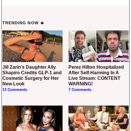
TRENDING NOW 🔥
Jill Zarin’s Daughter Ally
Perez Hilton Hospitalized
Shapiro Credits GLP-1 and
After Self-Harming In A
Cosmetic Surgery for Her
Live Stream: CONTENT
New Look
WARNING!
13 Comments
7 Comments