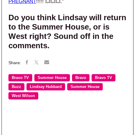
PREGNANT
!!!!! 💥💥💥.”
Do you think Lindsay will return
to the Summer House, or is
West right? Sound off in the
comments.
Bravo TV
Summer House
Bravo
Bravo TV
Buzz
Lindsay Hubbard
Summer House
West Wilson