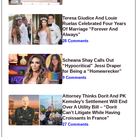
Teresa Giudice And Louie
Ruelas Celebrated Four Years
Of Marriage “Forever And
Always”
28 Comments
Scheana Shay Calls Out
“Hypocritical” Jessi Draper
for Being a “Homewrecker”
9 Comments
Attorney Thinks Dorit And PK
Kemsley’s Settlement Will End
Over A Utility Bill – “Dorit
Can’t Litigate While Having
Croissants In France”
27 Comments