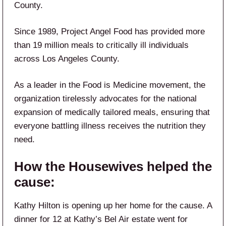
County.
Since 1989, Project Angel Food has provided more
than 19 million meals to critically ill individuals
across Los Angeles County.
As a leader in the Food is Medicine movement, the
organization tirelessly advocates for the national
expansion of medically tailored meals, ensuring that
everyone battling illness receives the nutrition they
need.
How the Housewives helped the
cause:
Kathy Hilton is opening up her home for the cause. A
dinner for 12 at Kathy’s Bel Air estate went for