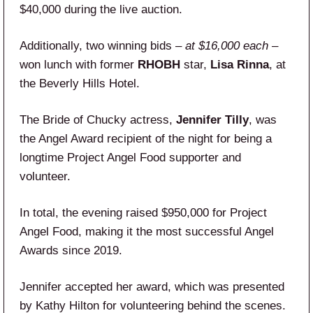
$40,000 during the live auction.
Additionally, two winning bids –
at $16,000 each
–
won lunch with former
RHOBH
star,
Lisa Rinna
, at
the Beverly Hills Hotel.
The Bride of Chucky actress,
Jennifer Tilly
, was
the Angel Award recipient of the night for being a
longtime Project Angel Food supporter and
volunteer.
In total, the evening raised $950,000 for Project
Angel Food, making it the most successful Angel
Awards since 2019.
Jennifer accepted her award, which was presented
by Kathy Hilton for volunteering behind the scenes.