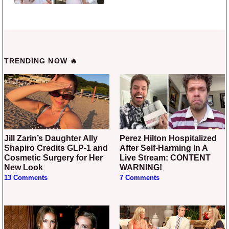
TRENDING NOW 🔥
Jill Zarin’s Daughter Ally
Perez Hilton Hospitalized
Shapiro Credits GLP-1 and
After Self-Harming In A
Cosmetic Surgery for Her
Live Stream: CONTENT
New Look
WARNING!
13 Comments
7 Comments