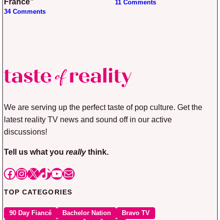
France”
11 Comments
34 Comments
We are serving up the perfect taste of pop culture. Get the
latest reality TV news and sound off in our active
discussions!
Tell us what you
really
think.
Facebook
Instagram
X
TikTok
YouTube
Mail
TOP CATEGORIES
90 Day Fiancé
Bachelor Nation
Bravo TV