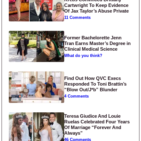
Cartwright To Keep Evidence
Of Jax Taylor’s Abuse Private
11 Comments
Former Bachelorette Jenn
Tran Earns Master’s Degree in
Clinical Medical Science
What do you think?
Find Out How QVC Execs
Responded To Toni Brattin’s
“Blow Out/J*b” Blunder
4 Comments
Teresa Giudice And Louie
Ruelas Celebrated Four Years
Of Marriage “Forever And
Always”
46 Comments