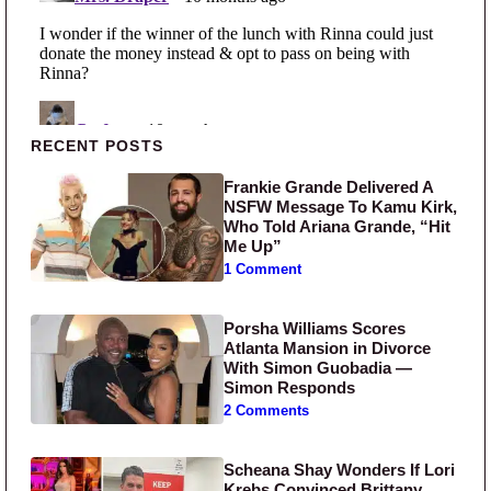
Primary Sidebar
RECENT POSTS
Frankie Grande Delivered A
NSFW Message To Kamu Kirk,
Who Told Ariana Grande, “Hit
Me Up”
1 Comment
Porsha Williams Scores
Atlanta Mansion in Divorce
With Simon Guobadia —
Simon Responds
2 Comments
Scheana Shay Wonders If Lori
Krebs Convinced Brittany