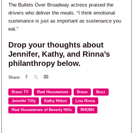
The Bullets Over Broadway actress praised the
drivers who deliver the meals. “I think emotional
sustenance is just as important as sustenance you
eat.”
Drop your thoughts about
Jennifer, Kathy, and Rinna’s
philanthropy below.
Bravo TV
Real Housewives
Bravo
Buzz
Jennifer Tilly
Kathy Hilton
Lisa Rinna
Real Housewives of Beverly Hills
RHOBH