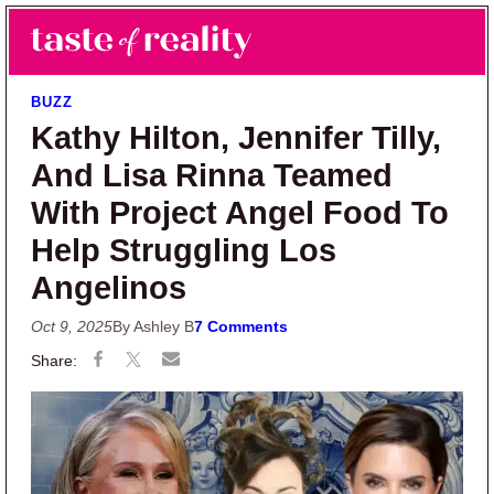
Skip to main content
Skip to primary sidebar
Search
Menu
Taste of Reality
Reality TV News & Discussion
BUZZ
Kathy Hilton, Jennifer Tilly,
And Lisa Rinna Teamed
With Project Angel Food To
Help Struggling Los
Angelinos
Oct 9, 2025
By Ashley B
7 Comments