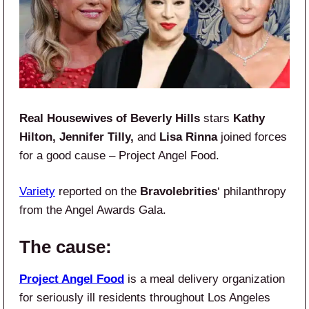
Real Housewives of Beverly Hills
stars
Kathy
Hilton, Jennifer Tilly,
and
Lisa Rinna
joined forces
for a good cause – Project Angel Food.
Variety
reported on the
Bravolebrities
‘ philanthropy
from the Angel Awards Gala.
The cause:
Project Angel Food
is a meal delivery organization
for seriously ill residents throughout Los Angeles