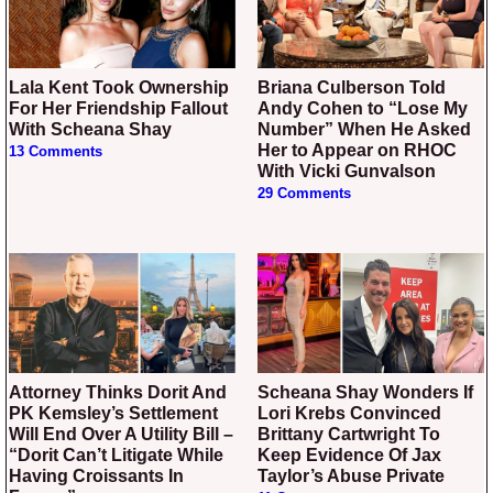
Lala Kent Took Ownership
Briana Culberson Told
For Her Friendship Fallout
Andy Cohen to “Lose My
With Scheana Shay
Number” When He Asked
Her to Appear on RHOC
13 Comments
With Vicki Gunvalson
29 Comments
Attorney Thinks Dorit And
Scheana Shay Wonders If
PK Kemsley’s Settlement
Lori Krebs Convinced
Will End Over A Utility Bill –
Brittany Cartwright To
“Dorit Can’t Litigate While
Keep Evidence Of Jax
Having Croissants In
Taylor’s Abuse Private